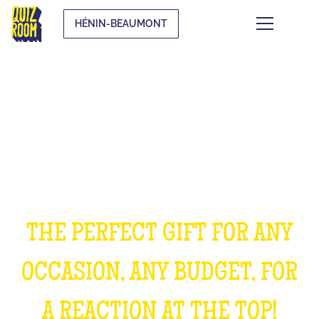
HÉNIN-BEAUMONT
OFFER AN EXPERIENCE
UNFORGETTABLE
THE PERFECT GIFT FOR ANY
OCCASION, ANY BUDGET, FOR
A REACTION AT THE TOP!