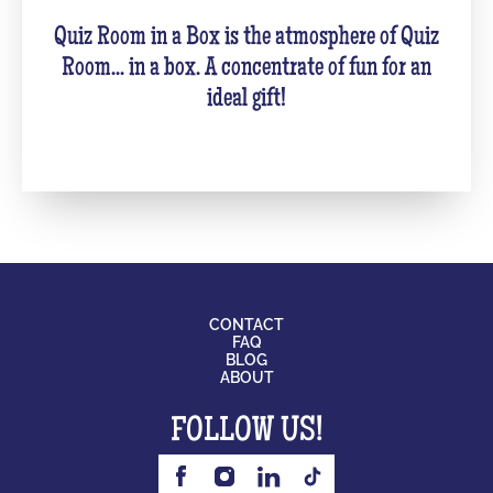
Quiz Room in a Box is the atmosphere of Quiz
Room... in a box. A concentrate of fun for an
ideal gift!
CONTACT
FAQ
BLOG
ABOUT
FOLLOW US!