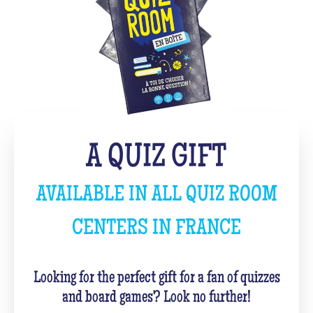
A QUIZ GIFT
AVAILABLE IN ALL QUIZ ROOM
CENTERS IN FRANCE
Looking for the perfect gift for a fan of quizzes
and board games? Look no further!