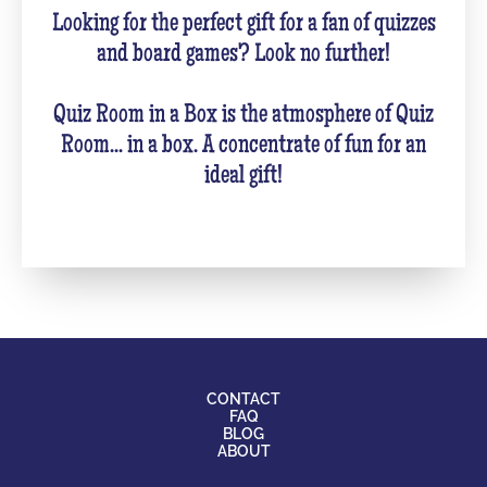
Looking for the perfect gift for a fan of quizzes
and board games? Look no further!
Quiz Room in a Box is the atmosphere of Quiz
Room... in a box. A concentrate of fun for an
ideal gift!
CONTACT
FAQ
BLOG
ABOUT