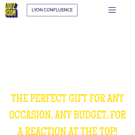
LYON CONFLUENCE
OFFER AN EXPERIENCE
UNFORGETTABLE
THE PERFECT GIFT FOR ANY
OCCASION, ANY BUDGET, FOR
A REACTION AT THE TOP!