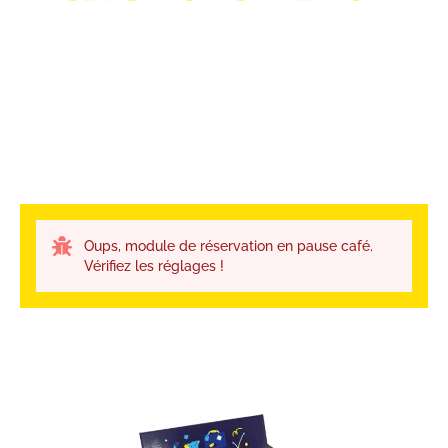
Oups, module de réservation en pause café.
Vérifiez les réglages !