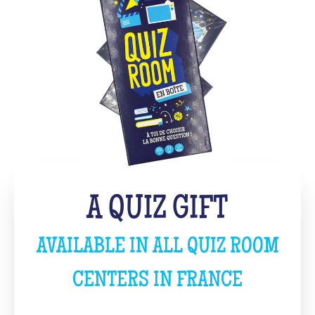
A QUIZ GIFT
AVAILABLE IN ALL QUIZ ROOM
CENTERS IN FRANCE