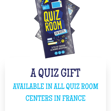
A QUIZ GIFT
AVAILABLE IN ALL QUIZ ROOM
CENTERS IN FRANCE