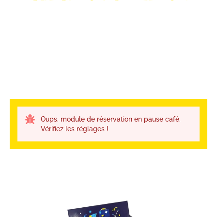
Oups, module de réservation en pause café.
Vérifiez les réglages !