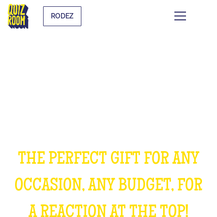
RODEZ
OFFER AN EXPERIENCE
UNFORGETTABLE
THE PERFECT GIFT FOR ANY
OCCASION, ANY BUDGET, FOR
A REACTION AT THE TOP!