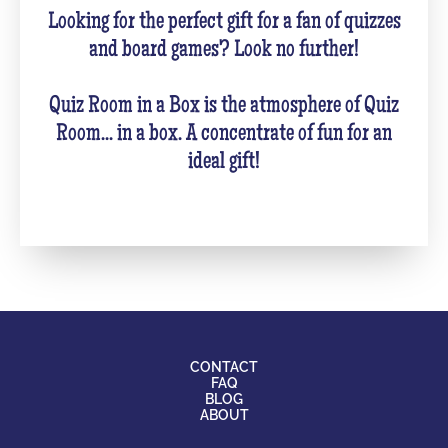
Looking for the perfect gift for a fan of quizzes
and board games? Look no further!
Quiz Room in a Box is the atmosphere of Quiz
Room... in a box. A concentrate of fun for an
ideal gift!
CONTACT
FAQ
BLOG
ABOUT