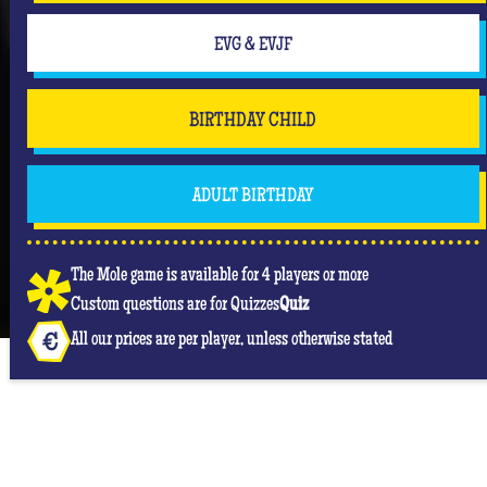
But don't forget that you are mainly there to have
fun and have an unforgettable moment where she
EVG & EVJF
will be the center of attention! #Queen
BIRTHDAY CHILD
ADULT BIRTHDAY
The Mole game is available for 4 players or more
Custom questions are for Quizzes
Quiz
All our prices are per player, unless otherwise stated