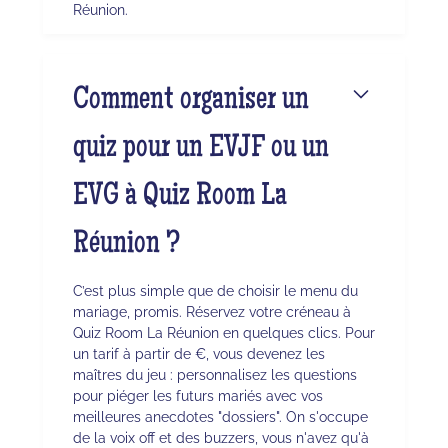
Réunion.
Comment organiser un
quiz pour un EVJF ou un
EVG à Quiz Room La
Réunion ?
C’est plus simple que de choisir le menu du
mariage, promis. Réservez votre créneau à
Quiz Room La Réunion en quelques clics. Pour
un tarif à partir de €, vous devenez les
maîtres du jeu : personnalisez les questions
pour piéger les futurs mariés avec vos
meilleures anecdotes "dossiers". On s'occupe
de la voix off et des buzzers, vous n'avez qu'à