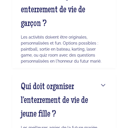
enterrement de vie de
garçon ?
Les activités doivent être originales,
personnalisées et fun. Options possibles :
paintball, sortie en bateau, karting, laser
game, ou quiz room avec des questions
personnalisées en l'honneur du futur marié.
Qui doit organiser
l'enterrement de vie de
jeune fille ?
Les meilleures amies de la future mariée