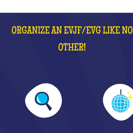
ORGANIZE AN EVJF/EVG LIKE NO
OTHER!