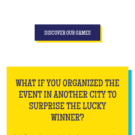
DISCOVER OUR GAMES
WHAT IF YOU ORGANIZED THE
EVENT IN ANOTHER CITY TO
SURPRISE THE LUCKY
WINNER?