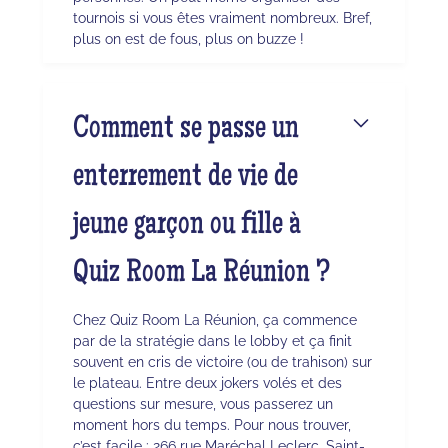
tournois si vous êtes vraiment nombreux. Bref,
plus on est de fous, plus on buzze !
Comment se passe un
enterrement de vie de
jeune garçon ou fille à
Quiz Room La Réunion ?
Chez Quiz Room La Réunion, ça commence
par de la stratégie dans le lobby et ça finit
souvent en cris de victoire (ou de trahison) sur
le plateau. Entre deux jokers volés et des
questions sur mesure, vous passerez un
moment hors du temps. Pour nous trouver,
c’est facile : 266 rue Maréchal Leclerc, Saint-