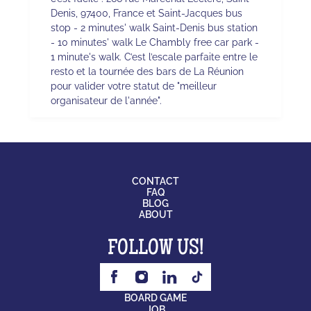
Denis, 97400, France et Saint-Jacques bus
stop - 2 minutes' walk Saint-Denis bus station
- 10 minutes' walk Le Chambly free car park -
1 minute's walk. C’est l’escale parfaite entre le
resto et la tournée des bars de La Réunion
pour valider votre statut de "meilleur
organisateur de l'année".
CONTACT
FAQ
BLOG
ABOUT
FOLLOW US!
BOARD GAME
JOB