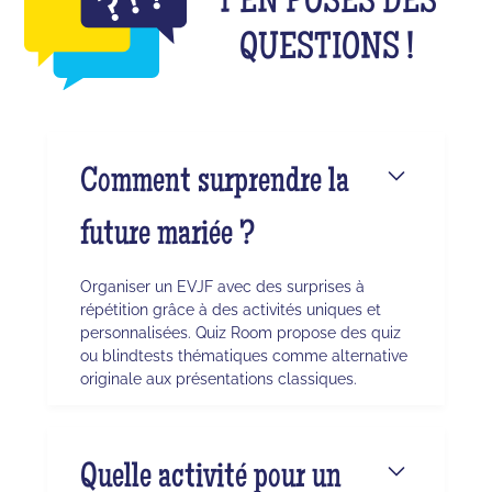
T'EN POSES DES
QUESTIONS !
Comment surprendre la
future mariée ?
Organiser un EVJF avec des surprises à
répétition grâce à des activités uniques et
personnalisées. Quiz Room propose des quiz
ou blindtests thématiques comme alternative
originale aux présentations classiques.
Quelle activité pour un