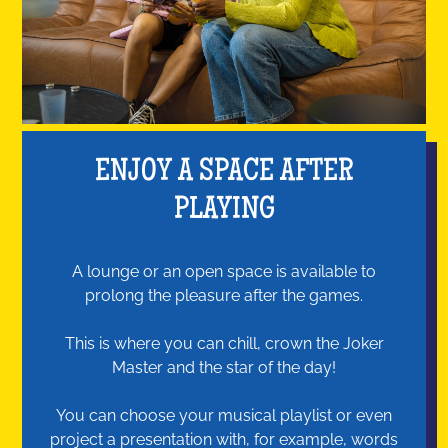
ENJOY A SPACE AFTER
PLAYING
A lounge or an open space is available to
prolong the pleasure after the games.
This is where you can chill, crown the Joker
Master and the star of the day!
You can choose your musical playlist or even
project a presentation with, for example, words