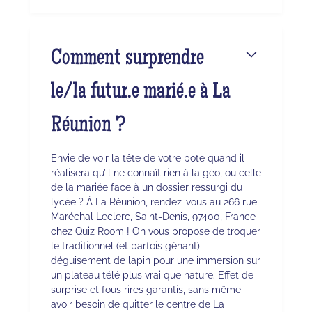
Comment surprendre
le/la futur.e marié.e à La
Réunion ?
Envie de voir la tête de votre pote quand il
réalisera qu’il ne connaît rien à la géo, ou celle
de la mariée face à un dossier ressurgi du
lycée ? À La Réunion, rendez-vous au 266 rue
Maréchal Leclerc, Saint-Denis, 97400, France
chez Quiz Room ! On vous propose de troquer
le traditionnel (et parfois gênant)
déguisement de lapin pour une immersion sur
un plateau télé plus vrai que nature. Effet de
surprise et fous rires garantis, sans même
avoir besoin de quitter le centre de La