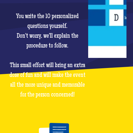
You write the 10 personalized
questions yourself.
Don't worry, we'll explain the
procedure to follow.
This small effort will bring an extra
dose of fun and will make the event
all the more unique and memorable
for the person concerned!