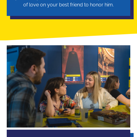
of love on your best friend to honor him.