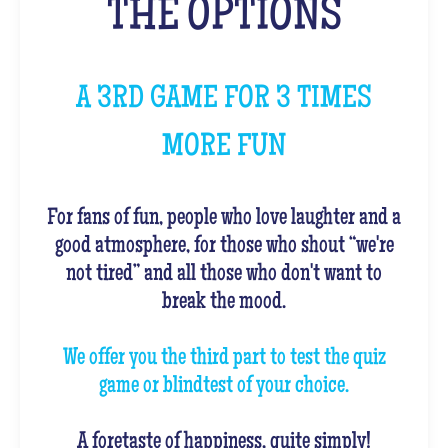
THE OPTIONS
A 3RD GAME FOR 3 TIMES
MORE FUN
For fans of fun, people who love laughter and a
good atmosphere, for those who shout “we're
not tired” and all those who don't want to
break the mood.
We offer you the third part to test the quiz
game or blindtest of your choice.
A foretaste of happiness, quite simply!