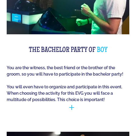
THE BACHELOR PARTY OF
BOY
You are the witness, the best friend or the brother of the
groom, so you will have to participate in the bachelor party!
You will even have to organize and participate in this event.
When choosing the activity for this EVG you will face a
multitude of possibilities. This choice is important!
You have to manage to identify the person (who is
going to marry) and opt for the best activities, so
that they have fun during this unique event. Quiz