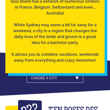
Quiz Room has a network of numerous centers
in France, Belgium, Switzerland and even...
Australia!
While Sydney may seem a bit far away for a
weekend, a city in a region that changes the
daily lives of the bride and groom is a great
idea for a bachelor party.
It allows you to combine vacations, weekends
away from everything and crazy memories!
CHOOSE A CITY