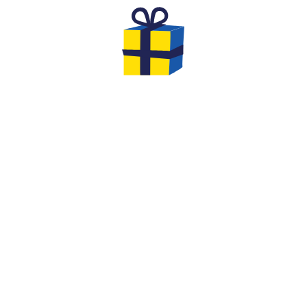
THE GIFTS TO OFFER FOR YOUR
EVG & EVJF
At the end of your game you will have the
opportunity to leave with gifts... We offer you
original options and ideas to make this event
an unforgettable moment of cohesion
between friends!
We are very creative at Quiz Room: extend the
fun by offering him a
Quiz Room in a Box board