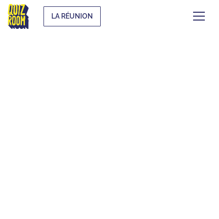
LA RÉUNION
EVJF & EVG
WHAT IS IT?