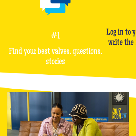
Log in to 
#1
write the
Find your best valves, questions,
stories