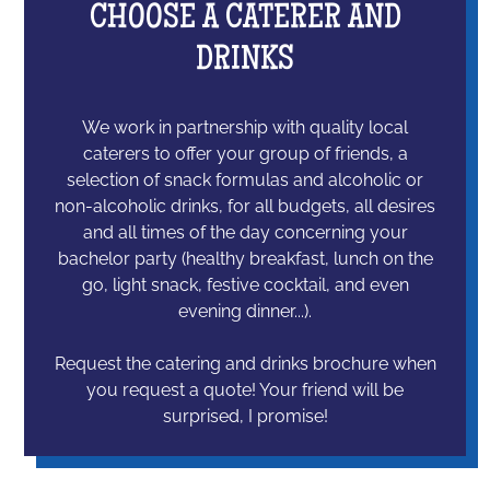
CHOOSE A CATERER AND
DRINKS
We work in partnership with quality local
caterers to offer your group of friends, a
selection of snack formulas and alcoholic or
non-alcoholic drinks, for all budgets, all desires
and all times of the day concerning your
bachelor party (healthy breakfast, lunch on the
go, light snack, festive cocktail, and even
evening dinner...).
Request the catering and drinks brochure when
you request a quote! Your friend will be
surprised, I promise!