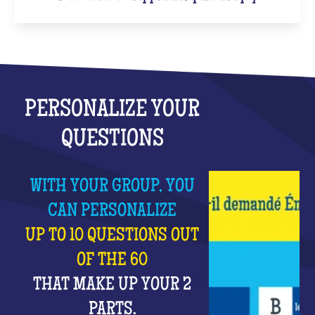
PERSONALIZE YOUR
QUESTIONS
WITH YOUR GROUP, YOU
CAN PERSONALIZE
UP TO 10 QUESTIONS OUT
OF THE 60
THAT MAKE UP YOUR 2
PARTS.