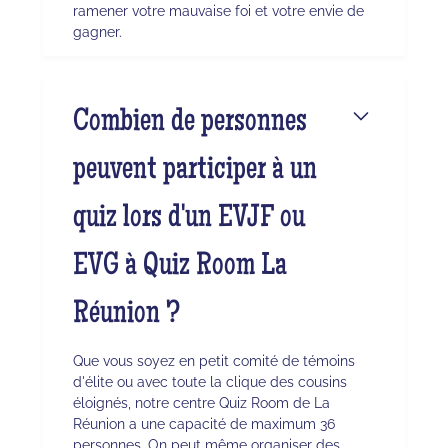
ramener votre mauvaise foi et votre envie de
gagner.
Combien de personnes
peuvent participer à un
quiz lors d'un EVJF ou
EVG à Quiz Room La
Réunion ?
Que vous soyez en petit comité de témoins
d'élite ou avec toute la clique des cousins
éloignés, notre centre Quiz Room de La
Réunion a une capacité de maximum 36
personnes. On peut même organiser des