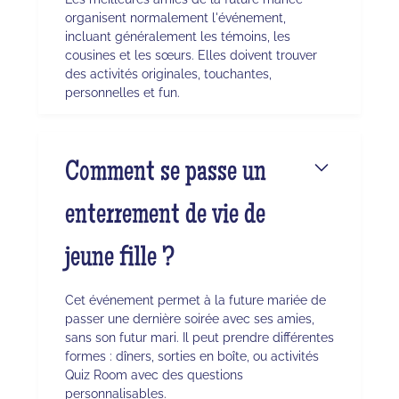
organisent normalement l'événement,
incluant généralement les témoins, les
cousines et les sœurs. Elles doivent trouver
des activités originales, touchantes,
personnelles et fun.
Comment se passe un
enterrement de vie de
jeune fille ?
Cet événement permet à la future mariée de
passer une dernière soirée avec ses amies,
sans son futur mari. Il peut prendre différentes
formes : dîners, sorties en boîte, ou activités
Quiz Room avec des questions
personnalisables.