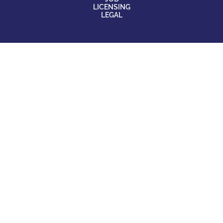
LICENSING
LEGAL