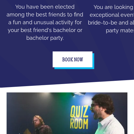
You have been elected
You are looking
among the best friends to find
exceptional event
a fun and unusual activity for
bride-to-be and all
your best friend's bachelor or
party mate
bachelor party.
BOOK NOW