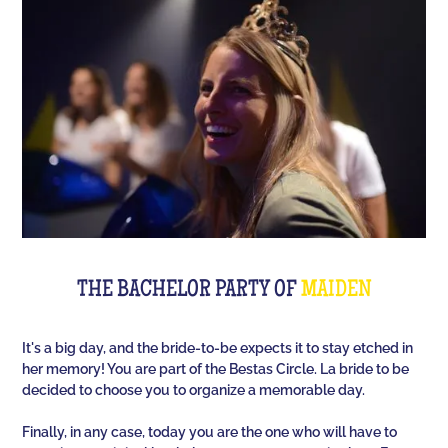
Room offers you an unusual activity in our
immersive room like on a TV set!
The perfect quiz game for groups of friends is Quiz
L'Équipe! Since time, people have been bashing us
with a sports quiz... The 100% Sport quiz has been a
collective one with L'Équipe. Come and challenge
all your classics (we advise you to review your Team
Unes)!
For a really fast-paced event, think of Blindteuf!
Specially created to set the mood, this hyper-
THE BACHELOR PARTY OF
MAIDEN
festive music quiz is perfect for warming everyone
up to the sound of the biggest hits. An
It's a big day, and the bride-to-be expects it to stay etched in
unforgettable evening guaranteed!
her memory! You are part of the Bestas Circle. La bride to be
decided to choose you to organize a memorable day.
And for the assertive hotties, our Beauf Quiz is
perfect for a great time with friends under the sign
Finally, in any case, today you are the one who will have to