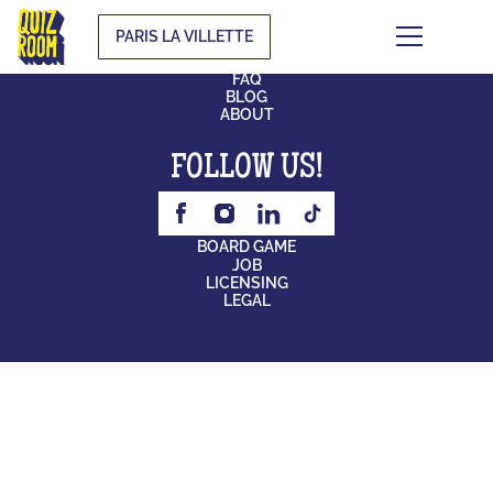
PARIS LA VILLETTE
CONTACT
FAQ
BLOG
ABOUT
FOLLOW US!
BOARD GAME
JOB
LICENSING
LEGAL