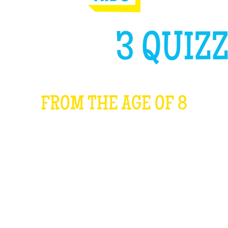
GH LIKE
3 QUIZZ
FROM THE AGE OF 8
WHAT IS IT?