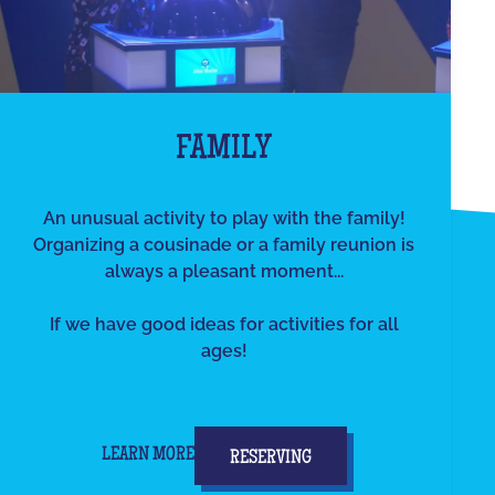
FAMILY
An unusual activity to play with the family!
Organizing a cousinade or a family reunion is
always a pleasant moment...
If we have good ideas for activities for all
ages!
LEARN MORE
RESERVING