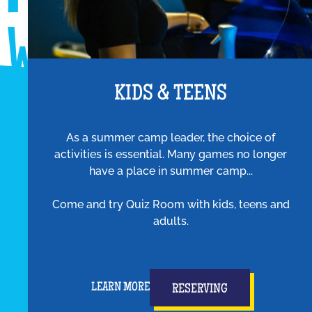
KIDS & TEENS
As a summer camp leader, the choice of
activities is essential. Many games no longer
have a place in summer camp...
Come and try Quiz Room with kids, teens and
adults.
LEARN MORE
RESERVING