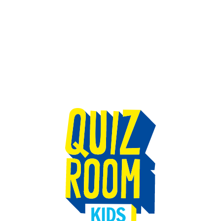
TEAM BUILDING
GIFT
GAMES
GROUPS