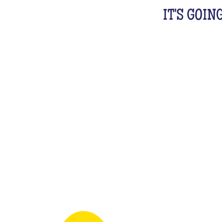
IT'S GOIN