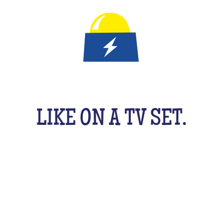
IT'S A QUIZ GAME FOR KID
LIKE ON A TV SET.
An original activity adapted for them to have fun
uzzing as a team, with their friends, cousins, sib
cking your brains a bit! From music to movies, spo