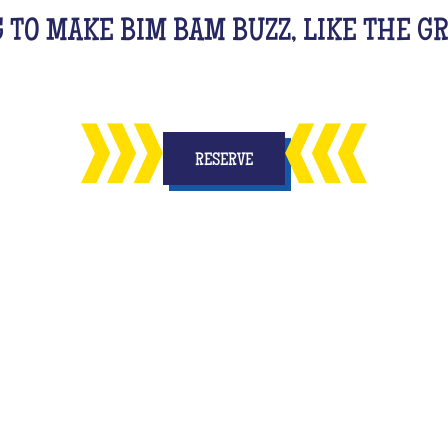
G TO MAKE BIM BAM BUZZ, LIKE THE 
RESERVE