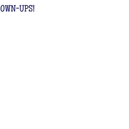
GROWN-UPS!