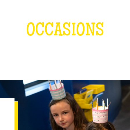
OCCASIONS