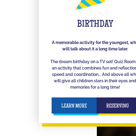
BIRTHDAY
A memorable activity for the youngest, w
will talk about it a long time later.
The dream birthday on a TV set! Quiz Room 
an activity that combines fun and reflectio
speed and coordination... And above all w
will give all children stars in their eyes an
memories for a long time!
LEARN MORE
RESERVING