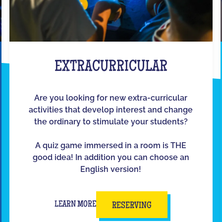
EXTRACURRICULAR
Are you looking for new extra-curricular
activities that develop interest and change
the ordinary to stimulate your students?
A quiz game immersed in a room is THE
good idea! In addition you can choose an
English version!
LEARN MORE
RESERVING