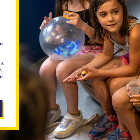
ho
is
n,
ho
d