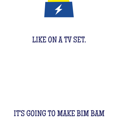
IT'S A QUIZ GAME FOR KIDS
LIKE ON A TV SET.
An original activity adapted for them to have fun.
For 1 hour, they will be buzzing as a team, with their
friends, cousins, siblings and completely crazy.
All this while racking your brains a bit! From music
to movies, sports, or stories...
IT'S GOING TO MAKE BIM BAM