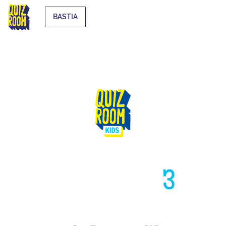
BASTIA
HIGH LIKE
3