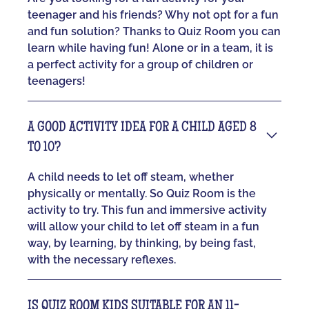
teenager and his friends? Why not opt for a fun
and fun solution? Thanks to Quiz Room you can
learn while having fun! Alone or in a team, it is
a perfect activity for a group of children or
teenagers!
A GOOD ACTIVITY IDEA FOR A CHILD AGED 8
TO 10?
A child needs to let off steam, whether
physically or mentally. So Quiz Room is the
activity to try. This fun and immersive activity
will allow your child to let off steam in a fun
way, by learning, by thinking, by being fast,
with the necessary reflexes.
IS QUIZ ROOM KIDS SUITABLE FOR AN 11-