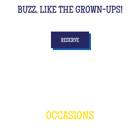
BUZZ, LIKE THE GROWN-UPS!
RESERVE
OCCASIONS