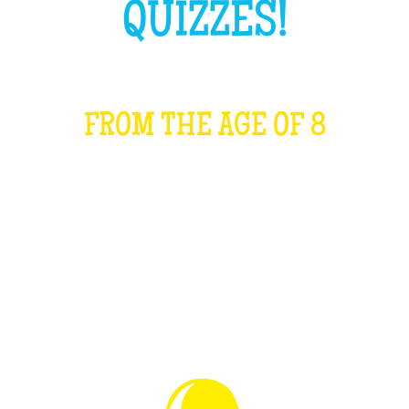
QUIZZES!
FROM THE AGE OF 8
WHAT IS IT?