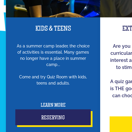
KIDS & TEENS
EX
As a summer camp leader, the choice
Are you 
of activities is essential. Many games
curricula
no longer have a place in summer
interest 
camp...
to sti
Come and try Quiz Room with kids,
A quiz g
teens and adults.
is THE go
can choo
LEARN MORE
RESERVING