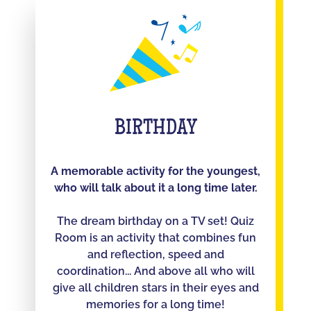
BIRTHDAY
A memorable activity for the youngest,
who will talk about it a long time later.
The dream birthday on a TV set! Quiz
Room is an activity that combines fun
and reflection, speed and
coordination... And above all who will
give all children stars in their eyes and
memories for a long time!