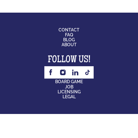
CONTACT
FAQ
BLOG
ABOUT
FOLLOW US!
BOARD GAME
JOB
LICENSING
LEGAL