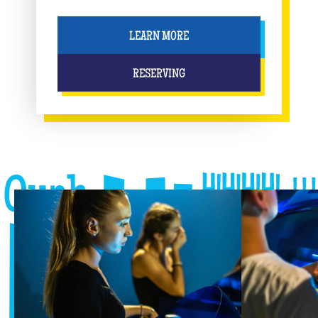
LEARN MORE
RESERVING