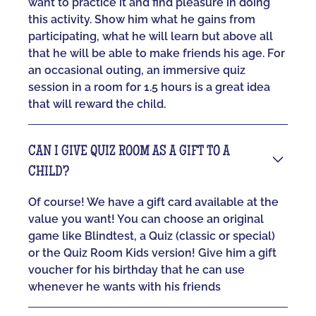
want to practice it and find pleasure in doing
this activity. Show him what he gains from
participating, what he will learn but above all
that he will be able to make friends his age. For
an occasional outing, an immersive quiz
session in a room for 1.5 hours is a great idea
that will reward the child.
CAN I GIVE QUIZ ROOM AS A GIFT TO A
CHILD?
Of course! We have a gift card available at the
value you want! You can choose an original
game like Blindtest, a Quiz (classic or special)
or the Quiz Room Kids version! Give him a gift
voucher for his birthday that he can use
whenever he wants with his friends