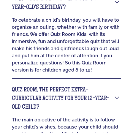
YEAR-OLD'S BIRTHDAY?
To celebrate a child's birthday, you will have to
organize an outing, whether with family or with
friends. We offer Quiz Room Kids, with its
immersive, fun and unforgettable quiz that will
make his friends and girlfriends laugh out loud
and put him at the center of attention if you
personalize questions! So this Quiz Room
version is for children aged 8 to 12!
QUIZ ROOM, THE PERFECT EXTRA-
CURRICULAR ACTIVITY FOR YOUR 12-YEAR-
OLD CHILD?
The main objective of the activity is to follow
your child's wishes, because your child should