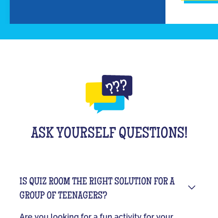
ASK YOURSELF QUESTIONS!
IS QUIZ ROOM THE RIGHT SOLUTION FOR A
GROUP OF TEENAGERS?
Are you looking for a fun activity for your