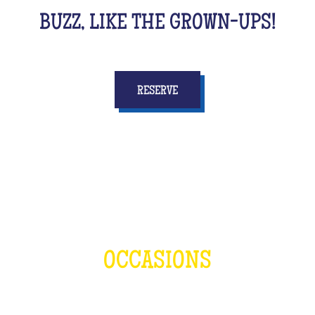
BUZZ, LIKE THE GROWN-UPS!
RESERVE
OCCASIONS