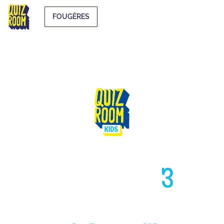
FOUGÈRES
HIGH LIKE
3