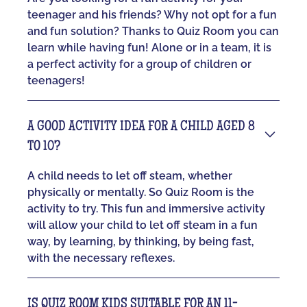
teenager and his friends? Why not opt for a fun
and fun solution? Thanks to Quiz Room you can
learn while having fun! Alone or in a team, it is
a perfect activity for a group of children or
teenagers!
A GOOD ACTIVITY IDEA FOR A CHILD AGED 8
TO 10?
A child needs to let off steam, whether
physically or mentally. So Quiz Room is the
activity to try. This fun and immersive activity
will allow your child to let off steam in a fun
way, by learning, by thinking, by being fast,
with the necessary reflexes.
IS QUIZ ROOM KIDS SUITABLE FOR AN 11-