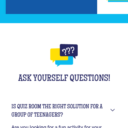
ASK YOURSELF QUESTIONS!
IS QUIZ ROOM THE RIGHT SOLUTION FOR A
GROUP OF TEENAGERS?
Are you looking for a fun activity for your