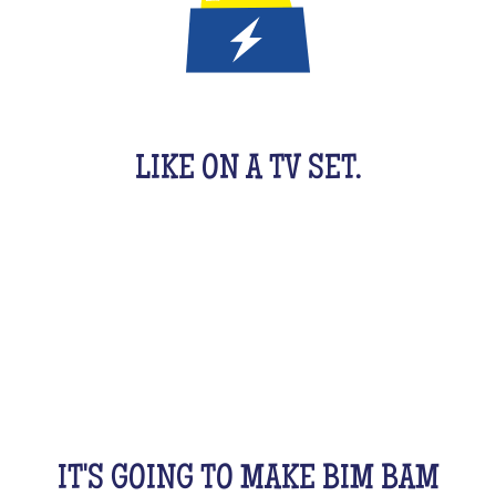
IT'S A QUIZ GAME FOR KIDS
LIKE ON A TV SET.
An original activity adapted for them to have fun.
For 1 hour, they will be buzzing as a team, with their
friends, cousins, siblings and completely crazy.
All this while racking your brains a bit! From music
to movies, sports, or stories...
IT'S GOING TO MAKE BIM BAM