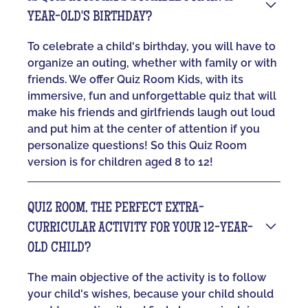
YEAR-OLD'S BIRTHDAY?
To celebrate a child's birthday, you will have to
organize an outing, whether with family or with
friends. We offer Quiz Room Kids, with its
immersive, fun and unforgettable quiz that will
make his friends and girlfriends laugh out loud
and put him at the center of attention if you
personalize questions! So this Quiz Room
version is for children aged 8 to 12!
QUIZ ROOM, THE PERFECT EXTRA-
CURRICULAR ACTIVITY FOR YOUR 12-YEAR-
OLD CHILD?
The main objective of the activity is to follow
your child's wishes, because your child should