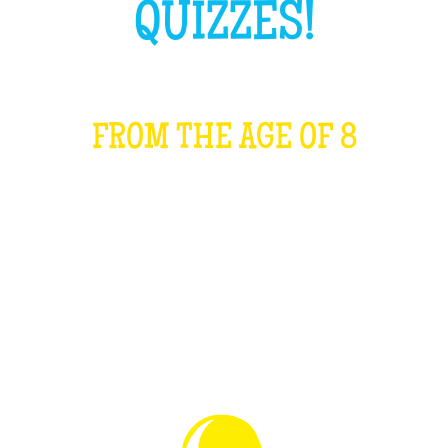
QUIZZES!
FROM THE AGE OF 8
WHAT IS IT?