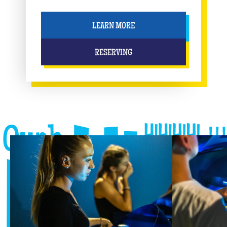
LEARN MORE
RESERVING