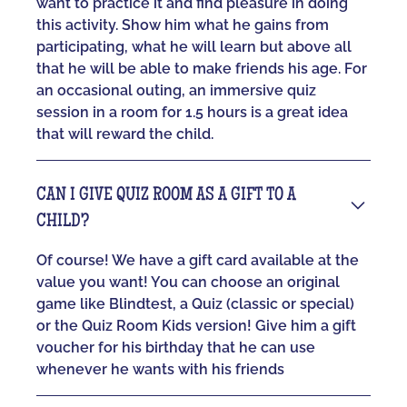
want to practice it and find pleasure in doing
this activity. Show him what he gains from
participating, what he will learn but above all
that he will be able to make friends his age. For
an occasional outing, an immersive quiz
session in a room for 1.5 hours is a great idea
that will reward the child.
CAN I GIVE QUIZ ROOM AS A GIFT TO A
CHILD?
Of course! We have a gift card available at the
value you want! You can choose an original
game like Blindtest, a Quiz (classic or special)
or the Quiz Room Kids version! Give him a gift
voucher for his birthday that he can use
whenever he wants with his friends