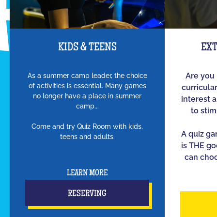
KIDS & TEENS
EX
As a summer camp leader, the choice
Are you 
of activities is essential. Many games
curricula
no longer have a place in summer
interest 
camp...
to sti
Come and try Quiz Room with kids,
A quiz g
teens and adults.
is THE go
can choo
LEARN MORE
RESERVING