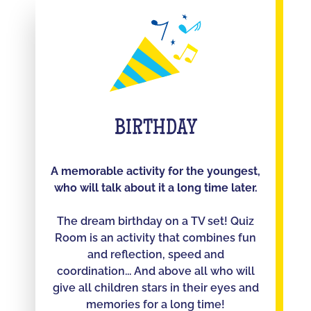
BIRTHDAY
A memorable activity for the youngest,
who will talk about it a long time later.
The dream birthday on a TV set! Quiz
Room is an activity that combines fun
and reflection, speed and
coordination... And above all who will
give all children stars in their eyes and
memories for a long time!