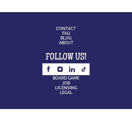
CONTACT
FAQ
BLOG
ABOUT
FOLLOW US!
BOARD GAME
JOB
LICENSING
LEGAL