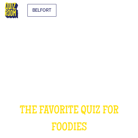
BELFORT
THE COOKING QUIZ
THE FAVORITE QUIZ FOR
FOODIES