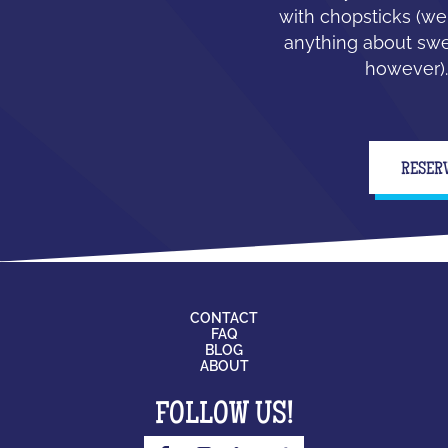
with chopsticks (we
anything about swe
however).
RESER
CONTACT
FAQ
BLOG
ABOUT
FOLLOW US!