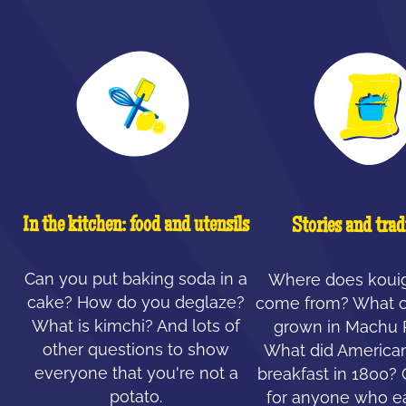
In the kitchen: food and utensils
Stories and trad
Can you put baking soda in a
Where does koui
cake? How do you deglaze?
come from? What c
What is kimchi? And lots of
grown in Machu 
other questions to show
What did American
everyone that you're not a
breakfast in 1800?
potato.
for anyone who ea