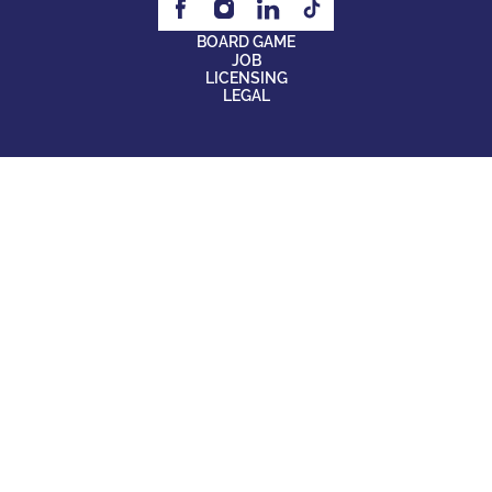
BOARD GAME
JOB
LICENSING
LEGAL