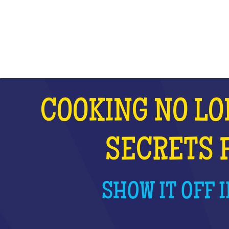
WHAT IS IT?
COOKING NO LO
SECRETS 
SHOW IT OFF I