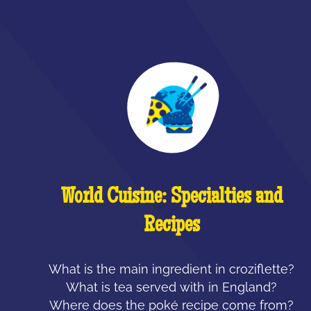
World Cuisine: Specialties and
Recipes
What is the main ingredient in croziflette?
What is tea served with in England?
Where does the poké recipe come from?