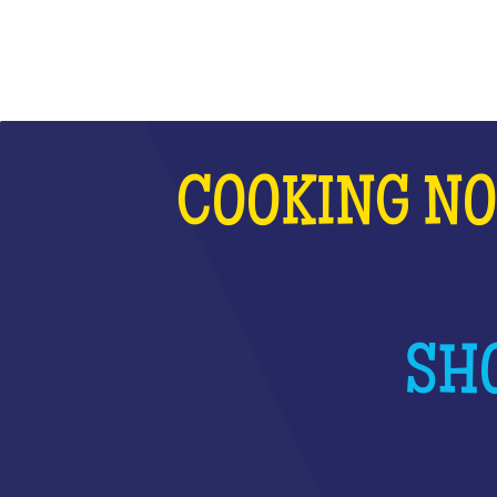
COOKING NO
SHO