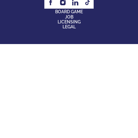
BOARD GAME
JOB
LICENSING
LEGAL