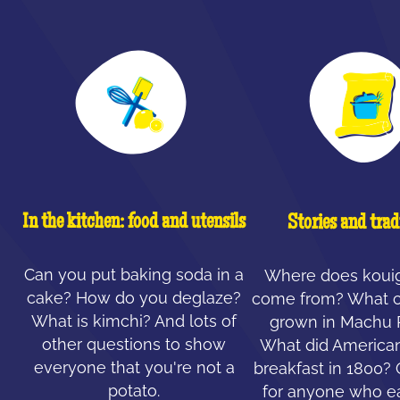
In the kitchen: food and utensils
Stories and trad
Can you put baking soda in a
Where does koui
cake? How do you deglaze?
come from? What c
What is kimchi? And lots of
grown in Machu 
other questions to show
What did American
everyone that you're not a
breakfast in 1800?
potato.
for anyone who ea