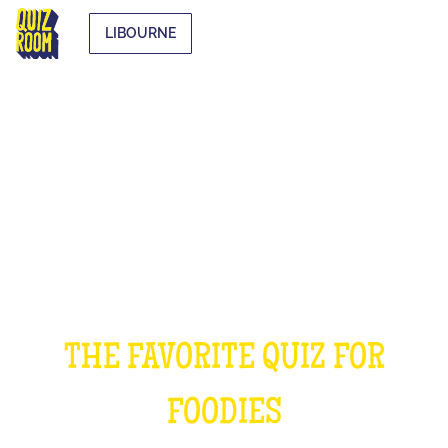
LIBOURNE
THE COOKING QUIZ
THE FAVORITE QUIZ FOR
FOODIES