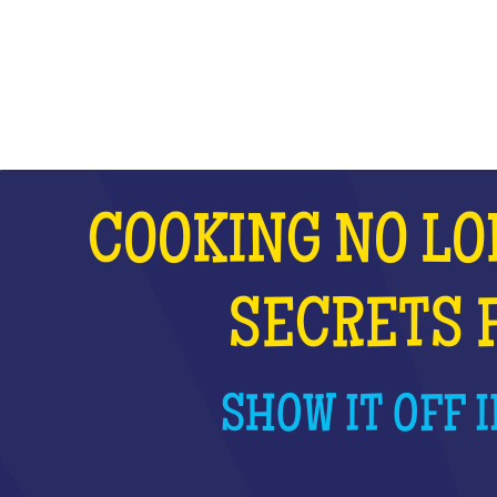
WHAT IS IT?
COOKING NO LO
SECRETS 
SHOW IT OFF I