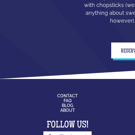
with chopsticks (we
anything about swe
however).
RESER
CONTACT
FAQ
BLOG
ABOUT
FOLLOW US!