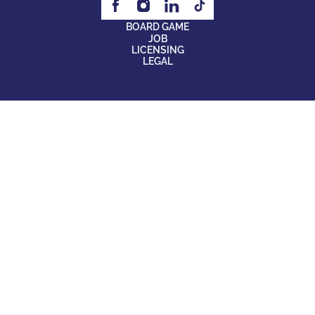
BOARD GAME
JOB
LICENSING
LEGAL