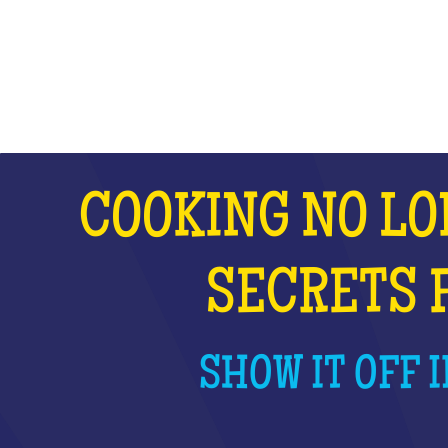
WHAT IS IT?
COOKING NO LO
SECRETS 
SHOW IT OFF I