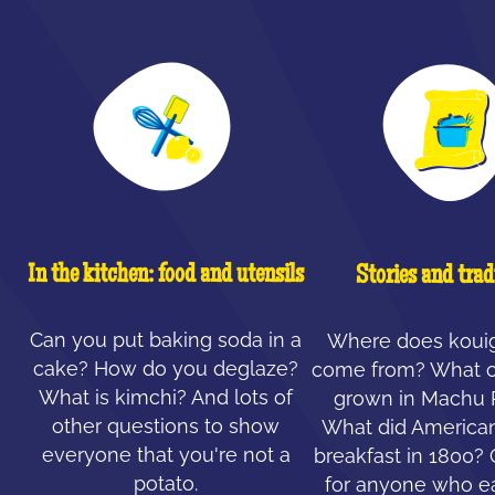
In the kitchen: food and utensils
Stories and trad
Can you put baking soda in a
Where does koui
cake? How do you deglaze?
come from? What c
What is kimchi? And lots of
grown in Machu 
other questions to show
What did American
everyone that you're not a
breakfast in 1800?
potato.
for anyone who ea