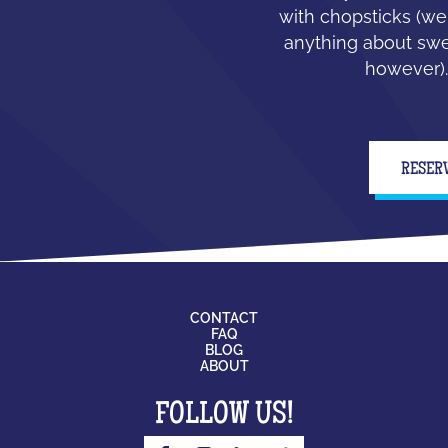
with chopsticks (we
anything about swe
however).
RESER
CONTACT
FAQ
BLOG
ABOUT
FOLLOW US!