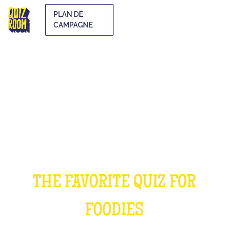
PLAN DE
CAMPAGNE
THE COOKING QUIZ
THE FAVORITE QUIZ FOR
FOODIES