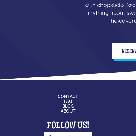
with chopsticks (we
anything about swe
however).
RESER
CONTACT
FAQ
BLOG
ABOUT
FOLLOW US!