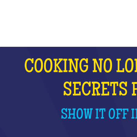
WHAT IS IT?
COOKING NO LO
SECRETS 
SHOW IT OFF I