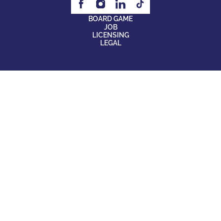
BOARD GAME
JOB
LICENSING
LEGAL