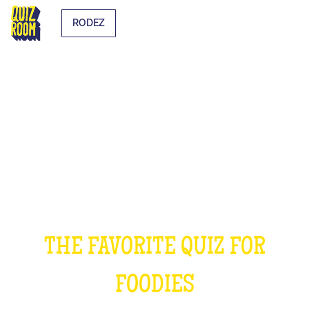
RODEZ
THE COOKING QUIZ
THE FAVORITE QUIZ FOR
FOODIES