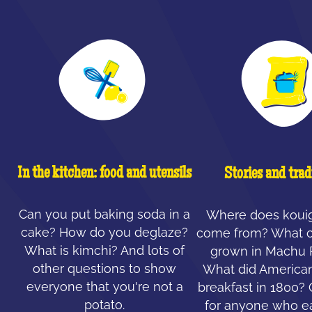
In the kitchen: food and utensils
Stories and trad
Can you put baking soda in a
Where does koui
cake? How do you deglaze?
come from? What c
What is kimchi? And lots of
grown in Machu 
other questions to show
What did American
everyone that you're not a
breakfast in 1800?
potato.
for anyone who ea