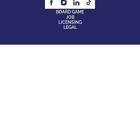
BOARD GAME
JOB
LICENSING
LEGAL