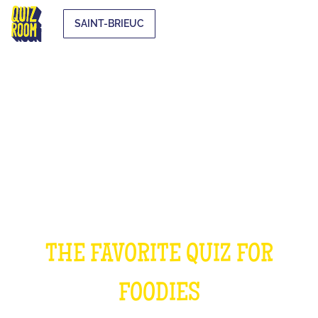
SAINT-BRIEUC
THE COOKING QUIZ
THE FAVORITE QUIZ FOR
FOODIES