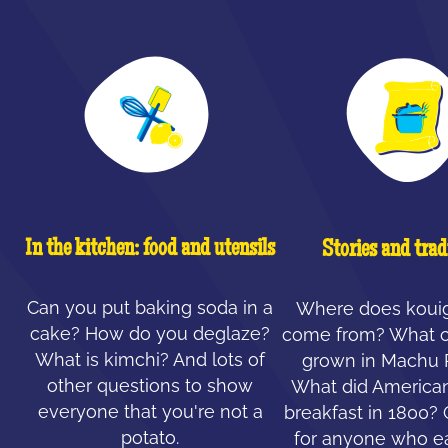
In the kitchen: food and utensils
Stories and trad
Can you put baking soda in a
Where does koui
cake? How do you deglaze?
come from? What c
What is kimchi? And lots of
grown in Machu 
other questions to show
What did American
everyone that you're not a
breakfast in 1800?
potato.
for anyone who ea