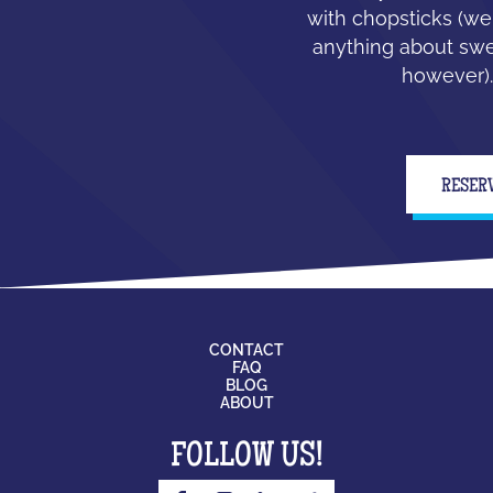
with chopsticks (we
anything about swe
however).
RESER
CONTACT
FAQ
BLOG
ABOUT
FOLLOW US!