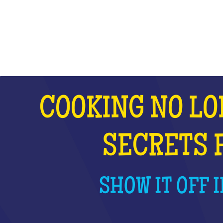
WHAT IS IT?
COOKING NO LO
SECRETS 
SHOW IT OFF I