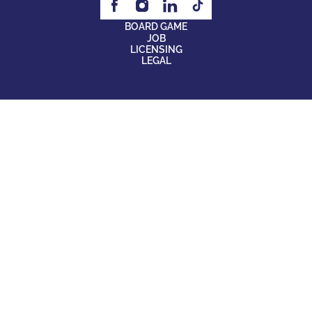
BOARD GAME
JOB
LICENSING
LEGAL