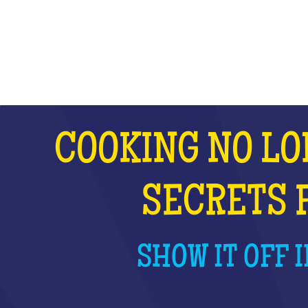
WHAT IS IT?
COOKING NO LO
SECRETS 
SHOW IT OFF I