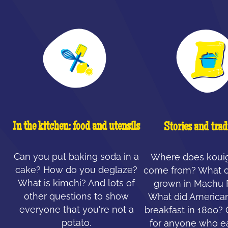
In the kitchen: food and utensils
Stories and trad
Can you put baking soda in a
Where does koui
cake? How do you deglaze?
come from? What c
What is kimchi? And lots of
grown in Machu 
other questions to show
What did American
everyone that you're not a
breakfast in 1800?
potato.
for anyone who ea