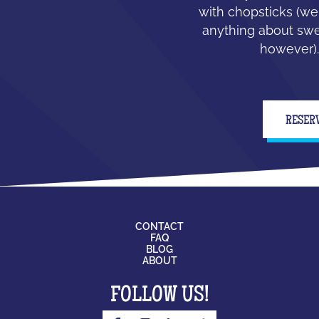
with chopsticks (we
anything about swe
however).
RESER
CONTACT
FAQ
BLOG
ABOUT
FOLLOW US!