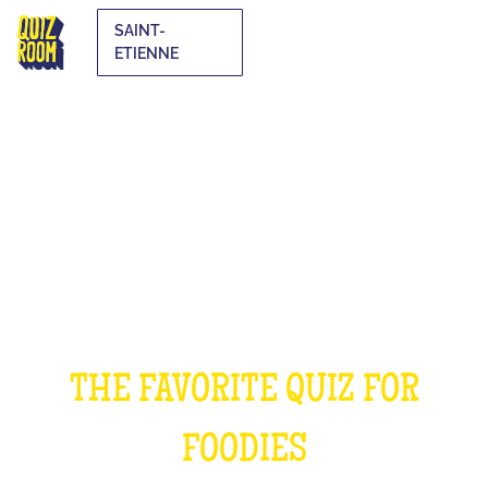
SAINT-
ETIENNE
THE COOKING QUIZ
THE FAVORITE QUIZ FOR
FOODIES