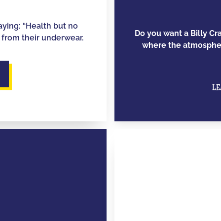
aying: “Health but no
Do you want a Billy Cr
 from their underwear.
where the atmospher
LE