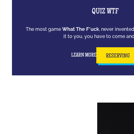
QUIZ WTF
The most game
What The F*uck
, never invente
it to you, you have to come and 
LEARN MORE
RESERVING