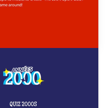
 game around!
QUIZ 2000S