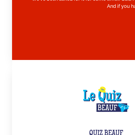
And if you h
QUIZ BEAUF