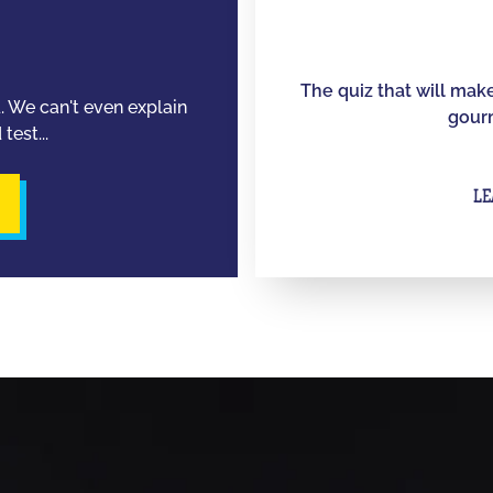
The quiz that will mak
d. We can't even explain
gourm
test...
LE