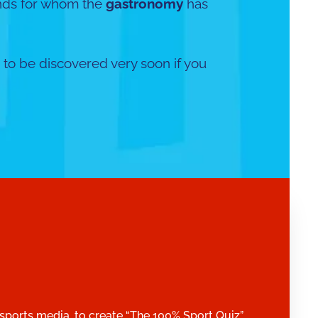
ds for whom the
gastronomy
has
 to be discovered very soon if you
!
 sports media, to create “The 100% Sport Quiz”.