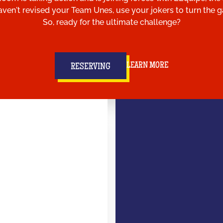
aven't revised your Team Unes, use your jokers to turn the
So, ready for the ultimate challenge?
LEARN MORE
RESERVING