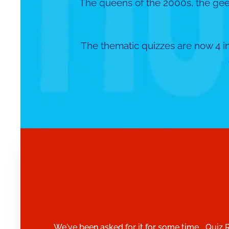
The queens of the 2000s, the ge
The thematic quizzes are now 4 in
We've been asked for it for some time... Quiz 