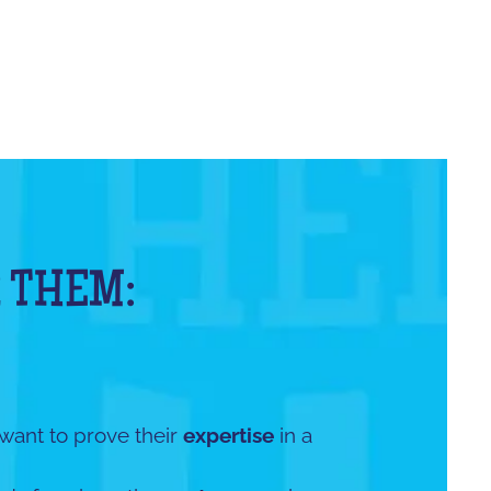
 THEM:
 want to prove their
expertise
in a