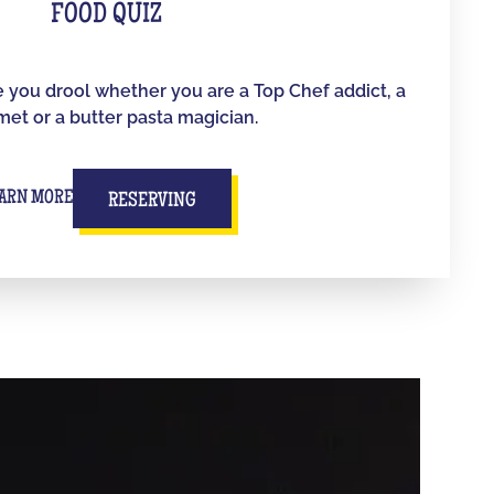
FOOD QUIZ
e you drool whether you are a Top Chef addict, a
et or a butter pasta magician.
ARN MORE
RESERVING