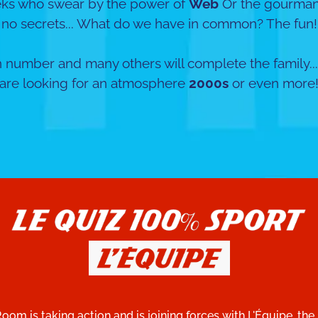
eks who swear by the power of
Web
Or the gourman
no secrets... What do we have in common? The fun!
 number and many others will complete the family...
are looking for an atmosphere
2000s
or even more
Room is taking action and is joining forces with L'Équipe, the