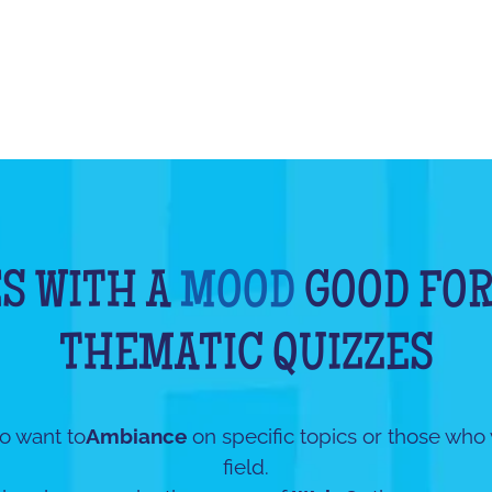
S WITH A
MOOD
GOOD FOR
THEMATIC QUIZZES
o want to
Ambiance
on specific topics or those who
field.