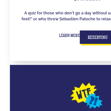
A quiz for those who don't go a day without s
feet!” or who throw Sébastien Patoche to relax
LEARN MORE
RESERVING