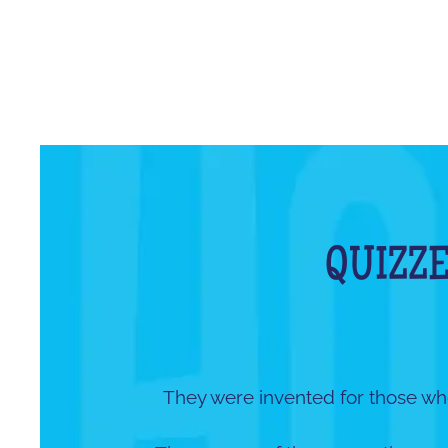
QUIZZE
They were invented for those wh