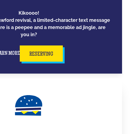
Kikoooo!
awford revival, a limited-character text message
e is a peepee and a memorable ad jingle, are
you in?
ARN MORE
RESERVING