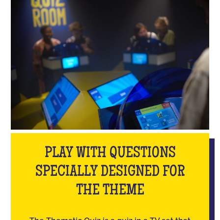
PLAY WITH QUESTIONS
SPECIALLY DESIGNED FOR
THE THEME