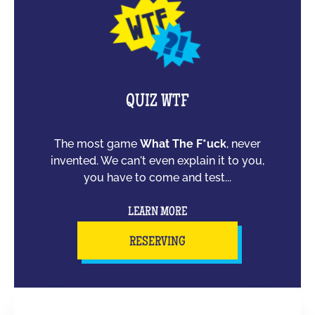
QUIZ WTF
The most game
What The F*uck
, never
invented. We can't even explain it to you,
you have to come and test...
LEARN MORE
RESERVING