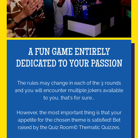
A FUN GAME ENTIRELY
DEDICATED TO YOUR PASSION
The rules may change in each of the 3 rounds
and you will encounter multiple jokers available
to you, that's for sure...
However, the most important thing is that your
appetite for the chosen theme is satisfied! Bet
raised by the Quiz Room© Thematic Quizzes.