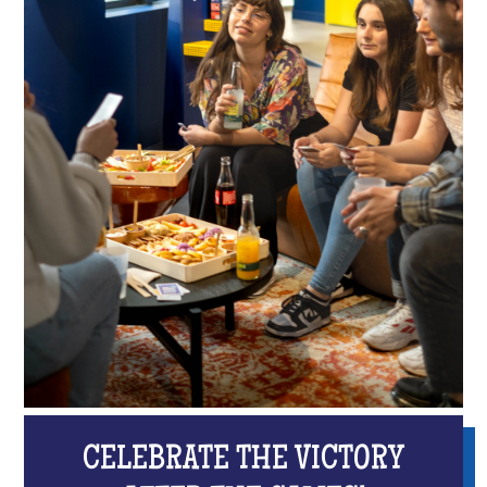
CELEBRATE THE VICTORY