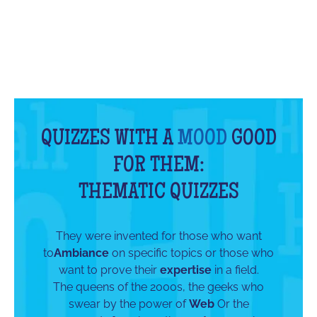
QUIZZES WITH A
MOOD
GOOD
FOR THEM:
THEMATIC QUIZZES
They were invented for those who want
to
Ambiance
on specific topics or those who
want to prove their
expertise
in a field.
The queens of the 2000s, the geeks who
swear by the power of
Web
Or the