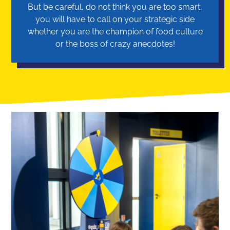
But be careful, do not think you are too smart,
you will have to call on your strategic side
whether you are the champion of food culture
or the boss of crazy anecdotes!