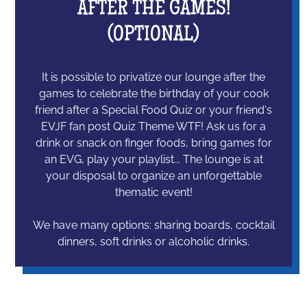
AFTER THE GAMES!
(OPTIONAL)
It is possible to privatize our lounge after the
games to celebrate the birthday of your cook
friend after a Special Food Quiz or your friend's
EVJF fan post Quiz Theme WTF! Ask us for a
drink or snack on finger foods, bring games for
an EVG, play your playlist... The lounge is at
your disposal to organize an unforgettable
thematic event!
We have many options: sharing boards, cocktail
dinners, soft drinks or alcoholic drinks.