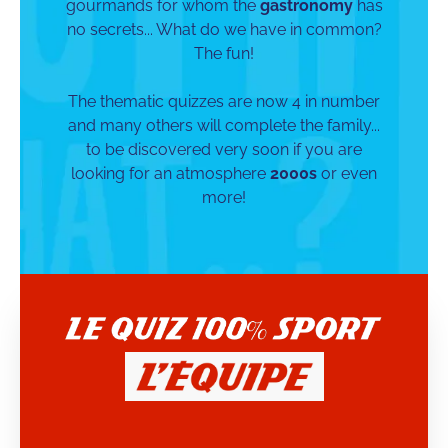
gourmands for whom the
gastronomy
has
no secrets... What do we have in common?
The fun!
The thematic quizzes are now 4 in number
and many others will complete the family...
to be discovered very soon if you are
looking for an atmosphere
2000s
or even
more!