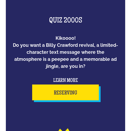
QUIZ 2000S
Kikoooo!
Do you want a Billy Crawford revival, a limited-
character text message where the
atmosphere is a peepee and a memorable ad
jingle, are you in?
LEARN MORE
RESERVING