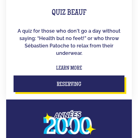
QUIZ BEAUF
A quiz for those who don't go a day without
saying: “Health but no feet!” or who throw
Sébastien Patoche to relax from their
underwear.
LEARN MORE
RESERVING