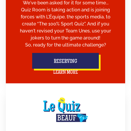
We've been asked for it for some time...
Quiz Room is taking action and is joining
forces with L'Équipe, the sports media, to
create “The 100% Sport Quiz”. And if you
haven't revised your Team Unes, use your
jokers to turn the game around!
So, ready for the ultimate challenge?
RESERVING
LEARN MORE