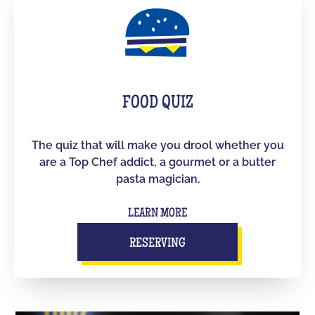
FOOD QUIZ
The quiz that will make you drool whether you
are a Top Chef addict, a gourmet or a butter
pasta magician.
LEARN MORE
RESERVING