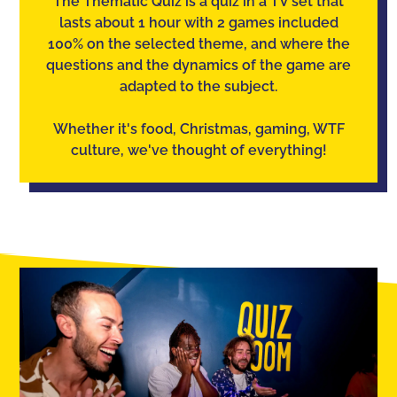
The Thematic Quiz is a quiz in a TV set that
lasts about 1 hour with 2 games included
100% on the selected theme, and where the
questions and the dynamics of the game are
adapted to the subject.
Whether it's food, Christmas, gaming, WTF
culture, we've thought of everything!