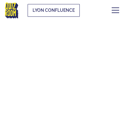
LYON CONFLUENCE
THEMATIC QUIZZES
WHAT IS IT?