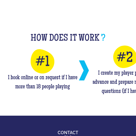
HOW DOES IT WORK
?
I create my player p
I book online or on request if I have
advance and prepare 
more than 18 people playing
questions (if I ha
CONTACT