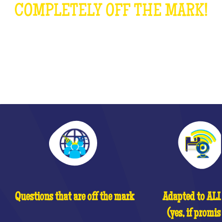
COMPLETELY OFF THE MARK!
WHAT IS IT?
Questions that are off the mark
Adapted to ALL 
(yes, if promis