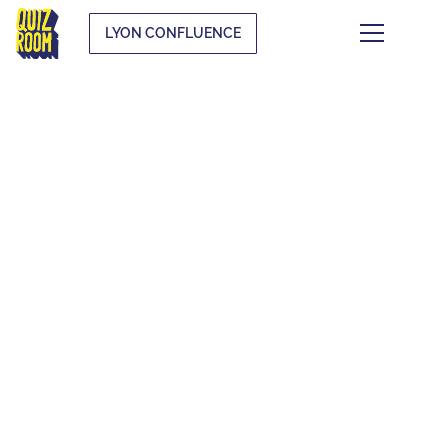
LYON CONFLUENCE
THE QUIZ WHAT
THE F*CK