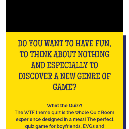
DO YOU WANT TO HAVE FUN,
TO THINK ABOUT NOTHING
AND ESPECIALLY TO
DISCOVER A NEW GENRE OF
GAME?
What the Quiz?!
The WTF theme quiz is the whole Quiz Room
experience designed in a mess! The perfect
quiz game for boyfriends, EVGs and