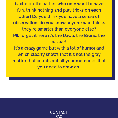
bachelorette parties who only want to have
fun, think nothing and play tricks on each
other! Do you think you have a sense of
observation
, do you know anyone who thinks
they're smarter than everyone else?
Pff, forget it here it's the Dawa, the Bronx, the
bazaar!
It's a crazy game but with a lot of humor and
which clearly shows that it's not the gray
matter that counts but all your memories that
you need to draw on!
CONTACT
FAQ