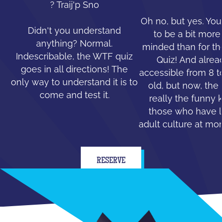
? Traij'p Sno
Oh no, but yes. You
Didn't you understand
to be a bit mor
anything? Normal.
minded than for th
Indescribable, the WTF quiz
Quiz! And alread
goes in all directions! The
accessible from 8 t
only way to understand it is to
old, but now, the 
come and test it.
really the funny 
those who have le
adult culture at mo
RESERVE