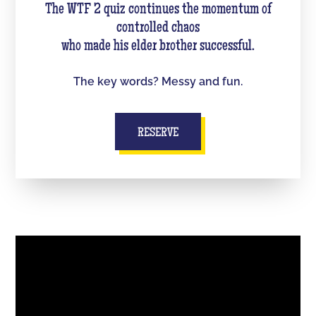
The WTF 2 quiz continues the momentum of
controlled chaos
who made his elder brother successful.
The key words? Messy and fun.
RESERVE