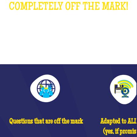
COMPLETELY OFF THE MARK!
WHAT IS IT?
Questions that are off the mark
Adapted to ALL 
(yes, if promis