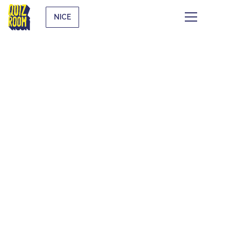
NICE
THE QUIZ WHAT
THE F*CK