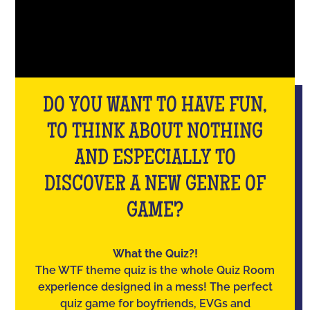
DO YOU WANT TO HAVE FUN,
TO THINK ABOUT NOTHING
AND ESPECIALLY TO
DISCOVER A NEW GENRE OF
GAME?
What the Quiz?!
The WTF theme quiz is the whole Quiz Room
experience designed in a mess! The perfect
quiz game for boyfriends, EVGs and