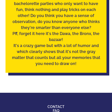
bachelorette parties who only want to have
fun, think nothing and play tricks on each
other! Do you think you have a sense of
observation
, do you know anyone who thinks
they're smarter than everyone else?
Pff, forget it here it's the Dawa, the Bronx, the
bazaar!
It's a crazy game but with a lot of humor and
which clearly shows that it's not the gray
matter that counts but all your memories that
you need to draw on!
CONTACT
FAQ