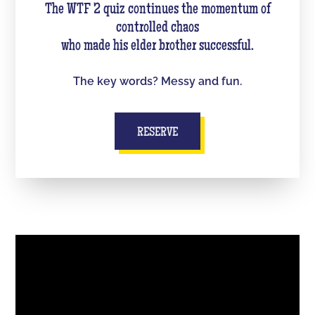
The WTF 2 quiz continues the momentum of
controlled chaos
who made his elder brother successful.
The key words? Messy and fun.
RESERVE