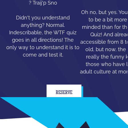
? Traij'p Sno
Oh no, but yes. You
Didn't you understand
to be a bit mor
anything? Normal.
minded than for th
Indescribable, the WTF quiz
Quiz! And alread
goes in all directions! The
accessible from 8 t
only way to understand it is to
old, but now, the 
come and test it.
really the funny 
those who have le
adult culture at mo
RESERVE