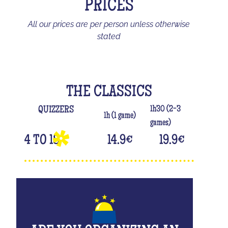
PRICES
All our prices are per person unless otherwise
stated
THE CLASSICS
1h30 (2-3
QUIZZERS
1h (1 game)
games)
4 TO 18
14.9
€
19.9
€