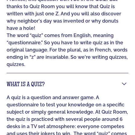
thanks to Quiz Room you will know that Quiz is
written with just one Z. And you will also discover
why neighbor's day was invented or why donuts
have a hole!
The word “quiz” comes from English, meaning
“questionnaire.” So you have to write quiz as in the
original language. For the plural, as in French, words
ending in “z” are invariable. So we're writing quizzes,
quizzes.
WHAT IS A QUIZ?
A quiz is a question and answer game. A
questionnaire to test your knowledge on a specific
subject or simply general knowledge. At Quiz Room,
the quiz is practiced with several people around 6
desks in a TV set atmosphere: everyone competes
and uses their jokers to win. ‍ The word “quiz” comes