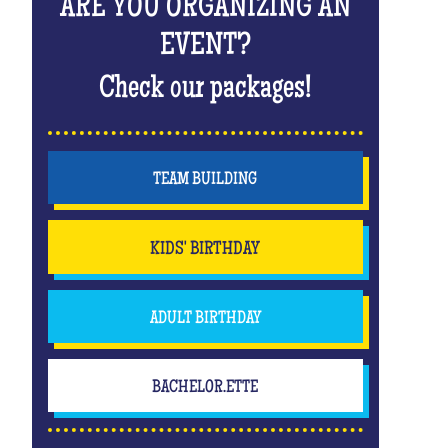
ARE YOU ORGANIZING AN
EVENT?
Check our packages!
TEAM BUILDING
KIDS' BIRTHDAY
ADULT BIRTHDAY
BACHELOR.ETTE