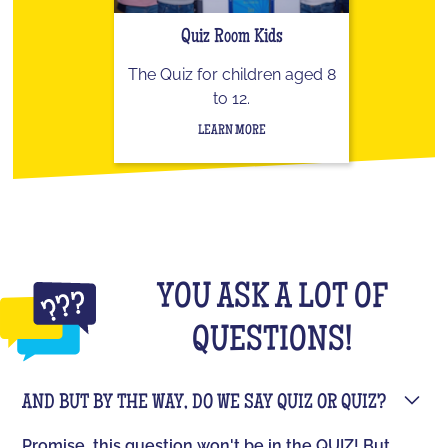
Quiz Room Kids
The Quiz for children aged 8
to 12.
LEARN MORE
YOU ASK A LOT OF
QUESTIONS!
AND BUT BY THE WAY, DO WE SAY QUIZ OR QUIZ?
Promise, this question won't be in the QUIZ! But