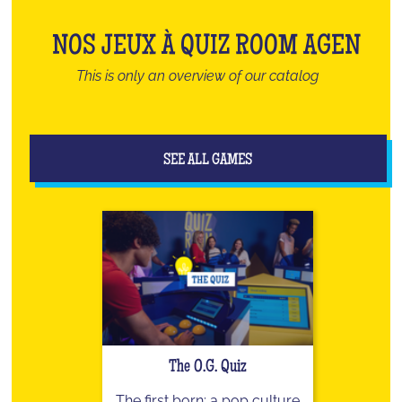
NOS JEUX À QUIZ ROOM AGEN
This is only an overview of our catalog
SEE ALL GAMES
The O.G. Quiz
The first born: a pop culture