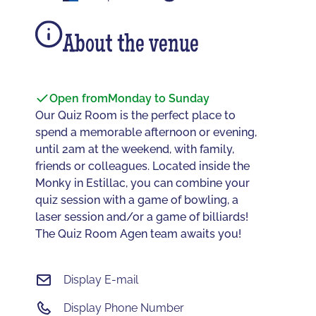
About the venue
Open from
Monday to Sunday
Our Quiz Room is the perfect place to
spend a memorable afternoon or evening,
until 2am at the weekend, with family,
friends or colleagues. Located inside the
Monky in Estillac, you can combine your
quiz session with a game of bowling, a
laser session and/or a game of billiards!
The Quiz Room Agen team awaits you!
Display E-mail
Display Phone Number