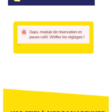
Oups, module de réservation en
pause café. Vérifiez les réglages !
```