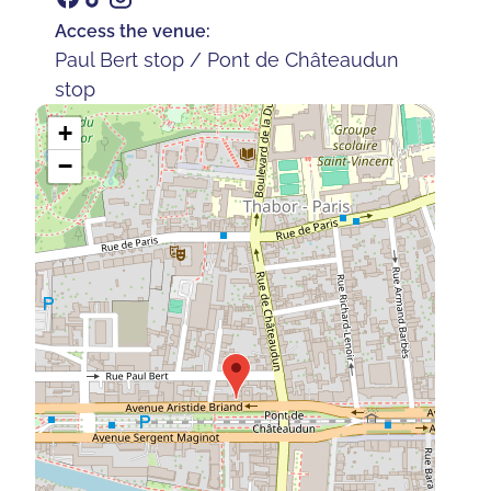
Access the venue:
Paul Bert stop / Pont de Châteaudun
stop
+
−