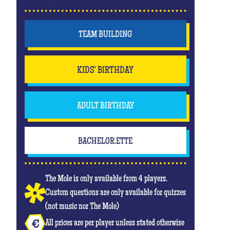
TEAM BUILDING
KIDS' BIRTHDAY
ADULT BIRTHDAY
BACHELOR.ETTE
The Mole is only available from 4 players.
Custom questions are only available for quizzes
(not music nor The Mole)
All prices are per player unless stated otherwise