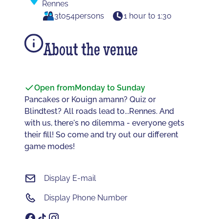
Rennes
3
to
54
persons
1 hour to 1:30
About the venue
Open from
Monday to Sunday
Pancakes or Kouign amann? Quiz or
Blindtest? All roads lead to...Rennes. And
with us, there's no dilemma - everyone gets
their fill! So come and try out our different
game modes!
Display E-mail
Display Phone Number