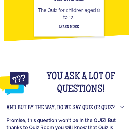
The Quiz for children aged 8
to 12.
LEARN MORE
YOU ASK A LOT OF
QUESTIONS!
AND BUT BY THE WAY, DO WE SAY QUIZ OR QUIZ?
Promise, this question won't be in the QUIZ! But
thanks to Quiz Room you will know that Quiz is