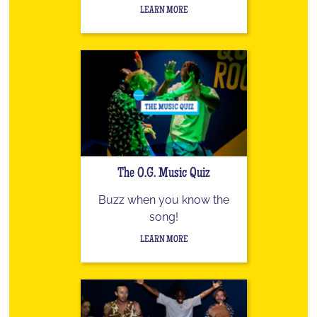
LEARN MORE
The O.G. Music Quiz
Buzz when you know the
song!
LEARN MORE