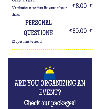
€8.00
€
30 minutes more than the game of your
choice
PERSONAL
€60.00
€
QUESTIONS
10 questions to create
ARE YOU ORGANIZING AN
EVENT?
Check our packages!