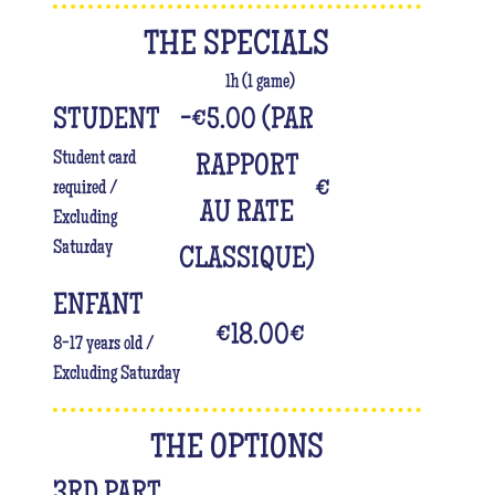
THE SPECIALS
1h (1 game)
STUDENT
-€5.00 (PAR
Student card
RAPPORT
€
required /
AU RATE
Excluding
Saturday
CLASSIQUE)
ENFANT
€18.00
€
8-17 years old /
Excluding Saturday
THE OPTIONS
3RD PART