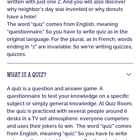
written with just one Z. And you will also discover
why neighbor's day was invented or why donuts
have a hole!
The word “quiz” comes from English, meaning
“questionnaire.” So you have to write quiz as in the
original language. For the plural, as in French, words
ending in “z” are invariable. So we're writing quizzes,
quizzes.
WHAT IS A QUIZ?
A quiz is a question and answer game. A
questionnaire to test your knowledge on a specific
subject or simply general knowledge. At Quiz Room,
the quiz is practiced with several people around 6
desks in a TV set atmosphere: everyone competes
and uses their jokers to win. ‍ The word “quiz” comes
from English, meaning “quiz.” So you have to write