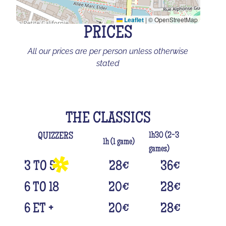
Leaflet
|
© OpenStreetMap
PRICES
All our prices are per person unless otherwise
stated
THE CLASSICS
1h30 (2-3
QUIZZERS
1h (1 game)
games)
3 TO 5
28
€
36
€
6 TO 18
20
€
28
€
6 ET +
20
€
28
€