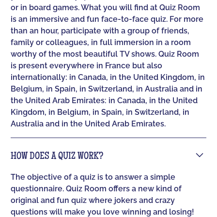
or in board games. What you will find at Quiz Room
is an immersive and fun face-to-face quiz. For more
than an hour, participate with a group of friends,
family or colleagues, in full immersion in a room
worthy of the most beautiful TV shows. Quiz Room
is present everywhere in France but also
internationally: in Canada, in the United Kingdom, in
Belgium, in Spain, in Switzerland, in Australia and in
the United Arab Emirates: in Canada, in the United
Kingdom, in Belgium, in Spain, in Switzerland, in
Australia and in the United Arab Emirates.
HOW DOES A QUIZ WORK?
The objective of a quiz is to answer a simple
questionnaire. Quiz Room offers a new kind of
original and fun quiz where jokers and crazy
questions will make you love winning and losing!