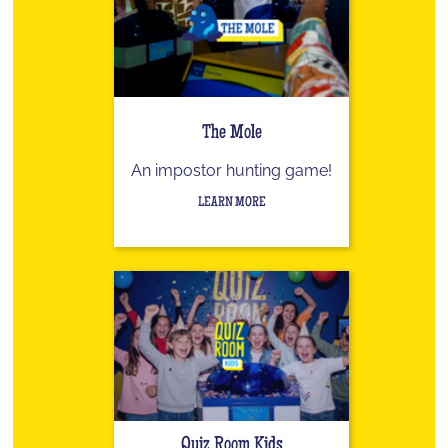
The Mole
An impostor hunting game!
LEARN MORE
Quiz Room Kids