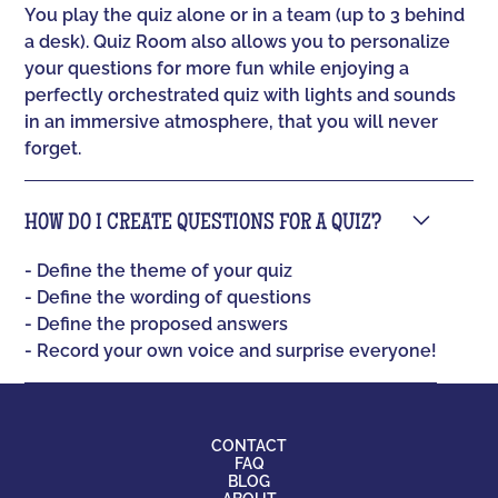
You play the quiz alone or in a team (up to 3 behind
a desk). Quiz Room also allows you to personalize
your questions for more fun while enjoying a
perfectly orchestrated quiz with lights and sounds
in an immersive atmosphere, that you will never
forget.
HOW DO I CREATE QUESTIONS FOR A QUIZ?
- Define the theme of your quiz
- Define the wording of questions
- Define the proposed answers
- Record your own voice and surprise everyone!
CONTACT
FAQ
BLOG