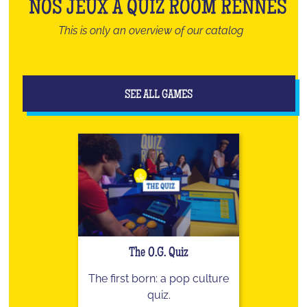
NOS JEUX À QUIZ ROOM RENNES
This is only an overview of our catalog
SEE ALL GAMES
The O.G. Quiz
The first born: a pop culture
quiz.