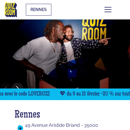
RENNES
avec le code LOVEBUZZ
💖 du 9 au 15 février -20 % sur toutes 
Rennes
49 Avenue Aristide Briand - 35000