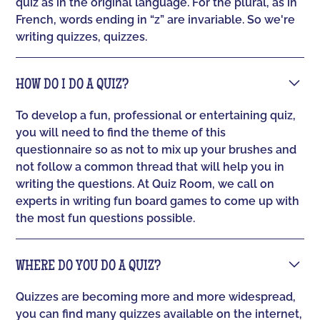
quiz as in the original language. For the plural, as in
French, words ending in “z” are invariable. So we're
writing quizzes, quizzes.
HOW DO I DO A QUIZ?
To develop a fun, professional or entertaining quiz,
you will need to find the theme of this
questionnaire so as not to mix up your brushes and
not follow a common thread that will help you in
writing the questions. At Quiz Room, we call on
experts in writing fun board games to come up with
the most fun questions possible.
WHERE DO YOU DO A QUIZ?
Quizzes are becoming more and more widespread,
you can find many quizzes available on the internet,