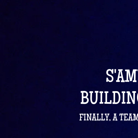
S'AM
BUILDIN
FINALLY, A TEA