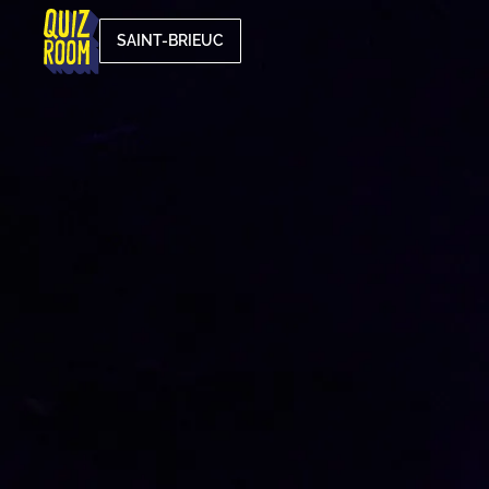
SAINT-BRIEUC