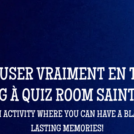
USER VRAIMENT EN
G À QUIZ ROOM SAIN
M ACTIVITY WHERE YOU CAN HAVE A B
LASTING MEMORIES!