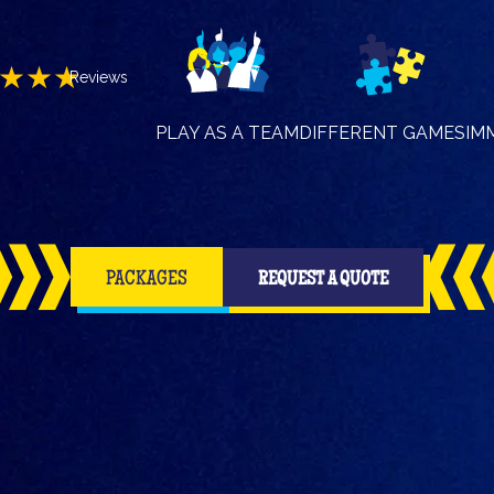
★★★
Reviews
PLAY AS A TEAM
DIFFERENT GAMES
IM
PACKAGES
REQUEST A QUOTE