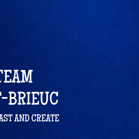
 TEAM
T-BRIEUC
LAST AND CREATE