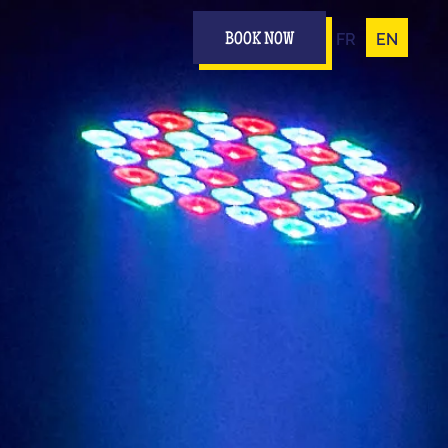
FR
EN
BOOK NOW