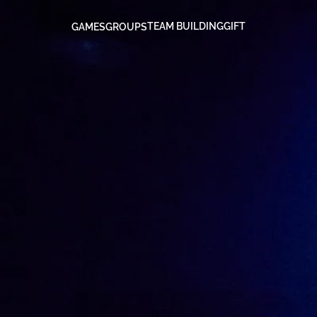
TEAM BUILDING
GIFT
GAMES
GROUPS