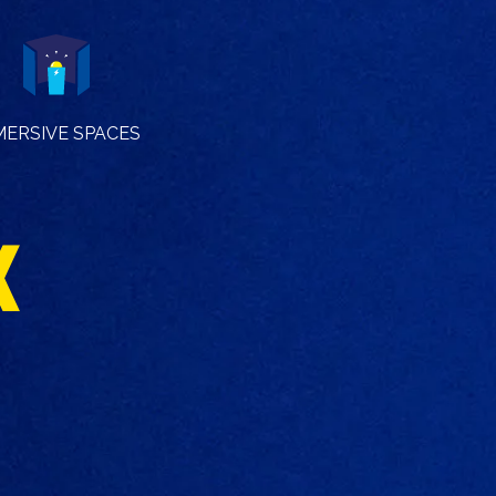
MERSIVE SPACES