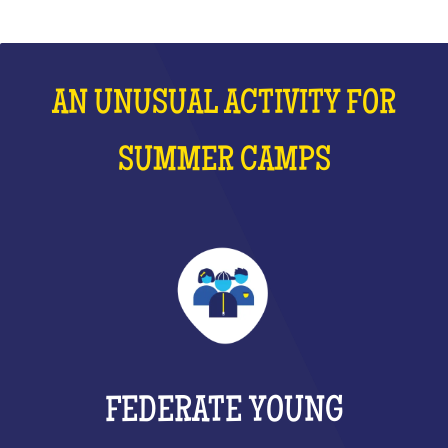
AN UNUSUAL ACTIVITY FOR
SUMMER CAMPS
FEDERATE YOUNG