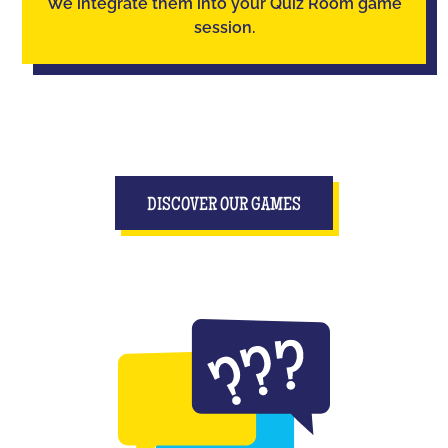
We integrate them into your Quiz Room game
session.
DISCOVER OUR GAMES