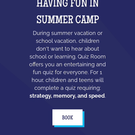
HAVING FUN IN
SUMMER CAMP
During summer vacation or
school vacation, children
don't want to hear about
school or learning. Quiz Room
offers you an entertaining and
fun quiz for everyone. For 1
hour, children and teens will
complete a quiz requiring:
strategy, memory, and speed
.
BOOK