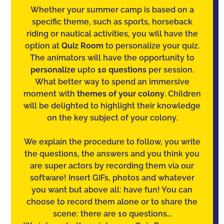
Whether your summer camp is based on a
specific theme, such as sports, horseback
riding or nautical activities, you will have the
option at
Quiz Room
to personalize your quiz.
The animators will have the opportunity to
personalize
upto
10 questions
per session.
What better way to spend an immersive
moment with
themes of your colony
. Children
will be delighted to highlight their knowledge
on the key subject of your colony.
We explain the procedure to follow, you write
the questions, the answers and you think you
are super actors by recording them via our
software! Insert GIFs, photos and whatever
you want but above all: have fun! You can
choose to record them alone or to share the
scene: there are 10 questions...