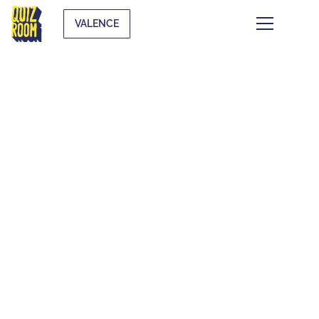
VALENCE
KIDS & TEENS
WHAT IS IT?