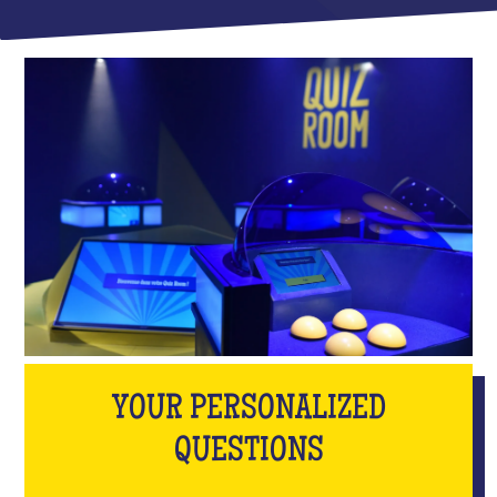
YOUR PERSONALIZED
QUESTIONS