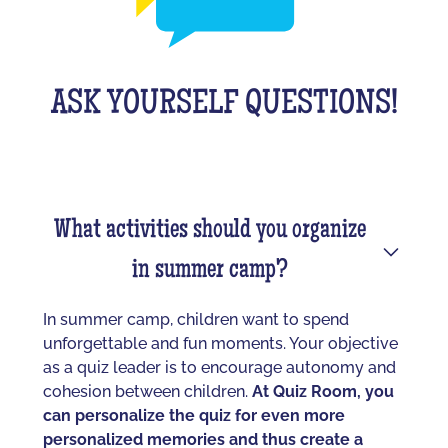
ASK YOURSELF QUESTIONS!
What activities should you organize
in summer camp?
In summer camp, children want to spend
unforgettable and fun moments. Your objective
as a quiz leader is to encourage autonomy and
cohesion between children.
At Quiz Room, you
can personalize the quiz for even more
personalized memories and thus create a