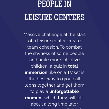
PEOPLE IN
LEISURE CENTERS
Massive challenge at the start
of a leisure center: create
team cohesion. To combat
the shyness of some people
and unite more talkative
children, a quiz in
total
immersion
like on a TV set is
the best way to group all
teens together and get them
to play a
unforgettable
moment
which they will talk
about a long time later.