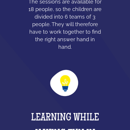
The sessions are available for
18 people, so the children are
divided into 6 teams of 3
people. They will therefore
have to work together to find
the right answer hand in
hand.
LEARNING WHILE