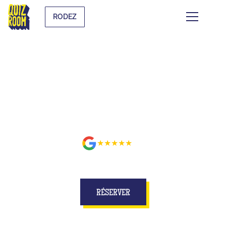
RODEZ
BUZZE FOR REAL ON A SET
BETTER THAN ON TV AT RODEZ
★★★★★
avis
RÉSERVER