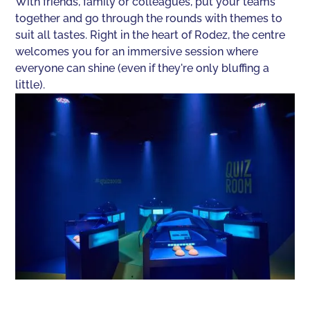
With friends, family or colleagues, put your teams
together and go through the rounds with themes to
suit all tastes. Right in the heart of Rodez, the centre
welcomes you for an immersive session where
everyone can shine (even if they're only bluffing a
little).