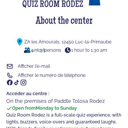
QUIZ ROOM RODEZ
About the center
ZA les Amourals, 12450 Luc-la-Primaube
4
unto
36
persons
1 hour to 1.30 am
Afficher l'e-mail
Afficher le numéro de téléphone
Accéder au centre :
On the premises of Paddle Tolosa Rodez
Open from
Monday to Sunday
Quiz Room Rodez is a full-scale quiz experience, with
lights, buzzers, voice-overs and guaranteed laughs.