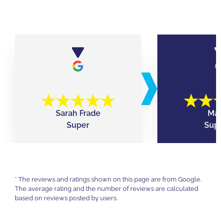
Sarah Frade
Mar
Super
Supe
* The reviews and ratings shown on this page are from Google.
The average rating and the number of reviews are calculated
based on reviews posted by users.