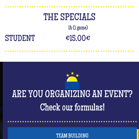
THE SPECIALS
1h (1 game)
STUDENT
€15.00
€
ARE YOU ORGANIZING AN EVENT?
Check our formulas!
TEAM BUILDING