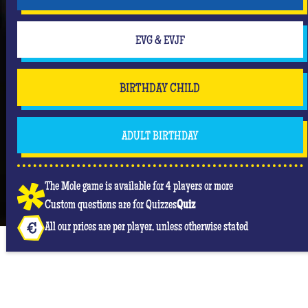
EVG & EVJF
BIRTHDAY CHILD
ADULT BIRTHDAY
The Mole game is available for 4 players or more
Custom questions are for Quizzes
Quiz
All our prices are per player, unless otherwise stated
OUR GOOGLE REVIEWS AT QUIZ ROOM RODEZ