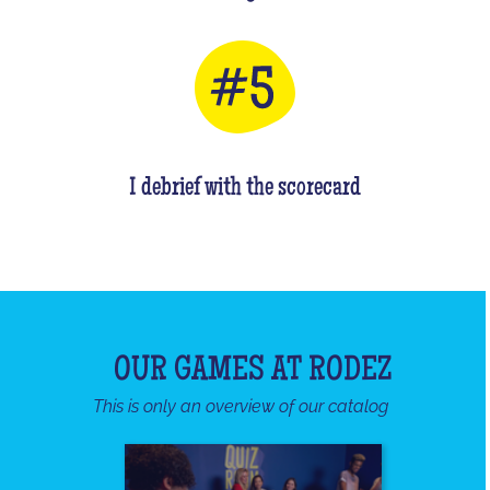
I debrief with the scorecard
OUR GAMES AT RODEZ
This is only an overview of our catalog