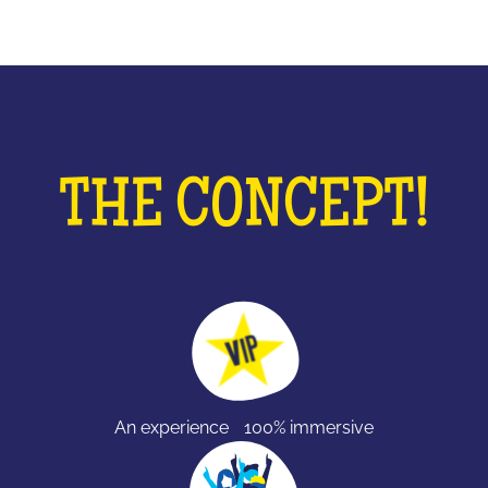
THE CONCEPT!
An experience 100% immersive