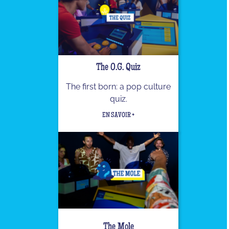
The O.G. Quiz
The first born: a pop culture
quiz.
EN SAVOIR +
The Mole