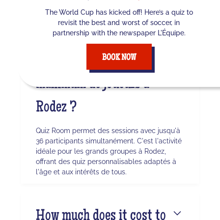
the surrounding area, our TV studio awaits
The World Cup has kicked off! Here’s a quiz to
you for an immersive experience.
revisit the best and worst of soccer, in
partnership with the newspaper L'Équipe.
Quel est le nombre
BOOK NOW
maximum de joueurs à
Rodez ?
Quiz Room permet des sessions avec jusqu'à
36 participants simultanément. C'est l'activité
idéale pour les grands groupes à Rodez,
offrant des quiz personnalisables adaptés à
l'âge et aux intérêts de tous.
How much does it cost to