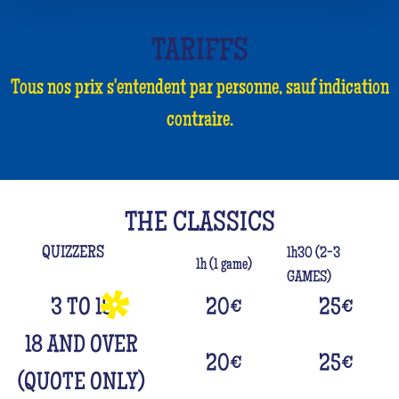
TARIFFS
Tous nos prix s'entendent par personne, sauf indication
contraire.
THE CLASSICS
QUIZZERS
1h30 (2-3
1h (1 game)
GAMES)
3 TO 18
20
€
25
€
18 AND OVER
20
€
25
€
(QUOTE ONLY)