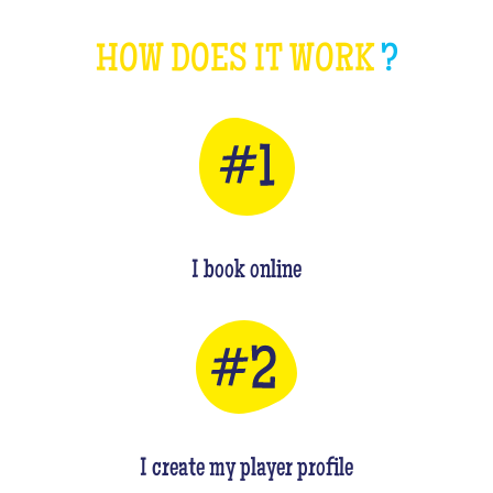
HOW DOES IT WORK
?
I book online
I create my player profile