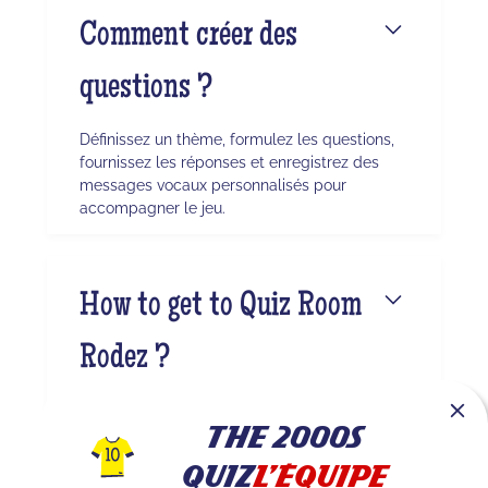
Comment créer des
questions ?
Définissez un thème, formulez les questions,
fournissez les réponses et enregistrez des
messages vocaux personnalisés pour
accompagner le jeu.
How to get to Quiz Room
Rodez ?
The center is located at ZA les Amourals,
12450 Luc-la-Primaube. You can easily reach
The 2000s
it via On the premises of Paddle Tolosa
Quiz
L'Équipe
Rodez. Whether you’re coming from Rodez or