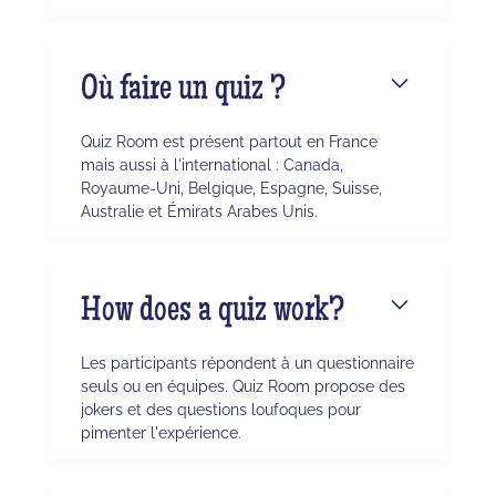
Où faire un quiz ?
Quiz Room est présent partout en France
mais aussi à l'international : Canada,
Royaume-Uni, Belgique, Espagne, Suisse,
Australie et Émirats Arabes Unis.
How does a quiz work?
Les participants répondent à un questionnaire
seuls ou en équipes. Quiz Room propose des
jokers et des questions loufoques pour
pimenter l'expérience.