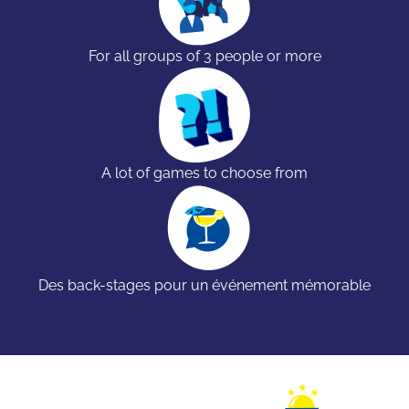
For all groups of 3 people or more
A lot of games to choose from
Des back-stages pour un événement mémorable