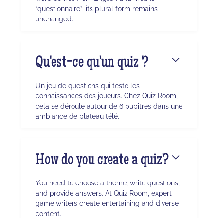
“questionnaire”; its plural form remains
unchanged.
Qu'est-ce qu'un quiz ?
Un jeu de questions qui teste les
connaissances des joueurs. Chez Quiz Room,
cela se déroule autour de 6 pupitres dans une
ambiance de plateau télé.
How do you create a quiz?
You need to choose a theme, write questions,
and provide answers. At Quiz Room, expert
game writers create entertaining and diverse
content.