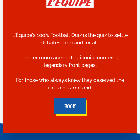
L'Équipe's 100% Football Quiz is the quiz to settle
debates once and for all.
Locker room anecdotes, iconic moments,
legendary front pages.
For those who always knew they deserved the
captain's armband.
BOOK