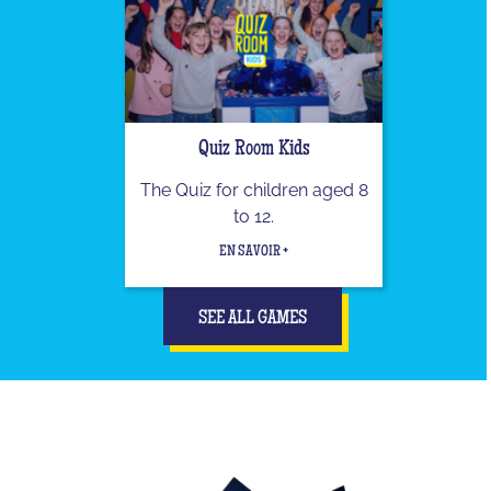
Quiz Room Kids
The Quiz for children aged 8
to 12.
EN SAVOIR +
SEE ALL GAMES