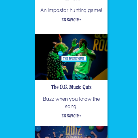
An impostor hunting game!
EN SAVOIR +
The O.G. Music Quiz
Buzz when you know the
song!
EN SAVOIR +