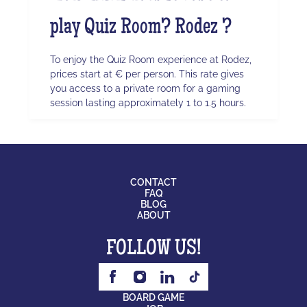
play Quiz Room? Rodez ?
To enjoy the Quiz Room experience at Rodez,
prices start at € per person. This rate gives
you access to a private room for a gaming
session lasting approximately 1 to 1.5 hours.
CONTACT
FAQ
BLOG
ABOUT
FOLLOW US!
BOARD GAME