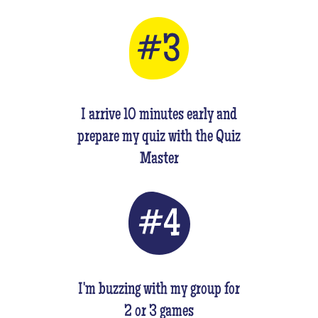
I arrive 10 minutes early and
prepare my quiz with the Quiz
Master
I'm buzzing with my group for
2 or 3 games