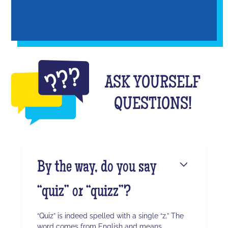
ASK YOURSELF
QUESTIONS!
By the way, do you say
“quiz” or “quizz”?
“Quiz” is indeed spelled with a single “z.” The
word comes from English and means