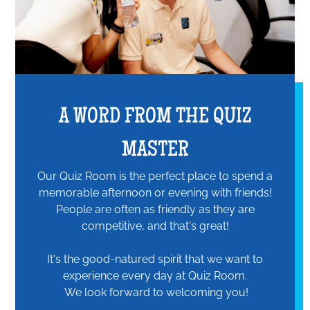
A WORD FROM THE QUIZ
MASTER
Our Quiz Room is the perfect place to spend a
memorable afternoon or evening with friends!
People are often as friendly as they are
competitive, and that's great!
It's the good-natured spirit that we want to
experience every day at Quiz Room.
We look forward to welcoming you!