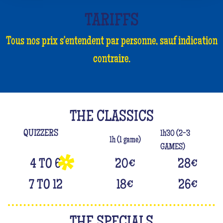
TARIFFS
Tous nos prix s'entendent par personne, sauf indication
contraire.
THE CLASSICS
QUIZZERS
1h30 (2-3
1h (1 game)
GAMES)
4 TO 6
20
€
28
€
7 TO 12
18
€
26
€