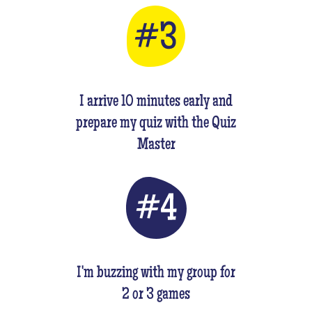
I arrive 10 minutes early and
prepare my quiz with the Quiz
Master
I'm buzzing with my group for
2 or 3 games