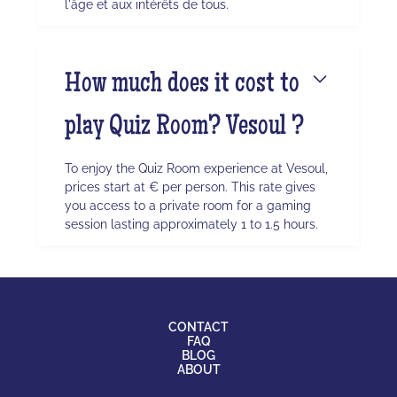
l'âge et aux intérêts de tous.
How much does it cost to
play Quiz Room? Vesoul ?
To enjoy the Quiz Room experience at Vesoul,
prices start at € per person. This rate gives
you access to a private room for a gaming
session lasting approximately 1 to 1.5 hours.
CONTACT
FAQ
BLOG
ABOUT