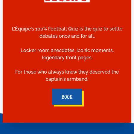
L'Équipe's 100% Football Quiz is the quiz to settle
debates once and for all.
Locker room anecdotes, iconic moments,
legendary front pages.
For those who always knew they deserved the
captain's armband.
BOOK