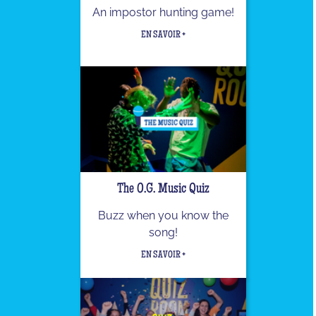
An impostor hunting game!
EN SAVOIR +
The O.G. Music Quiz
Buzz when you know the
song!
EN SAVOIR +