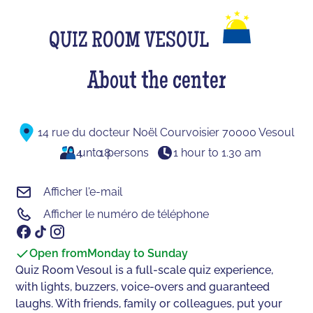
QUIZ ROOM VESOUL
About the center
14 rue du docteur Noël Courvoisier 70000 Vesoul
4
unto
18
persons
1 hour to 1.30 am
Afficher l'e-mail
Afficher le numéro de téléphone
Open from
Monday to Sunday
Quiz Room Vesoul is a full-scale quiz experience,
with lights, buzzers, voice-overs and guaranteed
laughs. With friends, family or colleagues, put your