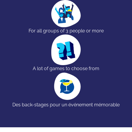
For all groups of 3 people or more
A lot of games to choose from
Des back-stages pour un événement mémorable