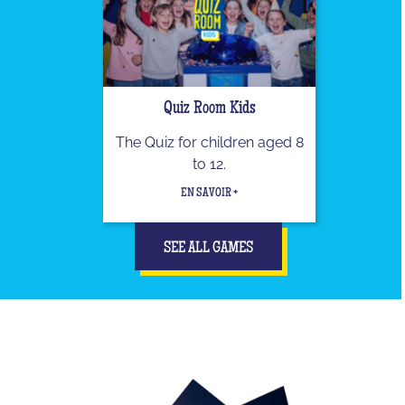
Quiz Room Kids
The Quiz for children aged 8
to 12.
EN SAVOIR +
SEE ALL GAMES