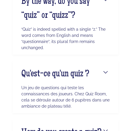
By the way, do you say
“quiz” or “quizz”?
“Quiz” is indeed spelled with a single “z.” The
word comes from English and means
“questionnaire”; its plural form remains
unchanged.
Qu'est-ce qu'un quiz ?
Un jeu de questions qui teste les
connaissances des joueurs. Chez Quiz Room,
cela se déroule autour de 6 pupitres dans une
ambiance de plateau télé.