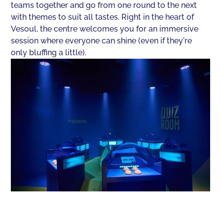
teams together and go from one round to the next
with themes to suit all tastes. Right in the heart of
Vesoul, the centre welcomes you for an immersive
session where everyone can shine (even if they're
only bluffing a little).