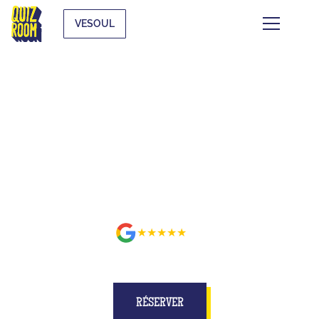
VESOUL
BUZZE FOR REAL ON A SET
BETTER THAN ON TV AT
VESOUL
★★★★★
avis
RÉSERVER