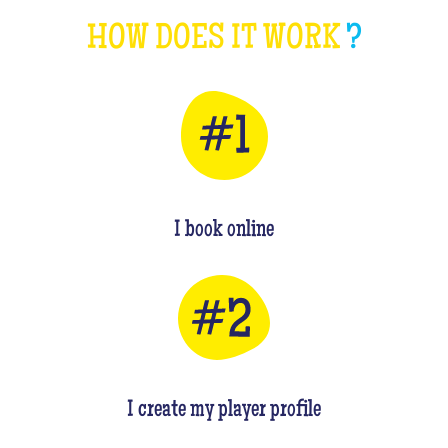
HOW DOES IT WORK
?
I book online
I create my player profile