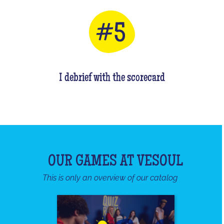
I debrief with the scorecard
OUR GAMES AT VESOUL
This is only an overview of our catalog