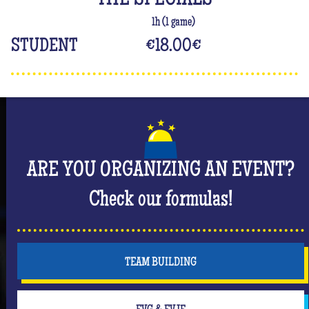
THE SPECIALS
1h (1 game)
STUDENT
€18.00
€
ARE YOU ORGANIZING AN EVENT?
Check our formulas!
TEAM BUILDING