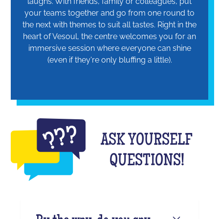
laughs. With friends, family or colleagues, put
your teams together and go from one round to
the next with themes to suit all tastes. Right in the
heart of Vesoul, the centre welcomes you for an
immersive session where everyone can shine
(even if they're only bluffing a little).
ASK YOURSELF
QUESTIONS!