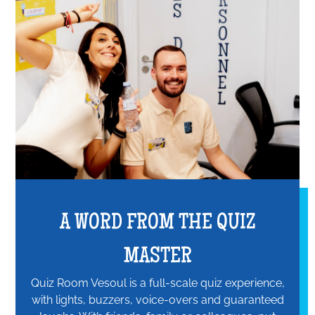
A WORD FROM THE QUIZ
MASTER
Quiz Room Vesoul is a full-scale quiz experience,
with lights, buzzers, voice-overs and guaranteed