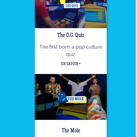
The O.G. Quiz
The first born: a pop culture
quiz.
EN SAVOIR +
The Mole