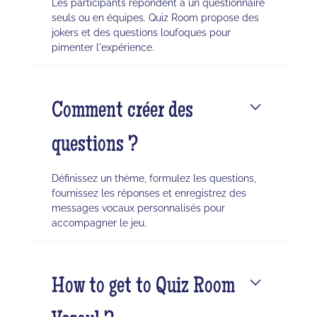
Les participants répondent à un questionnaire
seuls ou en équipes. Quiz Room propose des
jokers et des questions loufoques pour
pimenter l'expérience.
Comment créer des
questions ?
Définissez un thème, formulez les questions,
fournissez les réponses et enregistrez des
messages vocaux personnalisés pour
accompagner le jeu.
How to get to Quiz Room