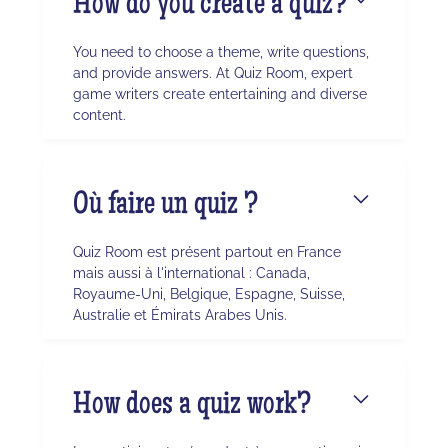
How do you create a quiz?
You need to choose a theme, write questions,
and provide answers. At Quiz Room, expert
game writers create entertaining and diverse
content.
Où faire un quiz ?
Quiz Room est présent partout en France
mais aussi à l'international : Canada,
Royaume-Uni, Belgique, Espagne, Suisse,
Australie et Émirats Arabes Unis.
How does a quiz work?