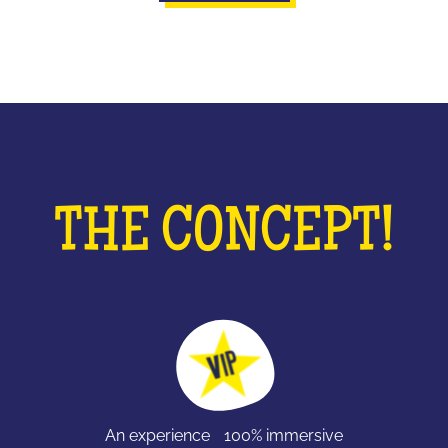
THE CONCEPT!
An experience 100% immersive