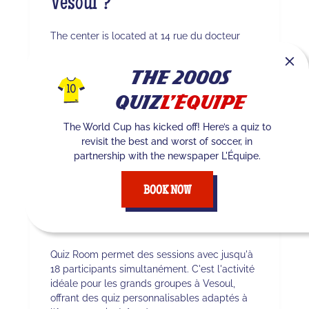
Vesoul ?
The center is located at 14 rue du docteur
Noël Courvoisier 70000 Vesoul. You can easily
reach it via . Whether you’re coming from
The 2000s
Vesoul or the surrounding area, our TV studio
awaits you for an immersive experience.
Quiz
L'Équipe
The World Cup has kicked off! Here’s a quiz to
revisit the best and worst of soccer, in
Quel est le nombre
partnership with the newspaper L'Équipe.
maximum de joueurs à
BOOK NOW
Vesoul ?
Quiz Room permet des sessions avec jusqu'à
18 participants simultanément. C'est l'activité
idéale pour les grands groupes à Vesoul,
offrant des quiz personnalisables adaptés à