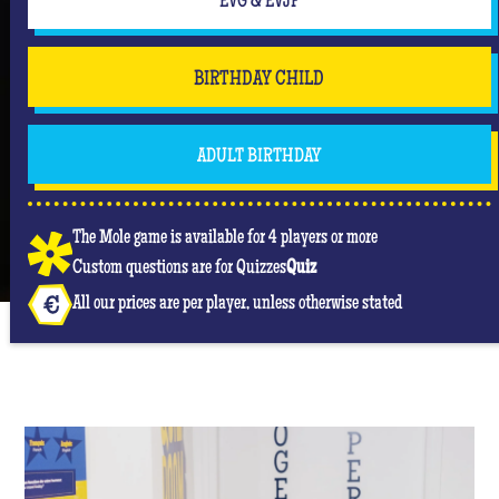
EVG & EVJF
BIRTHDAY CHILD
ADULT BIRTHDAY
The Mole game is available for 4 players or more
Custom questions are for Quizzes
Quiz
All our prices are per player, unless otherwise stated