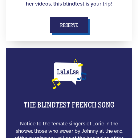
her videos, this blindtest is your trip!
RESERVE
THE BLINDTEST FRENCH SONG
Notice to the female singers of Lorie in the
shower, those who swear by Johnny at the end