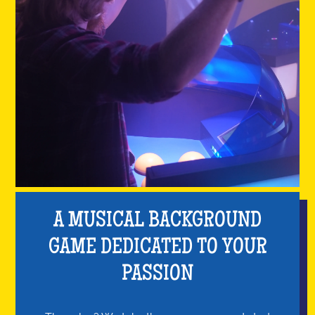
A MUSICAL BACKGROUND
GAME DEDICATED TO YOUR
PASSION