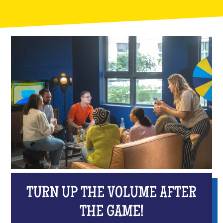
TURN UP THE VOLUME AFTER
THE GAME!