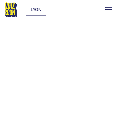
LYON
THEMATIC BLIND
TESTS