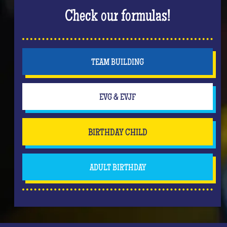
Check our formulas!
TEAM BUILDING
EVG & EVJF
BIRTHDAY CHILD
ADULT BIRTHDAY