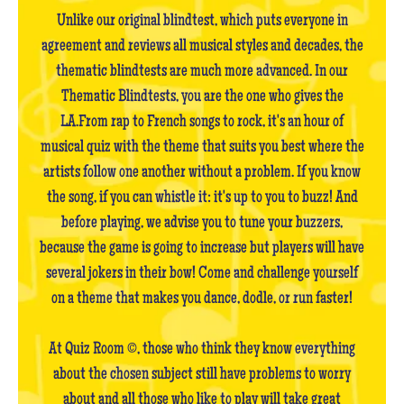
Unlike our original blindtest, which puts everyone in
agreement and reviews all musical styles and decades, the
thematic blindtests are much more advanced. In our
Thematic Blindtests, you are the one who gives the
LA.From rap to French songs to rock, it's an hour of
musical quiz with the theme that suits you best where the
artists follow one another without a problem. If you know
the song, if you can whistle it: it's up to you to buzz! And
before playing, we advise you to tune your buzzers,
because the game is going to increase but players will have
several jokers in their bow! Come and challenge yourself
on a theme that makes you dance, dodle, or run faster!
At Quiz Room ©, those who think they know everything
about the chosen subject still have problems to worry
about and all those who like to play will take great