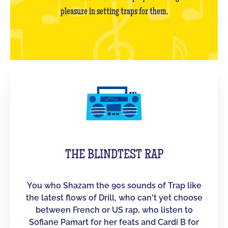
pleasure in setting traps for them.
THE BLINDTEST RAP
You who Shazam the 90s sounds of Trap like
the latest flows of Drill, who can't yet choose
between French or US rap, who listen to
Sofiane Pamart for her feats and Cardi B for