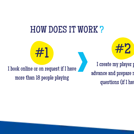
HOW DOES IT WORK
?
I create my player p
I book online or on request if I have
advance and prepare 
more than 18 people playing
questions (if I ha