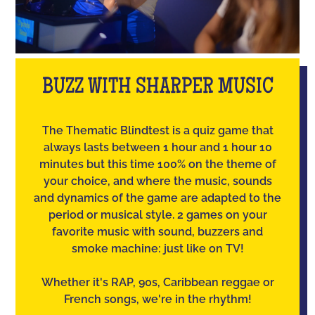
BUZZ WITH SHARPER MUSIC
The Thematic Blindtest is a quiz game that
always lasts between 1 hour and 1 hour 10
minutes but this time 100% on the theme of
your choice, and where the music, sounds
and dynamics of the game are adapted to the
period or musical style. 2 games on your
favorite music with sound, buzzers and
smoke machine: just like on TV!
Whether it's RAP, 90s, Caribbean reggae or
French songs, we're in the rhythm!