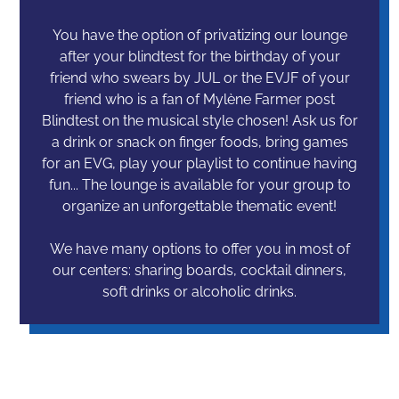
You have the option of privatizing our lounge
after your blindtest for the birthday of your
friend who swears by JUL or the EVJF of your
friend who is a fan of Mylène Farmer post
Blindtest on the musical style chosen! Ask us for
a drink or snack on finger foods, bring games
for an EVG, play your playlist to continue having
fun... The lounge is available for your group to
organize an unforgettable thematic event!
We have many options to offer you in most of
our centers: sharing boards, cocktail dinners,
soft drinks or alcoholic drinks.