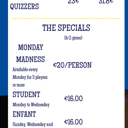
23
€
31.8
€
QUIZZERS
THE SPECIALS
1h (1 game)
MONDAY
MADNESS
€20/PERSON
Available every
Monday for 3 players
or more
STUDENT
€16.00
Monday to Wednesday
ENFANT
€16.00
Sunday, Wednesday and