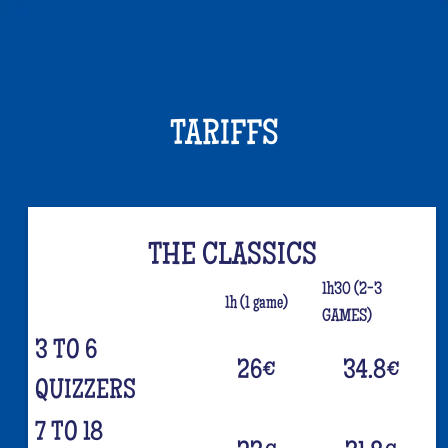
TARIFFS
THE CLASSICS
1h30 (2-3
1h (1 game)
GAMES)
3 TO 6
26
€
34.8
€
QUIZZERS
7 TO 18