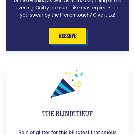
of the evening as well as at the beginning of the
evening. Guilty pleasure like masterpieces, do
you swear by the French touch? Give it La!
RESERVE
THE BLINDTHEUF
Rain of glitter for this blindtest that smells