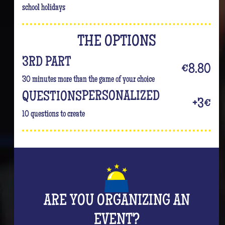
school holidays
THE OPTIONS
3RD PART
€8.80
30 minutes more than the game of your choice
PERSONALIZED
QUESTIONS
+3€
10 questions to create
ARE YOU ORGANIZING AN
EVENT?