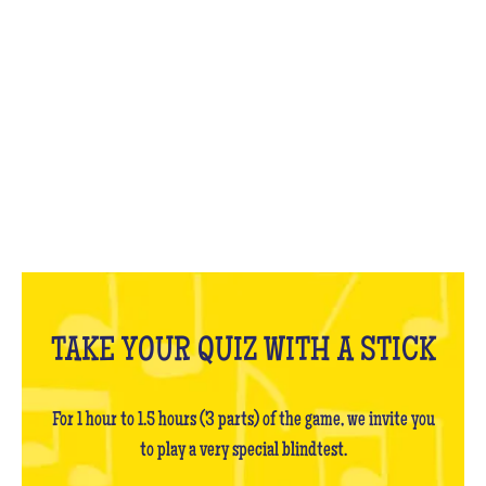
WHAT IS IT?
TAKE YOUR QUIZ WITH A STICK
For 1 hour to 1.5 hours (3 parts) of the game, we invite you
to play a very special blindtest.