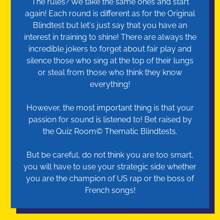
The rules? We take the same ones and start
again! Each round is different as for the Original
Blindtest but let's just say that you have an
interest in training to shine! There are always the
incredible jokers to forget about fair play and
silence those who sing at the top of their lungs
or steal from those who think they know
everything!
However, the most important thing is that your
passion for sound is listened to! Bet raised by
the Quiz Room© Thematic Blindtests.
But be careful, do not think you are too smart,
you will have to use your strategic side whether
you are the champion of US rap or the boss of
French songs!