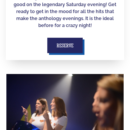
good on the legendary Saturday evening! Get
ready to get in the mood for all the hits that
make the anthology evenings. It is the ideal
before for a crazy night!
RESERVE