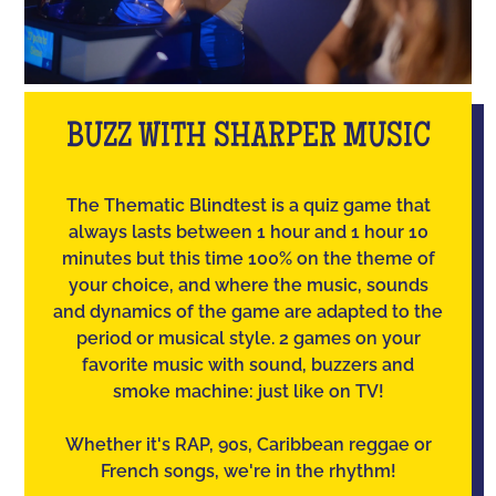
BUZZ WITH SHARPER MUSIC
The Thematic Blindtest is a quiz game that
always lasts between 1 hour and 1 hour 10
minutes but this time 100% on the theme of
your choice, and where the music, sounds
and dynamics of the game are adapted to the
period or musical style. 2 games on your
favorite music with sound, buzzers and
smoke machine: just like on TV!
Whether it's RAP, 90s, Caribbean reggae or
French songs, we're in the rhythm!