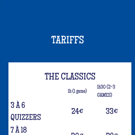
TARIFFS
THE CLASSICS
1h30 (2-3
1h (1 game)
GAMES)
3 À 6
24
€
33
€
QUIZZERS
7 À 18