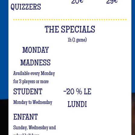
20
€
29
€
QUIZZERS
THE SPECIALS
1h (1 game)
MONDAY
MADNESS
Available every Monday
for 3 players or more
STUDENT
-20 % LE
Monday to Wednesday
LUNDI
ENFANT
Sunday, Wednesday and