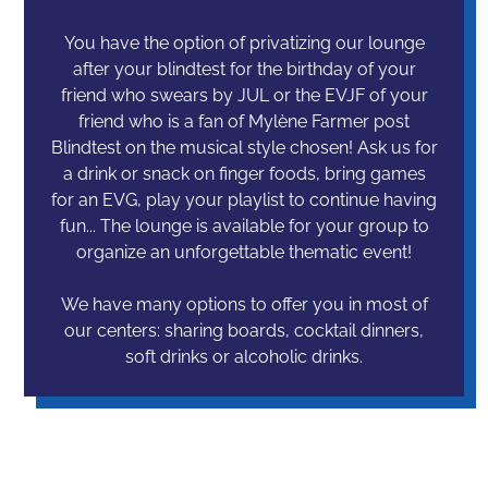
You have the option of privatizing our lounge
after your blindtest for the birthday of your
friend who swears by JUL or the EVJF of your
friend who is a fan of Mylène Farmer post
Blindtest on the musical style chosen! Ask us for
a drink or snack on finger foods, bring games
for an EVG, play your playlist to continue having
fun... The lounge is available for your group to
organize an unforgettable thematic event!
We have many options to offer you in most of
our centers: sharing boards, cocktail dinners,
soft drinks or alcoholic drinks.