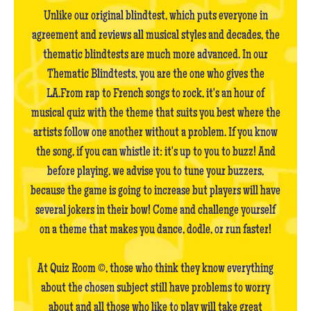
Unlike our original blindtest, which puts everyone in
agreement and reviews all musical styles and decades, the
thematic blindtests are much more advanced. In our
Thematic Blindtests, you are the one who gives the
LA.From rap to French songs to rock, it's an hour of
musical quiz with the theme that suits you best where the
artists follow one another without a problem. If you know
the song, if you can whistle it: it's up to you to buzz! And
before playing, we advise you to tune your buzzers,
because the game is going to increase but players will have
several jokers in their bow! Come and challenge yourself
on a theme that makes you dance, dodle, or run faster!
At Quiz Room ©, those who think they know everything
about the chosen subject still have problems to worry
about and all those who like to play will take great