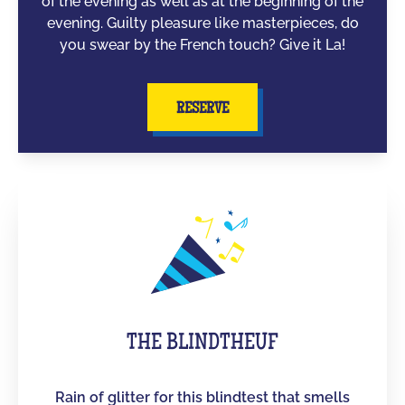
of the evening as well as at the beginning of the
evening. Guilty pleasure like masterpieces, do
you swear by the French touch? Give it La!
RESERVE
THE BLINDTHEUF
Rain of glitter for this blindtest that smells