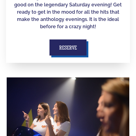
good on the legendary Saturday evening! Get
ready to get in the mood for all the hits that
make the anthology evenings. It is the ideal
before for a crazy night!
RESERVE