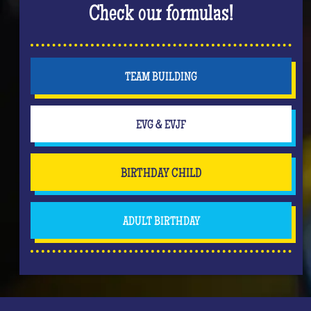
Check our formulas!
TEAM BUILDING
EVG & EVJF
BIRTHDAY CHILD
ADULT BIRTHDAY