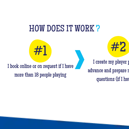
HOW DOES IT WORK
?
I create my player p
I book online or on request if I have
advance and prepare 
more than 18 people playing
questions (if I ha