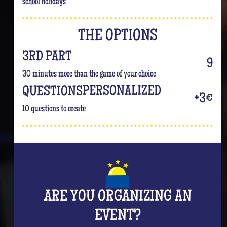
school holidays
THE OPTIONS
3RD PART
9
30 minutes more than the game of your choice
PERSONALIZED
QUESTIONS
+3€
10 questions to create
ARE YOU ORGANIZING AN
EVENT?