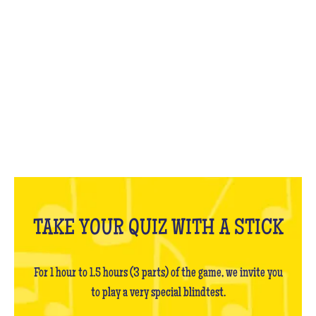
WHAT IS IT?
TAKE YOUR QUIZ WITH A STICK
For 1 hour to 1.5 hours (3 parts) of the game, we invite you
to play a very special blindtest.