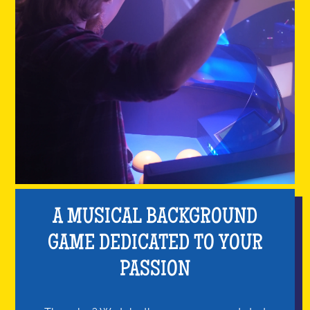
A MUSICAL BACKGROUND
GAME DEDICATED TO YOUR
PASSION