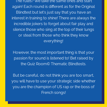
The rules? We take the same ones and start
again! Each round is different as for the Original
Blindtest but let's just say that you have an
interest in training to shine! There are always the
incredible jokers to forget about fair play and
silence those who sing at the top of their lungs
or steal from those who think they know
everything!
However, the most important thing is that your
passion for sound is listened to! Bet raised by
the Quiz Room© Thematic Blindtests.
But be careful, do not think you are too smart,
you will have to use your strategic side whether
you are the champion of US rap or the boss of
French songs!