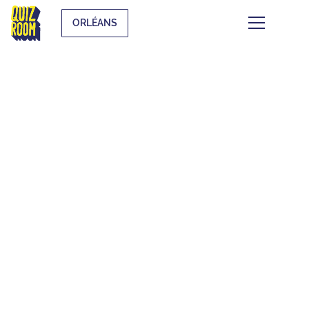
ORLÉANS
THEMATIC BLIND
TESTS