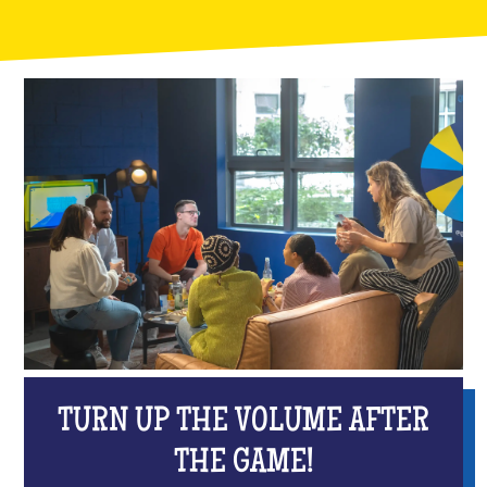
TURN UP THE VOLUME AFTER
THE GAME!