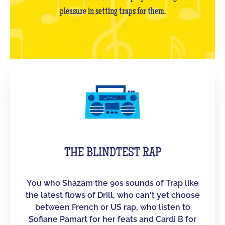
pleasure in setting traps for them.
THE BLINDTEST RAP
You who Shazam the 90s sounds of Trap like
the latest flows of Drill, who can't yet choose
between French or US rap, who listen to
Sofiane Pamart for her feats and Cardi B for