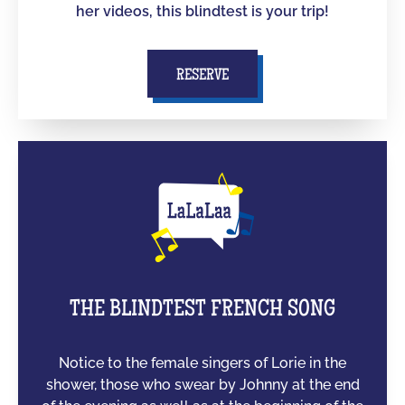
her videos, this blindtest is your trip!
RESERVE
THE BLINDTEST FRENCH SONG
Notice to the female singers of Lorie in the
shower, those who swear by Johnny at the end