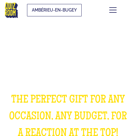
AMBÉRIEU-EN-BUGEY
OFFER AN EXPERIENCE
UNFORGETTABLE
THE PERFECT GIFT FOR ANY
OCCASION, ANY BUDGET, FOR
A REACTION AT THE TOP!