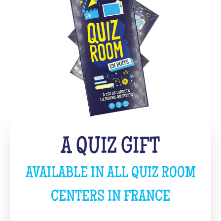
A QUIZ GIFT
AVAILABLE IN ALL QUIZ ROOM
CENTERS IN FRANCE