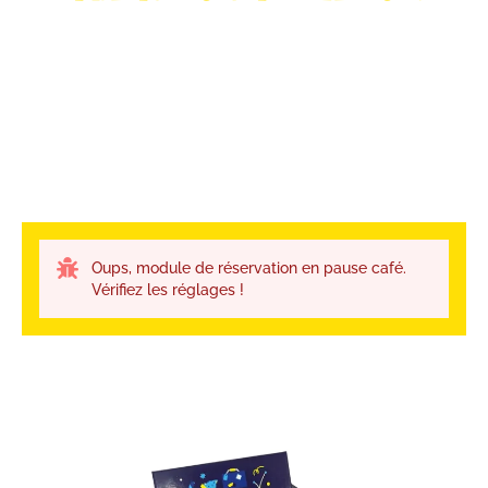
Oups, module de réservation en pause café.
Vérifiez les réglages !