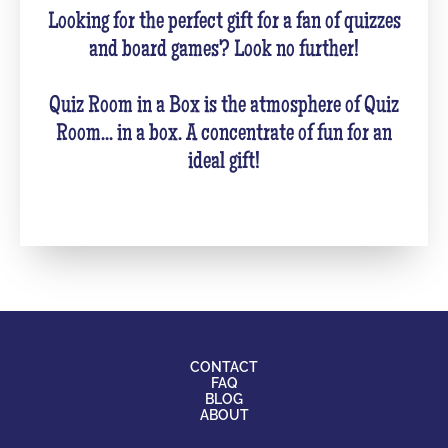
Looking for the perfect gift for a fan of quizzes
and board games? Look no further!
Quiz Room in a Box is the atmosphere of Quiz
Room... in a box. A concentrate of fun for an
ideal gift!
CONTACT
FAQ
BLOG
ABOUT