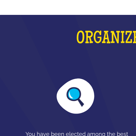
ORGANIZE
You have been elected among the best