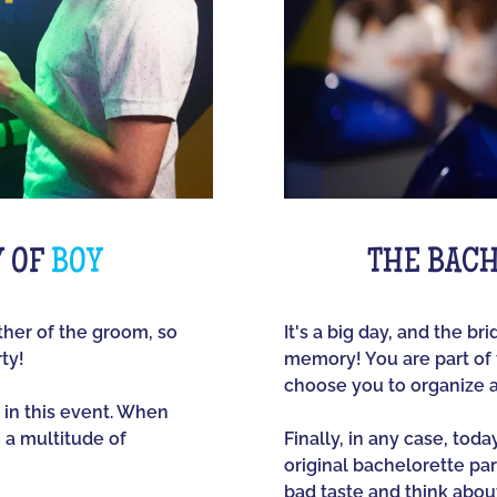
Y OF
BOY
THE BACH
other of the groom, so
It's a big day, and the br
ty!
memory! You are part of t
choose you to organize 
 in this event. When
e a multitude of
Finally, in any case, tod
original bachelorette part
bad taste and think about