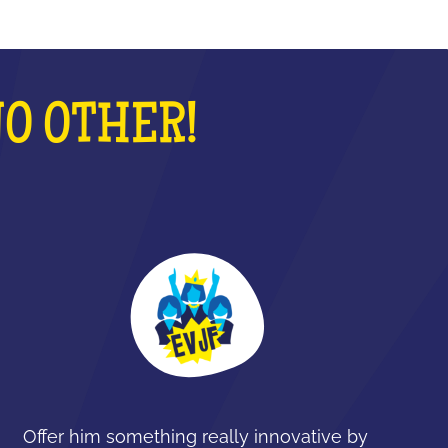
NO OTHER!
Offer him something really innovative by