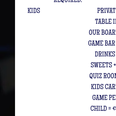
REQUIRED.
KIDS
PRIVA
TABLE 
OUR BOAR
GAME BAR
DRINKS
SWEETS +
QUIZ ROO
KIDS CA
GAME PE
CHILD = 