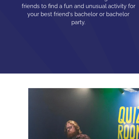
friends to find a fun and unusual activity for
your best friend's bachelor or bachelor
party.