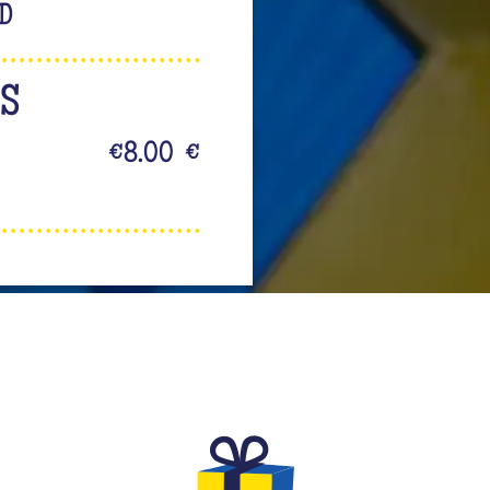
LD
NS
€8.00
€