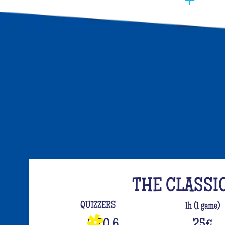
You have to manage to identify the person (wh
opt for the best activities, so that they have f
event. Quiz Room offers you an unusual activi
like on a TV set!
The perfect quiz game for groups of friends is
time, people have been bashing us with a sport
quiz has been a collective one with L'Équipe.
your classics (we advise you to review your T
For a really fast-paced event, think of Blindte
set the mood, this hyper-festive music quiz is
everyone up to the sound of the biggest hits.
evening guaranteed!
THE CLASSI
And for the assertive hotties, our Beauf Quiz is
QUIZZERS
1h (1 game)
with friends under the sign of bad luck and l
3 TO 6
25
€