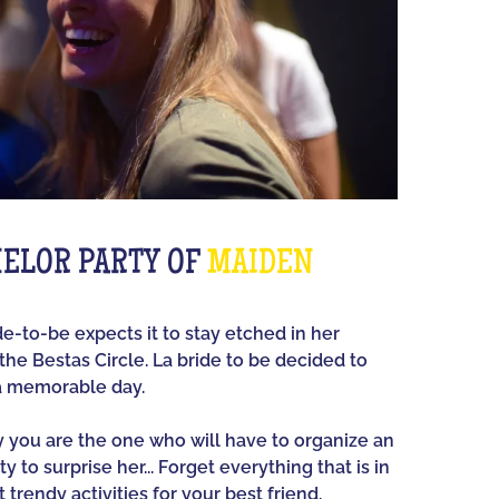
ELOR PARTY OF
MAIDEN
ide-to-be expects it to stay etched in her
he Bestas Circle. La bride to be decided to
a memorable day.
ay you are the one who will have to organize an
y to surprise her... Forget everything that is in
 trendy activities for your best friend.