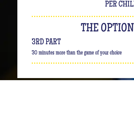
PER CHI
THE OPTIO
3RD PART
30 minutes more than the game of your choice