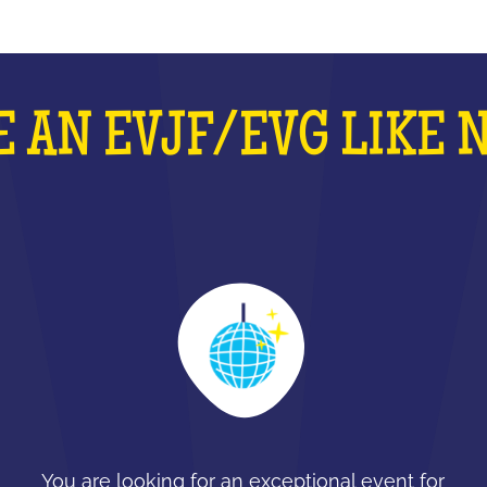
 AN EVJF/EVG LIKE 
You are looking for an exceptional event for