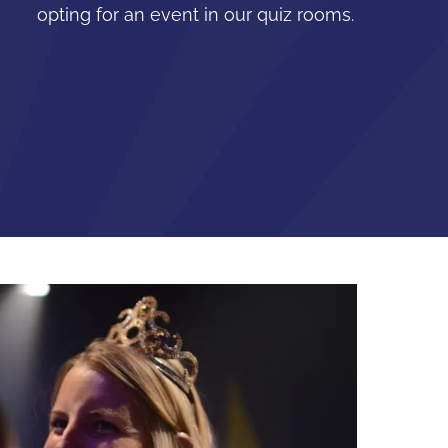
opting for an event in our quiz rooms.