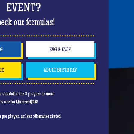
 bachelorette party in style. Off to a wild
EVENT?
The hits keep coming, the atmosphere is rising
ing up in a nightclub atmosphere that will
eck our formulas!
party!
will be to score the most points. In his heart,
e game! Feel free to use your jokers to block or
NG
EVG & EVJF
even the bride!) , the jokers can turn against
LD
ADULT BIRTHDAY
u are mainly there to have fun and have an
re she will be the center of attention!
 available for 4 players or more
s are for Quizzes
Quiz
re per player, unless otherwise stated