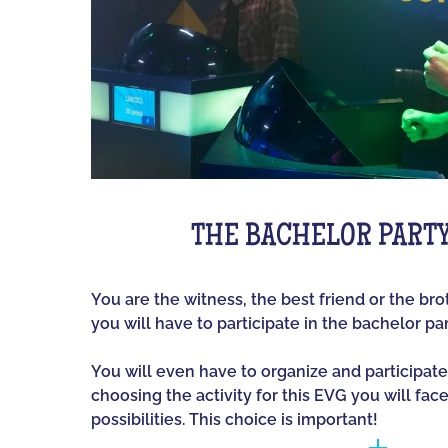
THE BACHELOR PART
You are the witness, the best friend or the br
you will have to participate in the bachelor par
You will even have to organize and participate
choosing the activity for this EVG you will fac
possibilities. This choice is important!