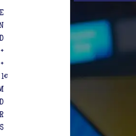
TE
IN
D
 +
 +
 1
€
M
RD
R
€5