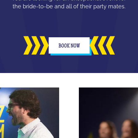
the bride-to-be and all of their party mates.
BOOK NOW