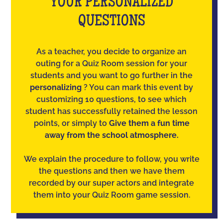
YOUR PERSONALIZED
QUESTIONS
As a teacher, you decide to organize an
outing for a Quiz Room session for your
students and you want to go further in the
personalizing
? You can mark this event by
customizing 10 questions, to see which
student has successfully retained the lesson
points, or simply to
Give them a fun time
away from the school atmosphere.
We explain the procedure to follow, you write
the questions and then we have them
recorded by our super actors and integrate
them into your Quiz Room game session.