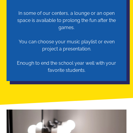
In some of our centers, a lounge or an open
space is available to prolong the fun after the
games.
You can choose your music playlist or even
project a presentation.
Enough to end the school year well with your
favorite students.