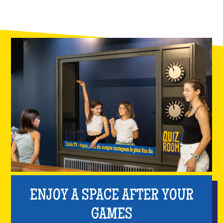
ENJOY A SPACE AFTER YOUR
GAMES