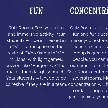
FUN
CONCENTR
Quiz Room offers you a fun
Quiz Room Kids is 
and immersive activity. Your
fun and fun ques
students will be immersed in
make your extra-c
a TV set atmosphere in the
outing a success.
style of “Who Wants to Win
group is greater
Millions” with light games,
people, you can 
buzzers like “Burger Quiz” that
tournament directl
makes them laugh so much.
Quiz Room center n
Your students will need to be
several rooms. 
cohesive if they are in a team.
concentration will 
in order to hope to
game against your