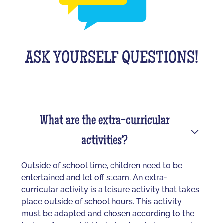
ASK YOURSELF QUESTIONS!
What are the extra-curricular
activities?
Outside of school time, children need to be
entertained and let off steam. An extra-
curricular activity is a leisure activity that takes
place outside of school hours. This activity
must be adapted and chosen according to the