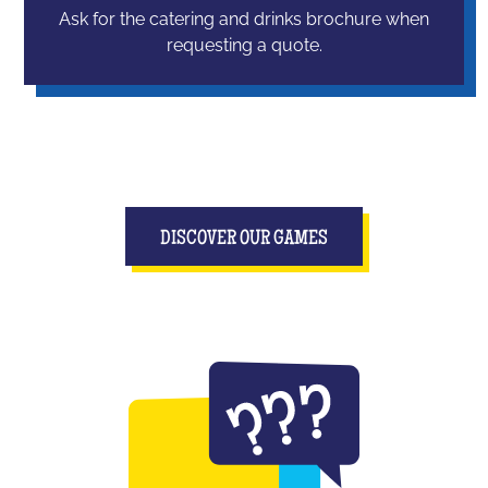
Ask for the catering and drinks brochure when
requesting a quote.
DISCOVER OUR GAMES