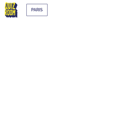
PARIS
EXTRA-
CURRICULAR