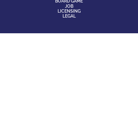
BOARD GAME
JOB
LICENSING
LEGAL