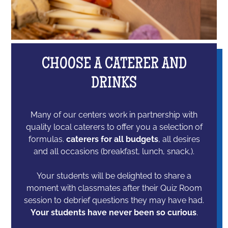
CHOOSE A CATERER AND
DRINKS
Many of our centers work in partnership with
quality local caterers to offer you a selection of
formulas.
caterers for all budgets
, all desires
and all occasions (breakfast, lunch, snack,).
Your students will be delighted to share a
moment with classmates after their Quiz Room
session to debrief questions they may have had.
Your students have never been so curious
.