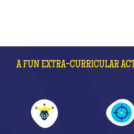
WHAT IS IT?
A FUN EXTRA-CURRICULAR ACT