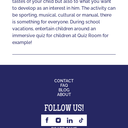
tastes of your child but also to what you want
to develop as an interest in him. The activity can
be sporting, musical, cultural or manual, there
is something for everyone. During school
vacations, entertain children around an
immersive quiz for children at Quiz Room for
example!
CONTACT
FAQ
BLOG
ABOUT
FOLLOW US!