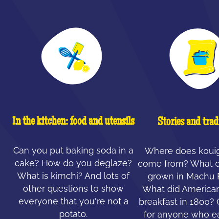
In the kitchen: food and utensils
Stories and trad
Can you put baking soda in a
Where does koui
cake? How do you deglaze?
come from? What c
What is kimchi? And lots of
grown in Machu 
other questions to show
What did American
everyone that you're not a
breakfast in 1800?
potato.
for anyone who ea