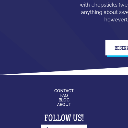
with chopsticks (we
anything about swe
however).
RESER
CONTACT
FAQ
BLOG
ABOUT
FOLLOW US!