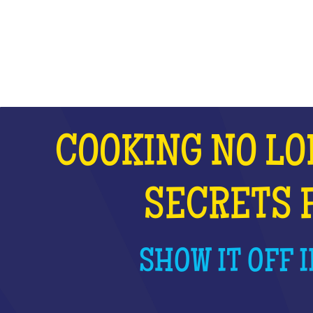
WHAT IS IT?
COOKING NO LO
SECRETS 
SHOW IT OFF I