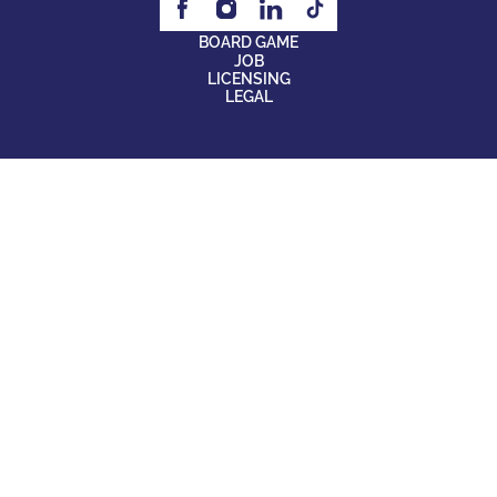
BOARD GAME
JOB
LICENSING
LEGAL