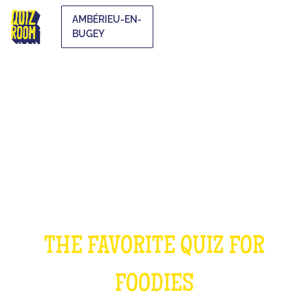
AMBÉRIEU-EN-
BUGEY
THE COOKING QUIZ
THE FAVORITE QUIZ FOR
FOODIES