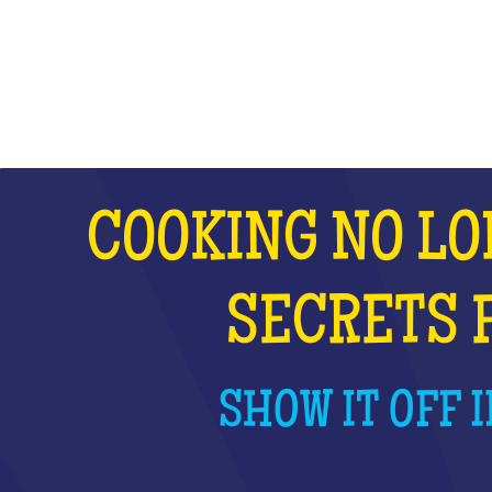
WHAT IS IT?
COOKING NO LO
SECRETS 
SHOW IT OFF I