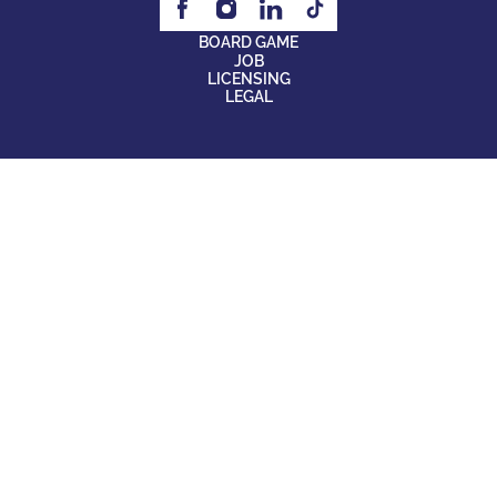
BOARD GAME
JOB
LICENSING
LEGAL