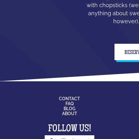
with chopsticks (we
anything about swe
however).
RESER
CONTACT
FAQ
BLOG
ABOUT
FOLLOW US!