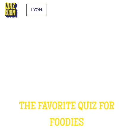
LYON
THE COOKING QUIZ
THE FAVORITE QUIZ FOR
FOODIES