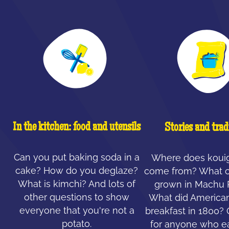
In the kitchen: food and utensils
Stories and trad
Can you put baking soda in a
Where does koui
cake? How do you deglaze?
come from? What c
What is kimchi? And lots of
grown in Machu 
other questions to show
What did American
everyone that you're not a
breakfast in 1800?
potato.
for anyone who ea