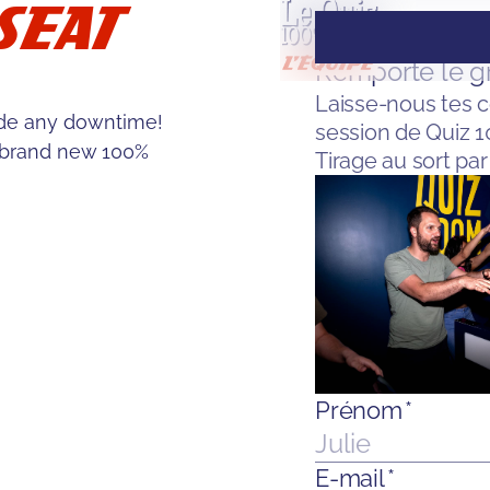
SEAT
ude any downtime!
 brand new 100%