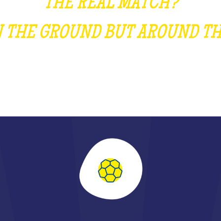
THE REAL MATCH?
ON THE GROUND BUT AROUND TH
SCOVER THE DECISIVE PASS OF THE Y