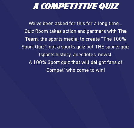
A competitive quiz
We've been asked for this for a long time...
Quiz Room takes action and partners with
The
Team
, the sports media, to create “The 100%
Sport Quiz”: not a sports quiz but THE sports quiz
(sports history, anecdotes, news).
A 100% Sport quiz that will delight fans of
Compet' who come to win!