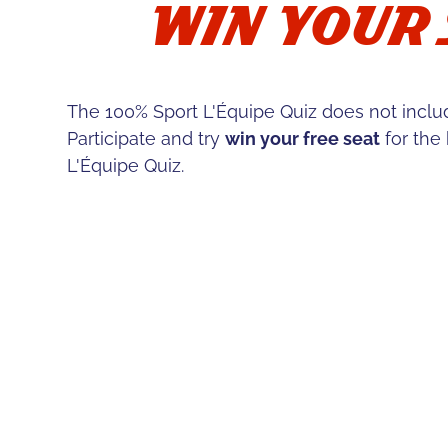
WIN YOUR 
The 100% Sport L'Équipe Quiz does not incl
Participate and try
win your free seat
for the
L'Équipe Quiz.