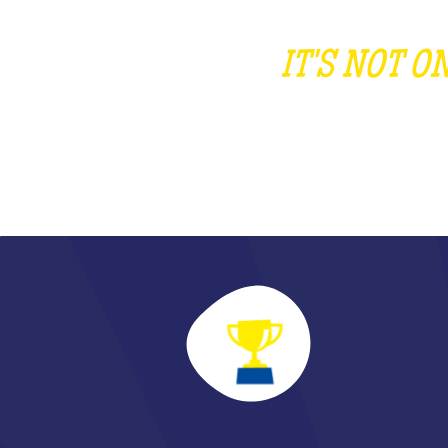
IT'S NOT 
DI