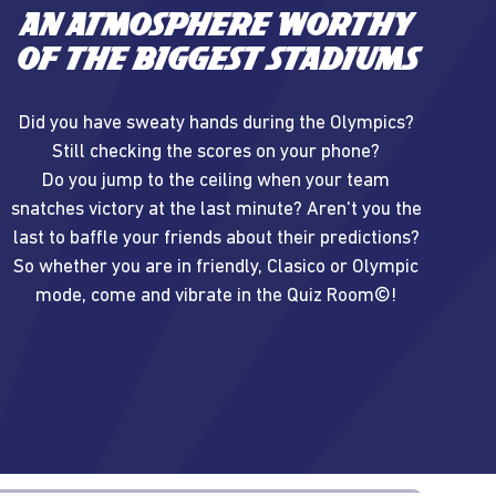
An atmosphere worthy
of the biggest stadiums
Did you have sweaty hands during the Olympics?
Still checking the scores on your phone?
Do you jump to the ceiling when your team
snatches victory at the last minute? Aren't you the
last to baffle your friends about their predictions?
So whether you are in friendly, Clasico or Olympic
mode, come and vibrate in the Quiz Room©!