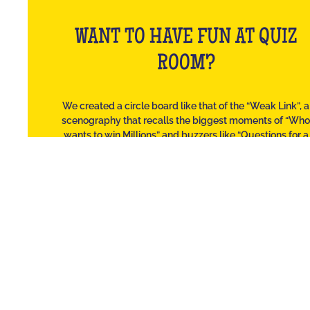
WANT TO HAVE FUN AT QUIZ
ROOM?
We created a circle board like that of the “Weak Link”, a
scenography that recalls the biggest moments of “Wh
wants to win Millions” and buzzers like “Questions for a
Champion”.
Solo or in a team, and regardless of the number of player
we laugh as much as at the Burger Quiz but with our frien