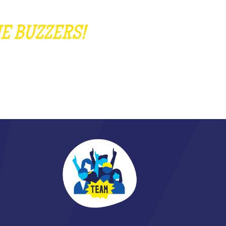
E BUZZERS!
EAR