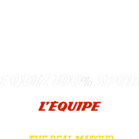
TEAM BUILDING
GIFT
GAMES
GROUPS