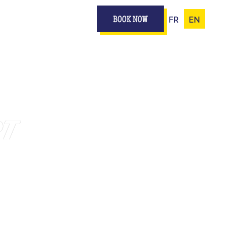
FR
EN
BOOK NOW