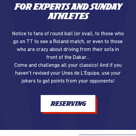
For experts and Sunday
athletes
Notice to fans of round ball (or oval), to those who
go on TT to see a Roland match, or even to those
who are crazy about driving from their sofa in
front of the Dakar...
Come and challenge all your classics! And if you
haven't revised your Unes de L'Équipe, use your
jokers to get points from your opponents!
RESERVING