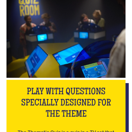
PLAY WITH QUESTIONS
SPECIALLY DESIGNED FOR
THE THEME