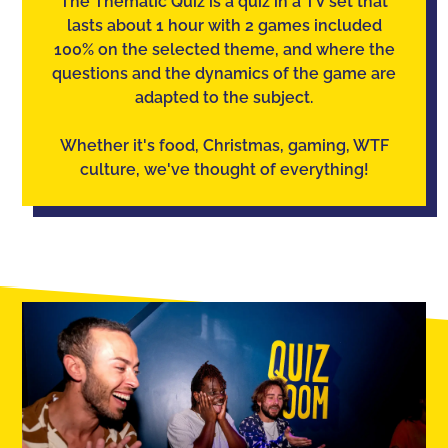
The Thematic Quiz is a quiz in a TV set that
lasts about 1 hour with 2 games included
100% on the selected theme, and where the
questions and the dynamics of the game are
adapted to the subject.
Whether it's food, Christmas, gaming, WTF
culture, we've thought of everything!