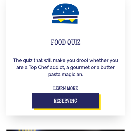
FOOD QUIZ
The quiz that will make you drool whether you
are a Top Chef addict, a gourmet or a butter
pasta magician.
LEARN MORE
RESERVING