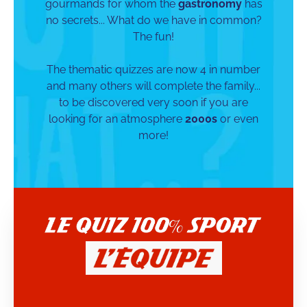
gourmands for whom the
gastronomy
has
no secrets... What do we have in common?
The fun!
The thematic quizzes are now 4 in number
and many others will complete the family...
to be discovered very soon if you are
looking for an atmosphere
2000s
or even
more!