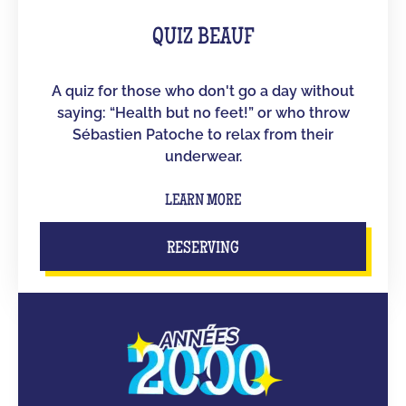
QUIZ BEAUF
A quiz for those who don't go a day without
saying: “Health but no feet!” or who throw
Sébastien Patoche to relax from their
underwear.
LEARN MORE
RESERVING