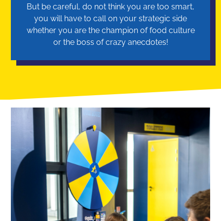
But be careful, do not think you are too smart,
you will have to call on your strategic side
whether you are the champion of food culture
or the boss of crazy anecdotes!