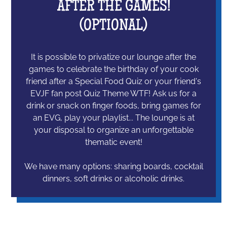
AFTER THE GAMES!
(OPTIONAL)
It is possible to privatize our lounge after the
games to celebrate the birthday of your cook
friend after a Special Food Quiz or your friend's
EVJF fan post Quiz Theme WTF! Ask us for a
drink or snack on finger foods, bring games for
an EVG, play your playlist... The lounge is at
your disposal to organize an unforgettable
thematic event!
We have many options: sharing boards, cocktail
dinners, soft drinks or alcoholic drinks.