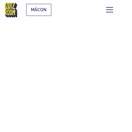
MÂCON
THEMATIC QUIZZES
WHAT IS IT?