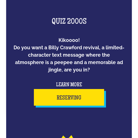
QUIZ 2000S
Kikoooo!
Do you want a Billy Crawford revival, a limited-
character text message where the
atmosphere is a peepee and a memorable ad
jingle, are you in?
LEARN MORE
RESERVING