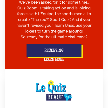
We've been asked for it for some time...
Quiz Room is taking action and is joining
forces with L'Équipe, the sports media, to
create “The 100% Sport Quiz”. And if you
haven't revised your Team Unes, use your
jokers to turn the game around!
So, ready for the ultimate challenge?
RESERVING
LEARN MORE