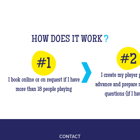
HOW DOES IT WORK
?
I create my player p
I book online or on request if I have
advance and prepare 
more than 18 people playing
questions (if I ha
CONTACT