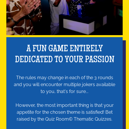
A FUN GAME ENTIRELY
DEDICATED TO YOUR PASSION
The rules may change in each of the 3 rounds
and you will encounter multiple jokers available
to you, that's for sure...
However, the most important thing is that your
appetite for the chosen theme is satisfied! Bet
raised by the Quiz Room© Thematic Quizzes.