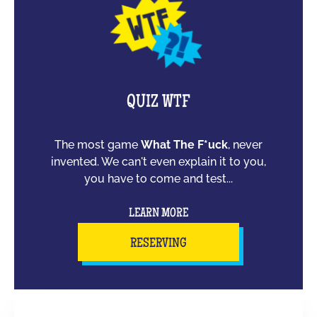
QUIZ WTF
The most game
What The F*uck
, never
invented. We can't even explain it to you,
you have to come and test...
LEARN MORE
RESERVING