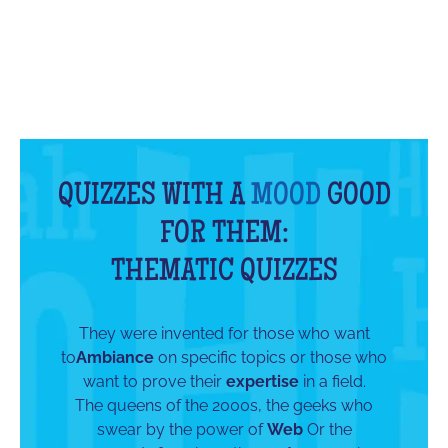
QUIZZES WITH A
MOOD
GOOD
FOR THEM:
THEMATIC QUIZZES
They were invented for those who want
to
Ambiance
on specific topics or those who
want to prove their
expertise
in a field.
The queens of the 2000s, the geeks who
swear by the power of
Web
Or the