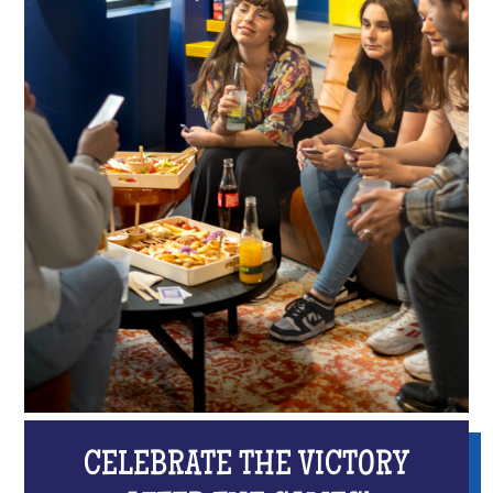
CELEBRATE THE VICTORY