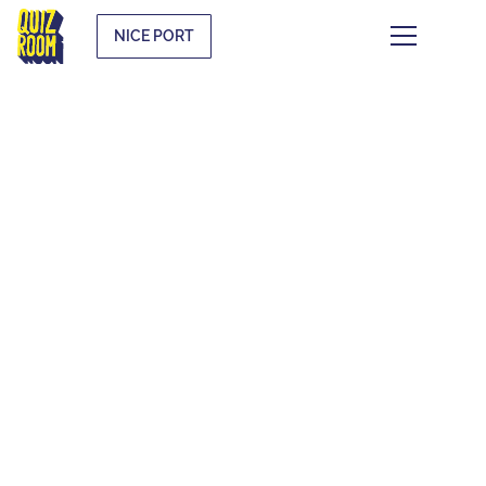
NICE PORT
THEMATIC QUIZZES
WHAT IS IT?