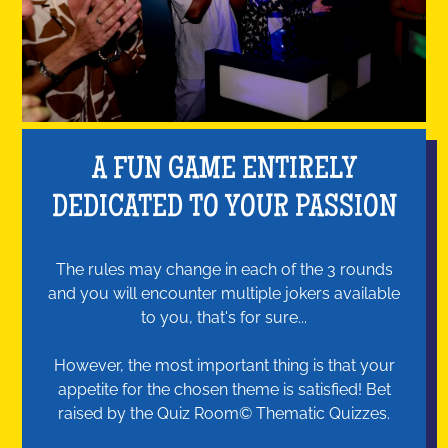
A FUN GAME ENTIRELY
DEDICATED TO YOUR PASSION
The rules may change in each of the 3 rounds
and you will encounter multiple jokers available
to you, that's for sure...
However, the most important thing is that your
appetite for the chosen theme is satisfied! Bet
raised by the Quiz Room© Thematic Quizzes.