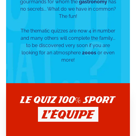
gourmands for whom the
gastronomy
has
no secrets... What do we have in common?
The fun!
The thematic quizzes are now 4 in number
and many others will complete the family...
to be discovered very soon if you are
looking for an atmosphere
2000s
or even
more!