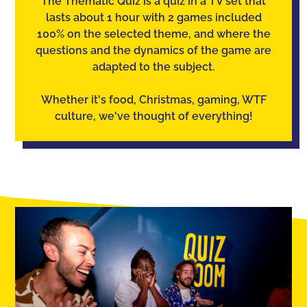
The Thematic Quiz is a quiz in a TV set that
lasts about 1 hour with 2 games included
100% on the selected theme, and where the
questions and the dynamics of the game are
adapted to the subject.
Whether it's food, Christmas, gaming, WTF
culture, we've thought of everything!