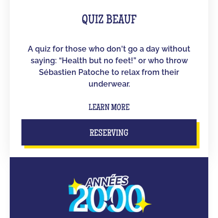
QUIZ BEAUF
A quiz for those who don't go a day without
saying: “Health but no feet!” or who throw
Sébastien Patoche to relax from their
underwear.
LEARN MORE
RESERVING