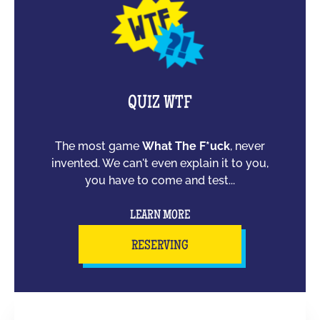
QUIZ WTF
The most game
What The F*uck
, never
invented. We can't even explain it to you,
you have to come and test...
LEARN MORE
RESERVING