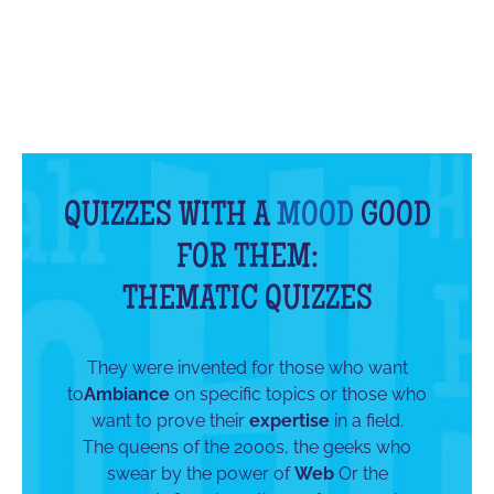
QUIZZES WITH A
MOOD
GOOD
FOR THEM:
THEMATIC QUIZZES
They were invented for those who want
to
Ambiance
on specific topics or those who
want to prove their
expertise
in a field.
The queens of the 2000s, the geeks who
swear by the power of
Web
Or the