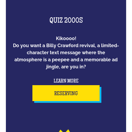
QUIZ 2000S
Kikoooo!
Do you want a Billy Crawford revival, a limited-
character text message where the
atmosphere is a peepee and a memorable ad
jingle, are you in?
LEARN MORE
RESERVING