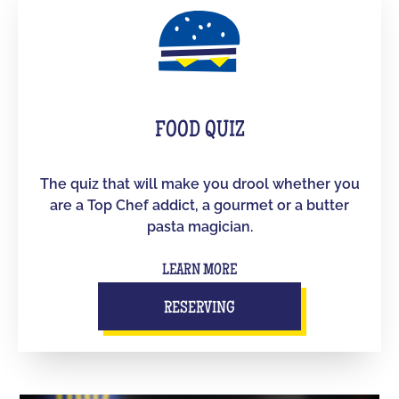
FOOD QUIZ
The quiz that will make you drool whether you
are a Top Chef addict, a gourmet or a butter
pasta magician.
LEARN MORE
RESERVING