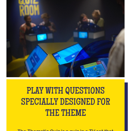
PLAY WITH QUESTIONS
SPECIALLY DESIGNED FOR
THE THEME