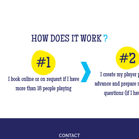
HOW DOES IT WORK
?
I create my player p
I book online or on request if I have
advance and prepare 
more than 18 people playing
questions (if I ha
CONTACT