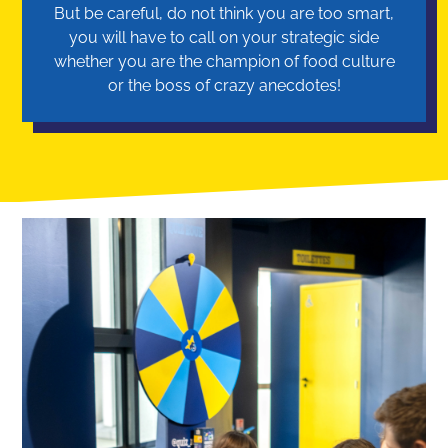
But be careful, do not think you are too smart,
you will have to call on your strategic side
whether you are the champion of food culture
or the boss of crazy anecdotes!