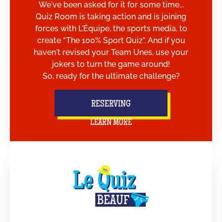
We've been asked for it for some time...
Quiz Room is taking action and is joining
forces with L'Équipe, the sports media, to
create “The 100% Sport Quiz”. And if you
haven't revised your Team Unes, use your
jokers to turn the game around!
So, ready for the ultimate challenge?
RESERVING
LEARN MORE