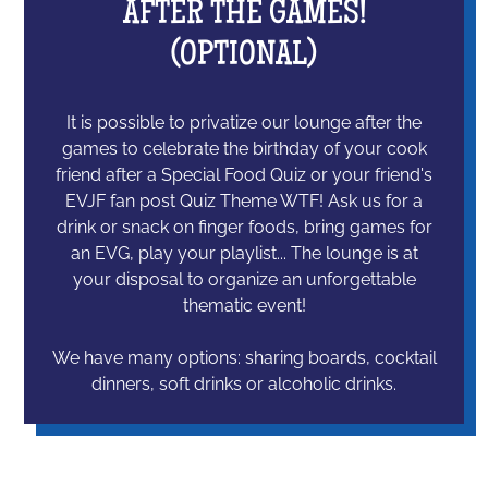
AFTER THE GAMES!
(OPTIONAL)
It is possible to privatize our lounge after the
games to celebrate the birthday of your cook
friend after a Special Food Quiz or your friend's
EVJF fan post Quiz Theme WTF! Ask us for a
drink or snack on finger foods, bring games for
an EVG, play your playlist... The lounge is at
your disposal to organize an unforgettable
thematic event!
We have many options: sharing boards, cocktail
dinners, soft drinks or alcoholic drinks.