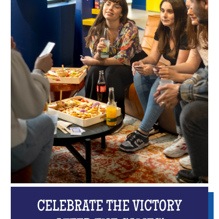
CELEBRATE THE VICTORY