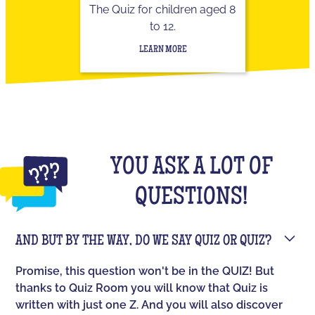
The Quiz for children aged 8
to 12.
LEARN MORE
YOU ASK A LOT OF
QUESTIONS!
AND BUT BY THE WAY, DO WE SAY QUIZ OR QUIZ?
Promise, this question won't be in the QUIZ! But
thanks to Quiz Room you will know that Quiz is
written with just one Z. And you will also discover