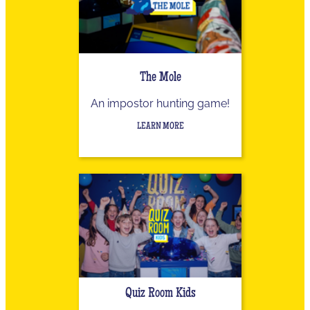
The Mole
An impostor hunting game!
LEARN MORE
Quiz Room Kids