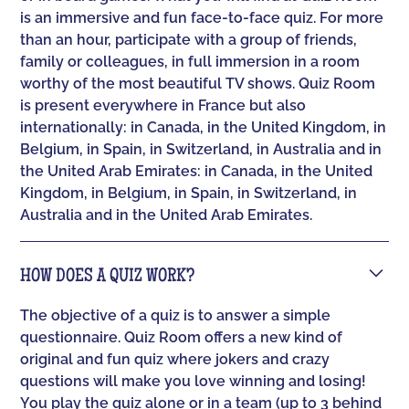
is an immersive and fun face-to-face quiz. For more
than an hour, participate with a group of friends,
family or colleagues, in full immersion in a room
worthy of the most beautiful TV shows. Quiz Room
is present everywhere in France but also
internationally: in Canada, in the United Kingdom, in
Belgium, in Spain, in Switzerland, in Australia and in
the United Arab Emirates: in Canada, in the United
Kingdom, in Belgium, in Spain, in Switzerland, in
Australia and in the United Arab Emirates.
HOW DOES A QUIZ WORK?
The objective of a quiz is to answer a simple
questionnaire. Quiz Room offers a new kind of
original and fun quiz where jokers and crazy
questions will make you love winning and losing!
You play the quiz alone or in a team (up to 3 behind