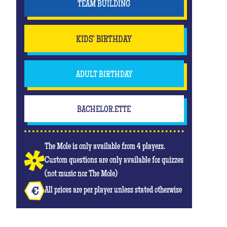
TEAM BUILDING
KIDS' BIRTHDAY
ADULT BIRTHDAY
BACHELOR.ETTE
The Mole is only available from 4 players.
Custom questions are only available for quizzes
(not music nor The Mole)
All prices are per player unless stated otherwise