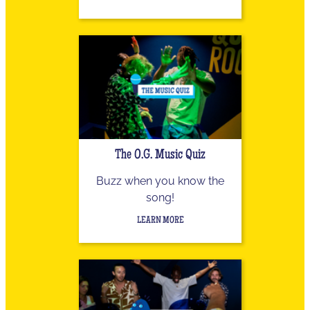
The O.G. Music Quiz
Buzz when you know the
song!
LEARN MORE