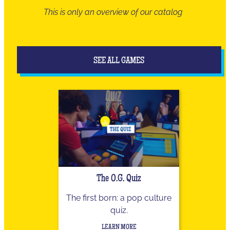
This is only an overview of our catalog
SEE ALL GAMES
The O.G. Quiz
The first born: a pop culture
quiz.
LEARN MORE