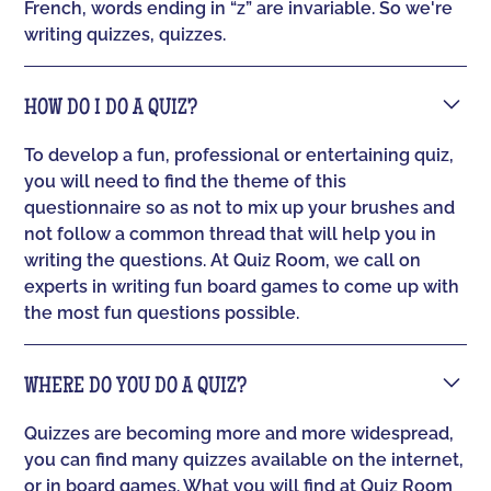
French, words ending in “z” are invariable. So we're
writing quizzes, quizzes.
HOW DO I DO A QUIZ?
To develop a fun, professional or entertaining quiz,
you will need to find the theme of this
questionnaire so as not to mix up your brushes and
not follow a common thread that will help you in
writing the questions. At Quiz Room, we call on
experts in writing fun board games to come up with
the most fun questions possible.
WHERE DO YOU DO A QUIZ?
Quizzes are becoming more and more widespread,
you can find many quizzes available on the internet,
or in board games. What you will find at Quiz Room