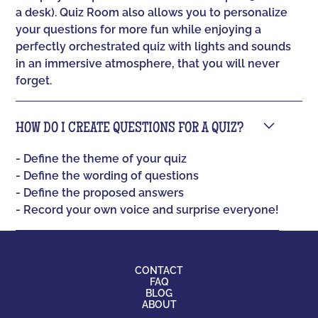
a desk). Quiz Room also allows you to personalize
your questions for more fun while enjoying a
perfectly orchestrated quiz with lights and sounds
in an immersive atmosphere, that you will never
forget.
HOW DO I CREATE QUESTIONS FOR A QUIZ?
- Define the theme of your quiz
- Define the wording of questions
- Define the proposed answers
- Record your own voice and surprise everyone!
CONTACT
FAQ
BLOG
ABOUT