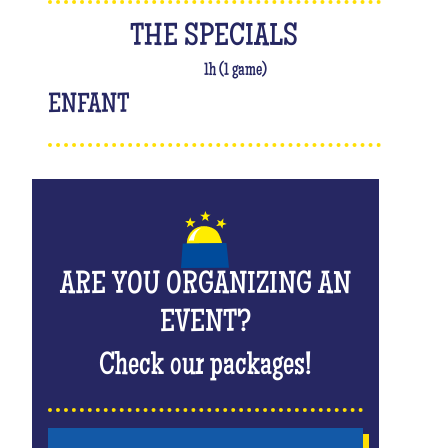
THE SPECIALS
1h (1 game)
ENFANT
ARE YOU ORGANIZING AN
EVENT?
Check our packages!