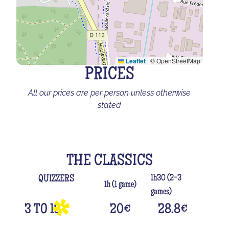
Leaflet
|
© OpenStreetMap
PRICES
All our prices are per person unless otherwise
stated
THE CLASSICS
1h30 (2-3
QUIZZERS
1h (1 game)
games)
3 TO 18
20
€
28.8
€