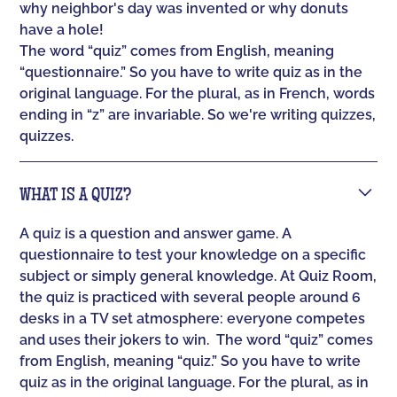
why neighbor's day was invented or why donuts
have a hole!
The word “quiz” comes from English, meaning
“questionnaire.” So you have to write quiz as in the
original language. For the plural, as in French, words
ending in “z” are invariable. So we're writing quizzes,
quizzes.
WHAT IS A QUIZ?
A quiz is a question and answer game. A
questionnaire to test your knowledge on a specific
subject or simply general knowledge. At Quiz Room,
the quiz is practiced with several people around 6
desks in a TV set atmosphere: everyone competes
and uses their jokers to win. ‍ The word “quiz” comes
from English, meaning “quiz.” So you have to write
quiz as in the original language. For the plural, as in