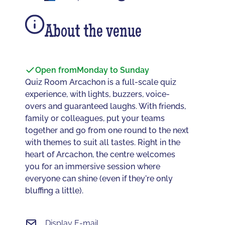
About the venue
Open from
Monday to Sunday
Quiz Room Arcachon is a full-scale quiz
experience, with lights, buzzers, voice-
overs and guaranteed laughs. With friends,
family or colleagues, put your teams
together and go from one round to the next
with themes to suit all tastes. Right in the
heart of Arcachon, the centre welcomes
you for an immersive session where
everyone can shine (even if they're only
bluffing a little).
Display E-mail