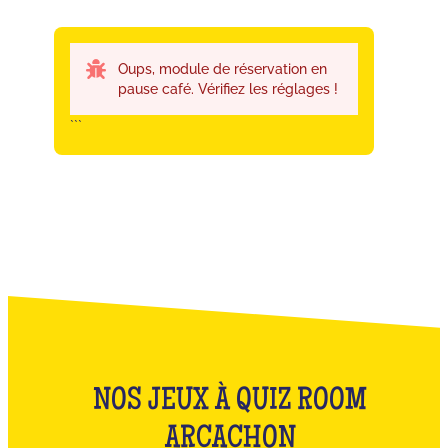
Oups, module de réservation en
pause café. Vérifiez les réglages !
```
NOS JEUX À QUIZ ROOM
ARCACHON