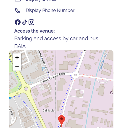
Display Phone Number
Access the venue:
Parking and access by car and bus
BAIA
+
−