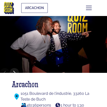
ARCACHON
Arcachon
1051 Boulevard de l'industrie, 33260 La
Teste de Buch
4
to
36
persons
1 hour to 1:30