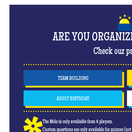
ARE YOU ORGANIZ
Check our p
TEAM BUILDING
ADULT BIRTHDAY
The Mole is only available from 4 players.
Custom questions are only available for quizzes (no