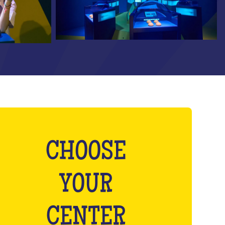
CHOOSE
YOUR
CENTER