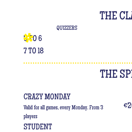
THE CL
QUIZZERS
3 TO 6
7 TO 18
THE SP
CRAZY MONDAY
€2
Valid for all games, every Monday. From 3
players
STUDENT