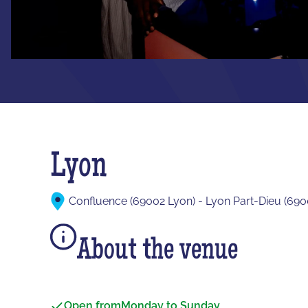
Lyon
Confluence (69002 Lyon) - Lyon Part-Dieu (690
About the venue
Open from
Monday to Sunday