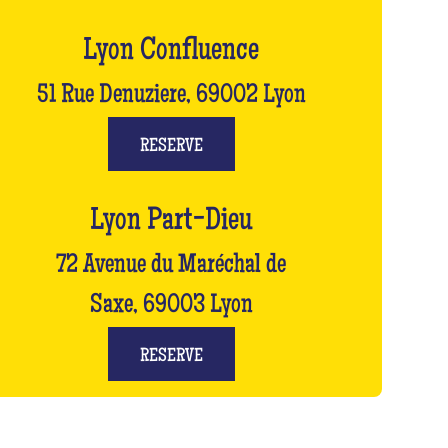
Lyon Confluence
51 Rue Denuziere, 69002 Lyon
RESERVE
Lyon Part-Dieu
72 Avenue du Maréchal de
Saxe, 69003 Lyon
RESERVE