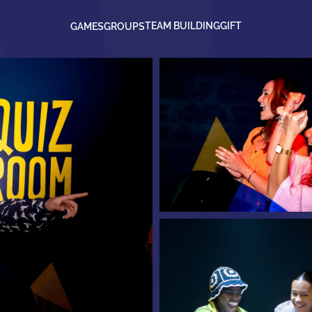
TEAM BUILDING
GIFT
GAMES
GROUPS