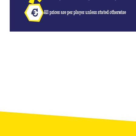
All prices are per player unless stated otherwise