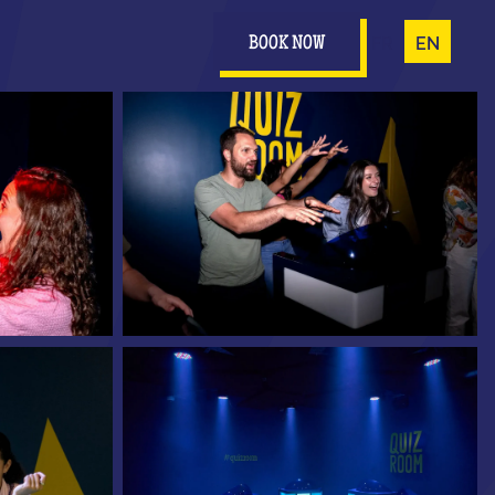
FR
EN
BOOK NOW