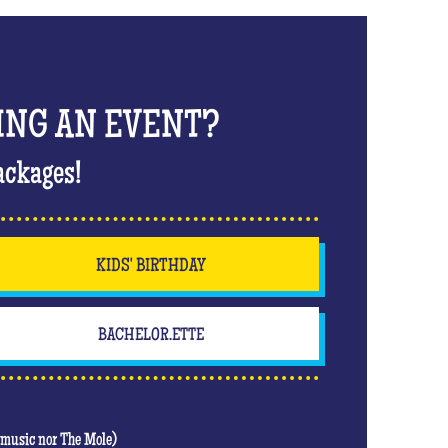
ING AN EVENT?
ackages!
KIDS' BIRTHDAY
BACHELOR.ETTE
t music nor The Mole)