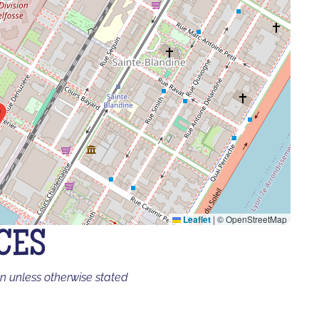
Leaflet
|
© OpenStreetMap
CES
on unless otherwise stated