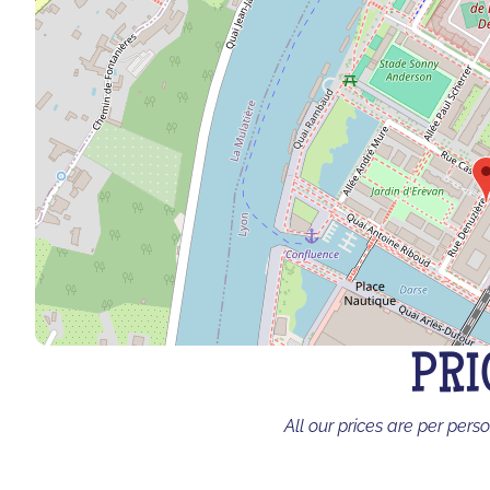
PRI
All our prices are per pers