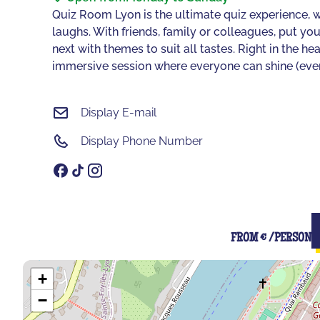
Quiz Room Lyon is the ultimate quiz experience, w
laughs. With friends, family or colleagues, put y
next with themes to suit all tastes. Right in the h
immersive session where everyone can shine (even if
Display E-mail
Display Phone Number
FROM € /PERSON
+
−