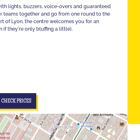
ith lights, buzzers, voice-overs and guaranteed
our teams together and go from one round to the
eart of Lyon, the centre welcomes you for an
 they're only bluffing a little).
CHECK PRICES