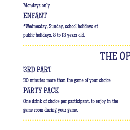
Mondays only
ENFANT
*Wednesday, Sunday, school holidays et
public holidays. 8 to 13 years old.
THE O
3RD PART
30 minutes more than the game of your choice
PARTY PACK
One drink of choice per participant, to enjoy in the
game room during your game.