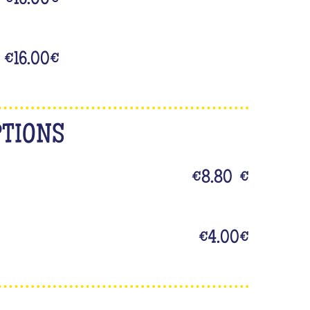
€16.00
€
€16.00
€
PTIONS
€8.80
€
€4.00
€