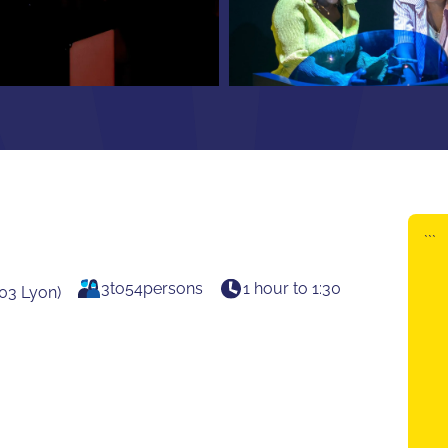
```
3
to
54
persons
1 hour to 1:30
03 Lyon)