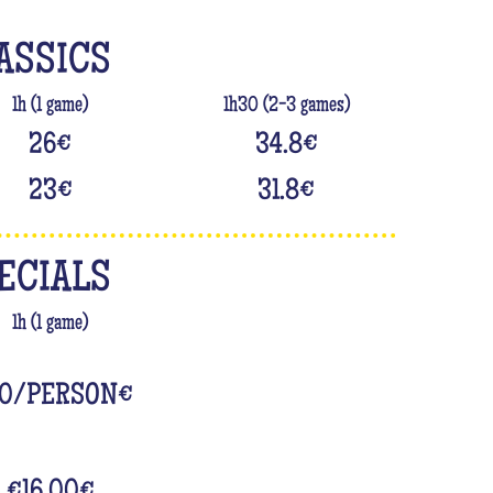
ASSICS
1h (1 game)
1h30 (2-3 games)
26
€
34.8
€
23
€
31.8
€
ECIALS
1h (1 game)
0/PERSON
€