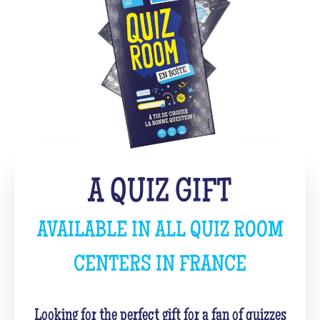
A QUIZ GIFT
AVAILABLE IN ALL QUIZ ROOM
CENTERS IN FRANCE
Looking for the perfect gift for a fan of quizzes