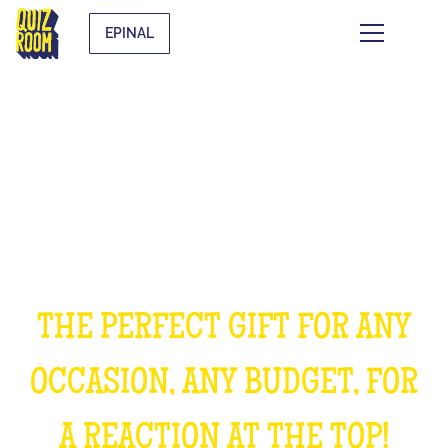
EPINAL
OFFER AN EXPERIENCE
UNFORGETTABLE
THE PERFECT GIFT FOR ANY
OCCASION, ANY BUDGET, FOR
A REACTION AT THE TOP!