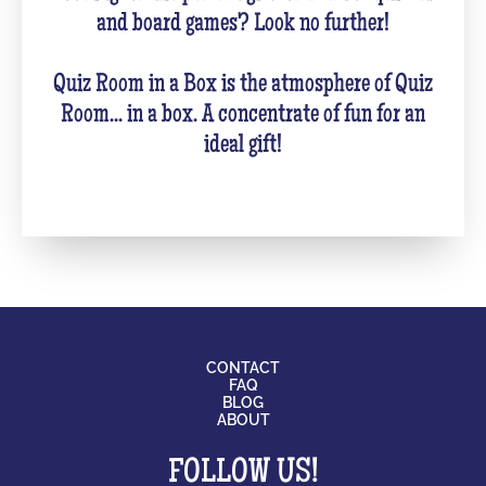
and board games? Look no further!
Quiz Room in a Box is the atmosphere of Quiz
Room... in a box. A concentrate of fun for an
ideal gift!
CONTACT
FAQ
BLOG
ABOUT
FOLLOW US!