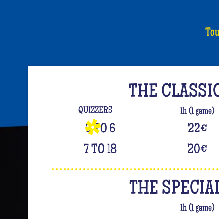
Tou
THE CLASSI
QUIZZERS
1h (1 game)
3 TO 6
22
€
7 TO 18
20
€
THE SPECIA
1h (1 game)