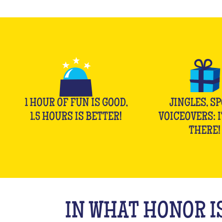
1 HOUR OF FUN IS GOOD,
JINGLES, SP
1.5 HOURS IS BETTER!
VOICEOVERS: I
THERE!
IN WHAT HONOR IS