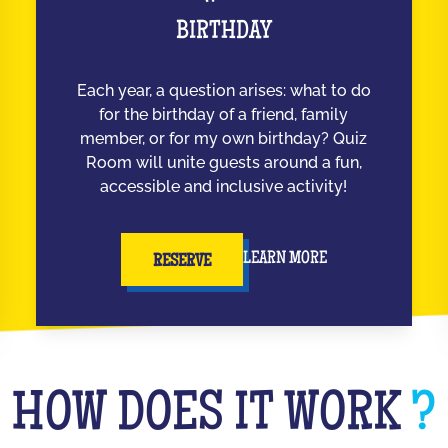
BIRTHDAY
Each year, a question arises: what to do
for the birthday of a friend, family
member, or for my own birthday? Quiz
Room will unite guests around a fun,
accessible and inclusive activity!
LEARN MORE
RESERVE
HOW DOES IT WORK
?