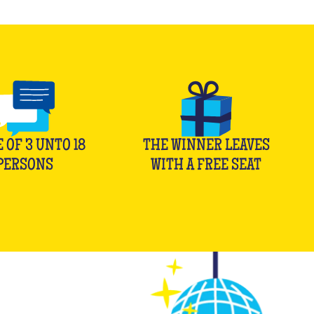
E OF
3
UNTO
18
THE WINNER LEAVES
PERSONS
WITH A FREE SEAT