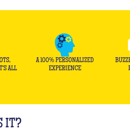
OTS,
A 100% PERSONALIZED
BUZZ
T'S ALL
EXPERIENCE
 IT?