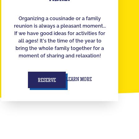
Organizing a cousinade or a family
reunion is always a pleasant moment...
If we have good ideas for activities for
all ages! It's the time of the year to
bring the whole family together for a
moment of sharing and relaxation!
LEARN MORE
RESERVE