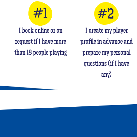
I book online or on
I create my player
request if I have more
profile in advance and
than 18 people playing
prepare my personal
questions (if I have
any)