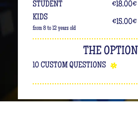
STUDENT
€18.00
€
KIDS
€15.00
€
from 8 to 12 years old
THE OPTIO
10 CUSTOM QUESTIONS