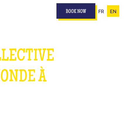
FR
EN
BOOK NOW
LLECTIVE
MONDE À