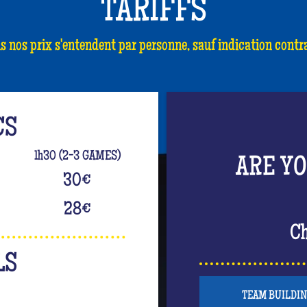
TARIFFS
s nos prix s'entendent par personne, sauf indication contra
CS
1h30 (2-3 GAMES)
ARE Y
30
€
28
€
Ch
LS
TEAM BUILDI