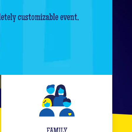
letely customizable event,
FAMILY