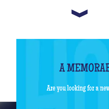
A MEMORAB
Are you looking for a new