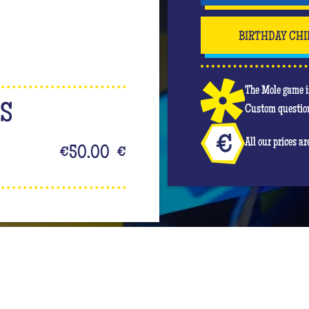
BIRTHDAY CHI
The Mole game is
NS
Custom question
All our prices a
€50.00
€