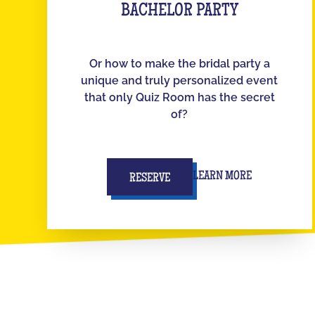
BACHELOR PARTY
Or how to make the bridal party a
unique and truly personalized event
that only Quiz Room has the secret
of?
LEARN MORE
RESERVE