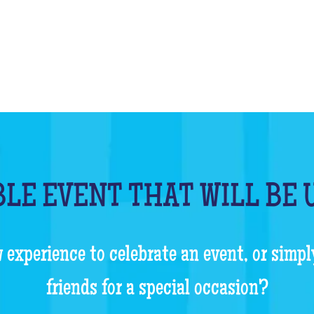
LE EVENT THAT WILL BE
 experience to celebrate an event, or simpl
friends for a special occasion?