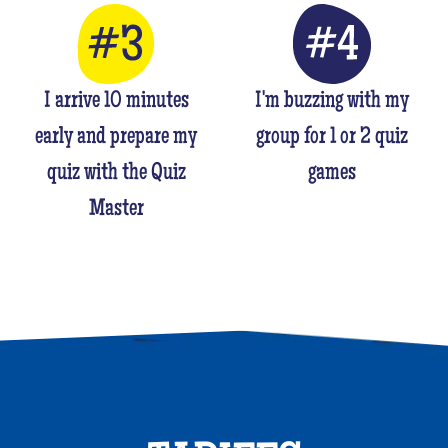
I arrive 10 minutes
I'm buzzing with my
early and prepare my
group for 1 or 2 quiz
quiz with the Quiz
games
Master