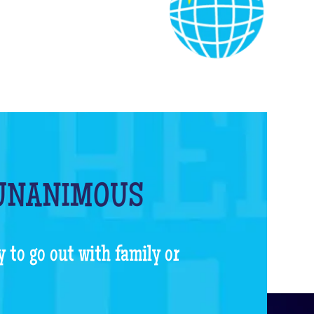
 UNANIMOUS
y to go out with family or