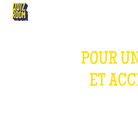
PERPIGNAN
POUR UN
ET ACC