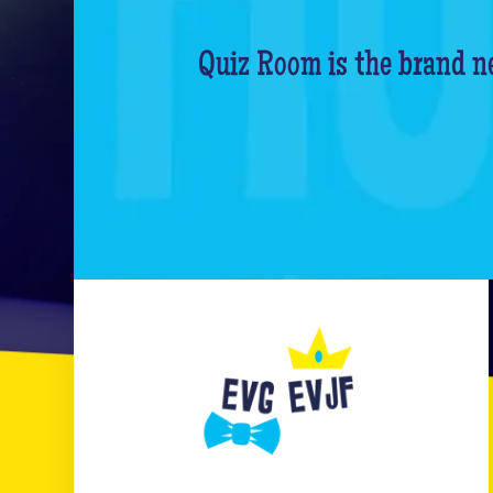
Quiz Room is the brand ne