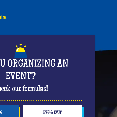
ire.
OU ORGANIZING AN
EVENT?
eck our formulas!
NG
EVG & EVJF