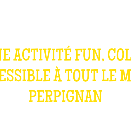
TEAM BUILDING
GIFT
GAMES
GROUPS
E ACTIVITÉ FUN, CO
ESSIBLE À TOUT LE 
PERPIGNAN
WHAT IS IT?