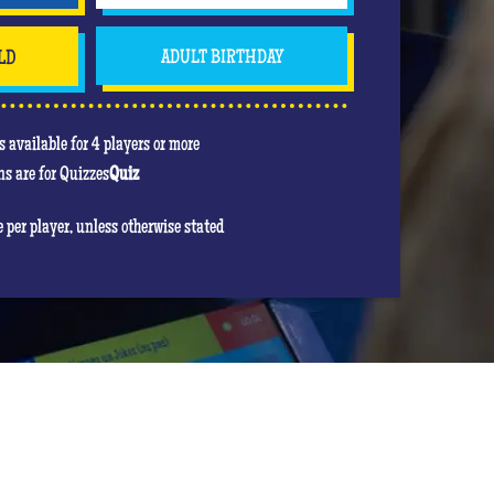
LD
ADULT BIRTHDAY
 available for 4 players or more
s are for Quizzes
Quiz
re per player, unless otherwise stated