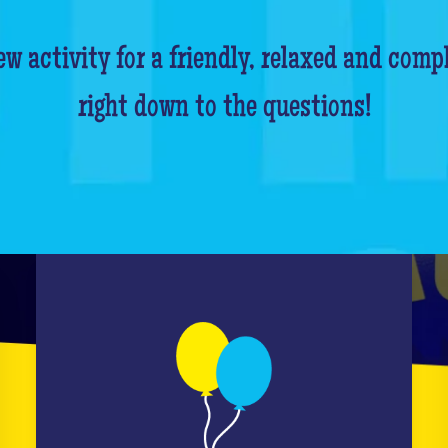
w activity for a friendly, relaxed and comp
right down to the questions!