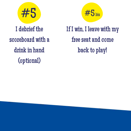
I debrief the
If I win, I leave with my
scoreboard with a
free seat and come
drink in hand
back to play!
(optional)