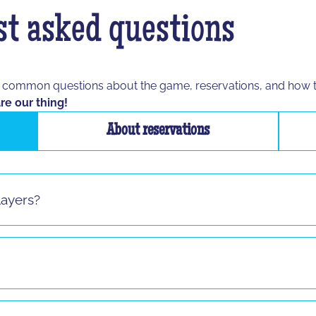
t asked questions
t common questions about the game, reservations, and how 
re our thing!
About reservations
layers?
s sauf pour le jeu "La Taupe" ! Si vous vous présentez seul 
8 and up to any age, as long as the participant is able to spe