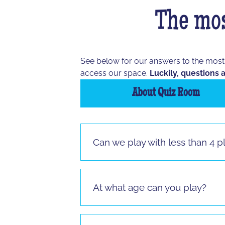
The mos
See below for our answers to the mos
access our space.
Luckily, questions a
About Quiz Room
Can we play with less than 4 p
Vous pouvez jouer à partir de 3 joueur
jouer.
At what age can you play?
It is possible to play from the age of 
sitting.