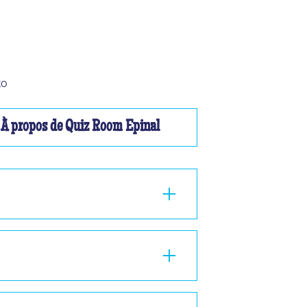
to
À propos de Quiz Room Epinal
ou à 2, nous ne pourrons pas vous faire
nd 1 hour in the room, standing or