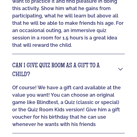
want to practice it and find pleasure in doing
this activity. Show him what he gains from
participating, what he will learn but above all
that he will be able to make friends his age. For
an occasional outing, an immersive quiz
session in a room for 1.5 hours is a great idea
that will reward the child.
CAN I GIVE QUIZ ROOM AS A GIFT TO A
CHILD?
Of course! We have a gift card available at the
value you want! You can choose an original
game like Blindtest, a Quiz (classic or special)
or the Quiz Room Kids version! Give him a gift
voucher for his birthday that he can use
whenever he wants with his friends