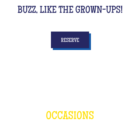
BUZZ, LIKE THE GROWN-UPS!
RESERVE
OCCASIONS