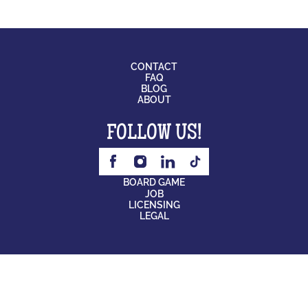
CONTACT
FAQ
BLOG
ABOUT
FOLLOW US!
BOARD GAME
JOB
LICENSING
LEGAL