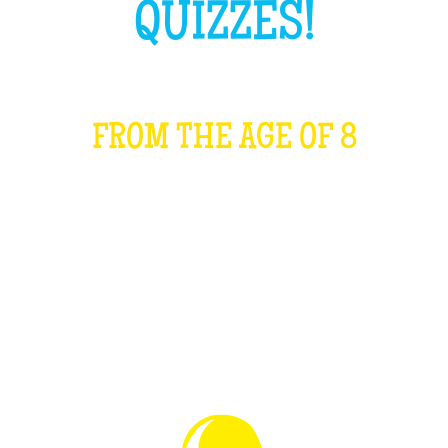
QUIZZES!
FROM THE AGE OF 8
WHAT IS IT?