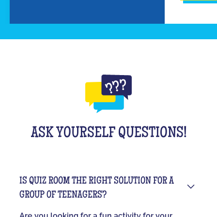
ASK YOURSELF QUESTIONS!
IS QUIZ ROOM THE RIGHT SOLUTION FOR A
GROUP OF TEENAGERS?
Are you looking for a fun activity for your