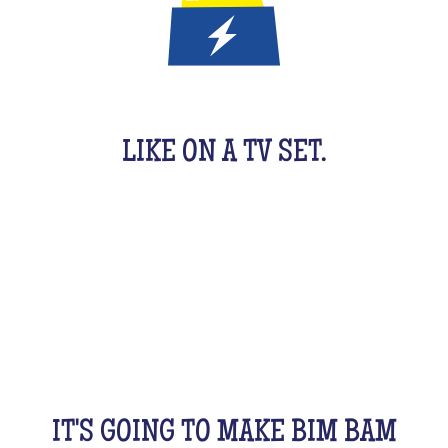
IT'S A QUIZ GAME FOR KIDS
LIKE ON A TV SET.
An original activity adapted for them to have fun.
For 1 hour, they will be buzzing as a team, with their
friends, cousins, siblings and completely crazy.
All this while racking your brains a bit! From music
to movies, sports, or stories...
IT'S GOING TO MAKE BIM BAM