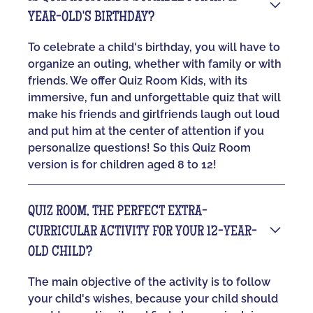
YEAR-OLD'S BIRTHDAY?
To celebrate a child's birthday, you will have to
organize an outing, whether with family or with
friends. We offer Quiz Room Kids, with its
immersive, fun and unforgettable quiz that will
make his friends and girlfriends laugh out loud
and put him at the center of attention if you
personalize questions! So this Quiz Room
version is for children aged 8 to 12!
QUIZ ROOM, THE PERFECT EXTRA-
CURRICULAR ACTIVITY FOR YOUR 12-YEAR-
OLD CHILD?
The main objective of the activity is to follow
your child's wishes, because your child should