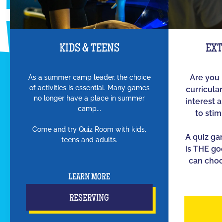
KIDS & TEENS
EX
As a summer camp leader, the choice
Are you 
of activities is essential. Many games
curricula
no longer have a place in summer
interest 
camp...
to sti
Come and try Quiz Room with kids,
A quiz g
teens and adults.
is THE go
can choo
LEARN MORE
RESERVING