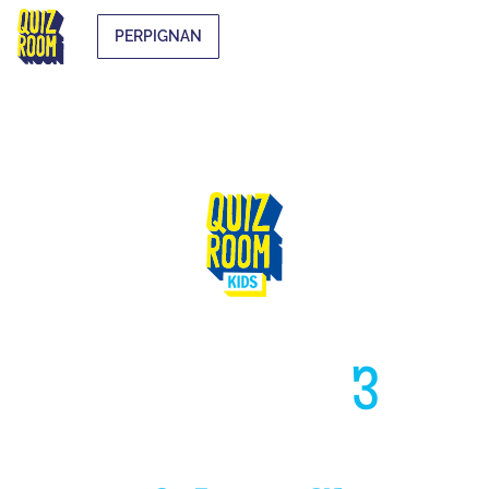
PERPIGNAN
HIGH LIKE
3