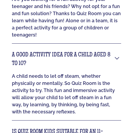
teenager and his friends? Why not opt for a fun
and fun solution? Thanks to Quiz Room you can
learn while having fun! Alone or in a team, it is
a perfect activity for a group of children or
teenagers!
A GOOD ACTIVITY IDEA FOR A CHILD AGED 8
TO 10?
A child needs to let off steam, whether
physically or mentally. So Quiz Room is the
activity to try. This fun and immersive activity
will allow your child to let off steam in a fun
way, by learning, by thinking, by being fast,
with the necessary reflexes.
IS QUIZ ROOM KIDS SUITABLE FOR AN 11-