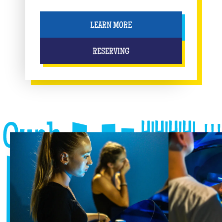
LEARN MORE
RESERVING