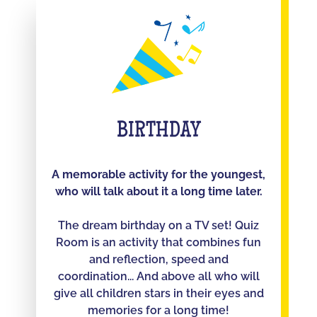
BIRTHDAY
A memorable activity for the youngest,
who will talk about it a long time later.
The dream birthday on a TV set! Quiz
Room is an activity that combines fun
and reflection, speed and
coordination... And above all who will
give all children stars in their eyes and
memories for a long time!