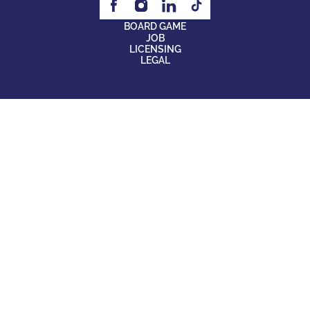
BOARD GAME
JOB
LICENSING
LEGAL