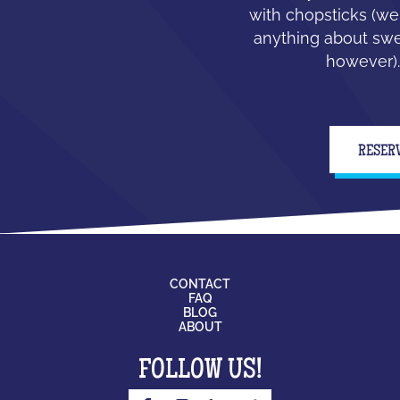
with chopsticks (we
anything about swe
however).
RESER
CONTACT
FAQ
BLOG
ABOUT
FOLLOW US!