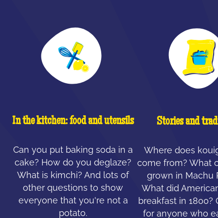
In the kitchen: food and utensils
Stories and trad
Can you put baking soda in a
Where does koui
cake? How do you deglaze?
come from? What c
What is kimchi? And lots of
grown in Machu 
other questions to show
What did American
everyone that you're not a
breakfast in 1800?
potato.
for anyone who ea