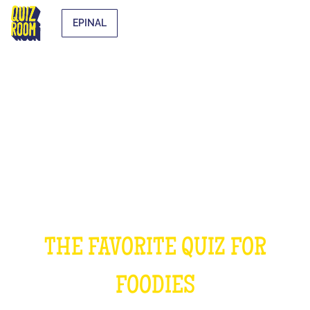
EPINAL
THE COOKING QUIZ
THE FAVORITE QUIZ FOR
FOODIES