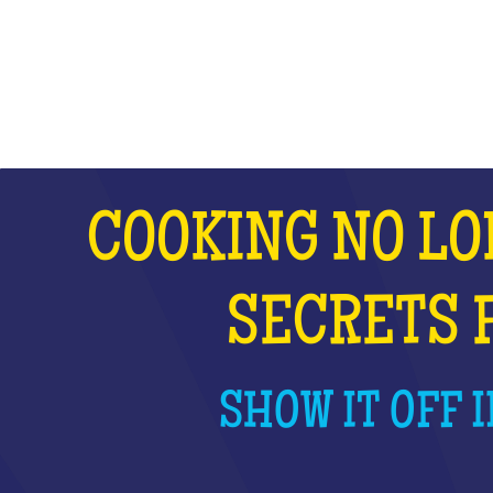
WHAT IS IT?
COOKING NO LO
SECRETS 
SHOW IT OFF I