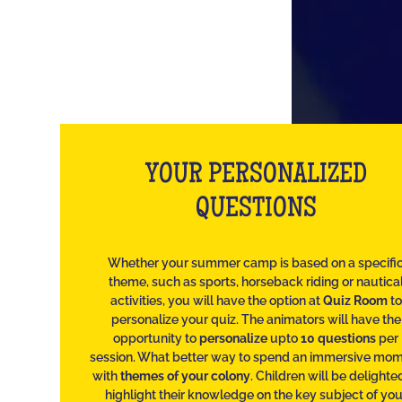
YOUR PERSONALIZED
QUESTIONS
Whether your summer camp is based on a specifi
theme, such as sports, horseback riding or nautica
activities, you will have the option at
Quiz Room
to
personalize your quiz. The animators will have the
opportunity to
personalize
upto
10 questions
per
session. What better way to spend an immersive mo
with
themes of your colony
. Children will be delighte
highlight their knowledge on the key subject of you