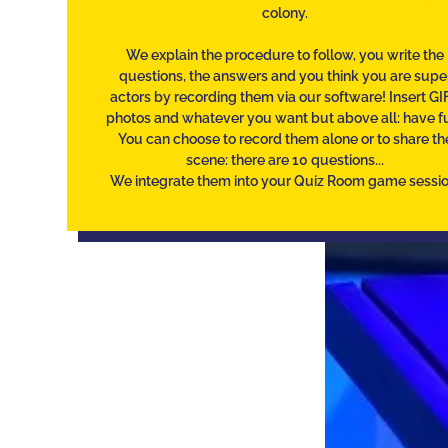
colony.
We explain the procedure to follow, you write the
questions, the answers and you think you are supe
actors by recording them via our software! Insert GIF
photos and whatever you want but above all: have f
You can choose to record them alone or to share th
scene: there are 10 questions...
We integrate them into your Quiz Room game sessio