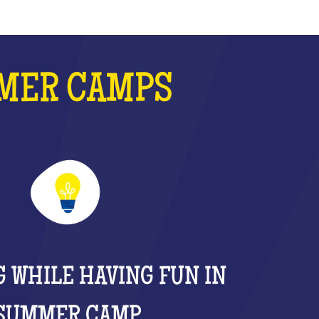
MMER CAMPS
 WHILE HAVING FUN IN
SUMMER CAMP