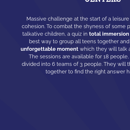
Massive challenge at the start of a leisur
cohesion. To combat the shyness of some 
talkative children, a quiz in
total immersion
best way to group all teens together and
unforgettable moment
which they will talk 
The sessions are available for 18 people,
divided into 6 teams of 3 people. They will 
together to find the right answer 