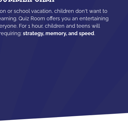
n or school vacation, children don't want to
earning. Quiz Room offers you an entertaining
eryone. For 1 hour, children and teens will
requiring:
strategy, memory, and speed
.