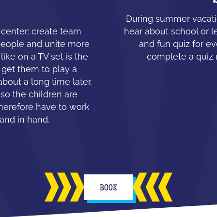
During summer vacatio
e center: create team
hear about school or l
people and unite more
and fun quiz for ev
like on a TV set is the
complete a quiz 
 get them to play a
about a long time later.
 so the children are
therefore have to work
hand in hand.
BOOK