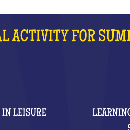
L ACTIVITY FOR SU
 IN LEISURE
LEARNING