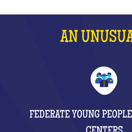
AN UNUSUA
FEDERATE YOUNG PEOPLE
CENTERS