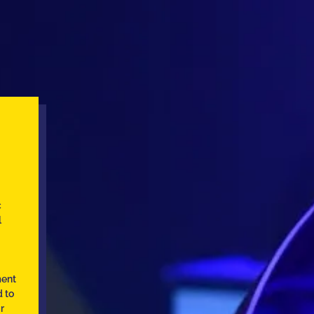
c
l
ment
d to
r