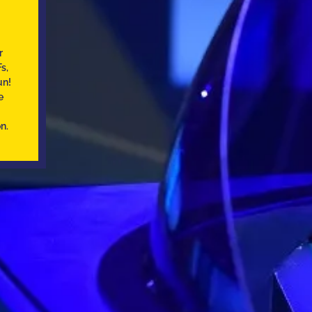
r
s,
un!
e
n.