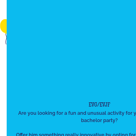
EVG/EVJF
Are you looking for a fun and unusual activity for y
bachelor party?
Offer him something really innovative by opting for