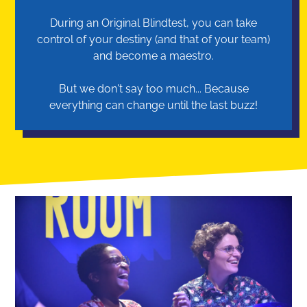
During an Original Blindtest, you can take
control of your destiny (and that of your team)
and become a maestro.
But we don't say too much... Because
everything can change until the last buzz!