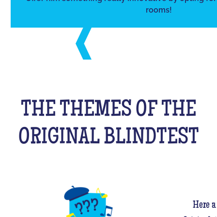
rooms!
THE THEMES OF THE
ORIGINAL BLINDTEST
Here a