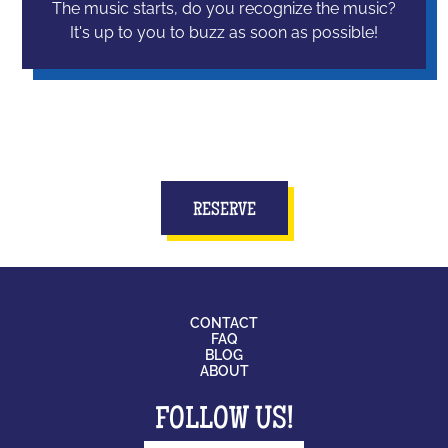
The music starts, do you recognize the music?
It's up to you to buzz as soon as possible!
RESERVE
CONTACT
FAQ
BLOG
ABOUT
FOLLOW US!