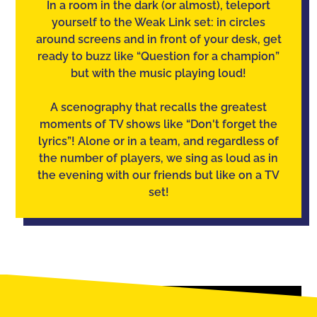
In a room in the dark (or almost), teleport
yourself to the Weak Link set: in circles
around screens and in front of your desk, get
ready to buzz like “Question for a champion”
but with the music playing loud!
A scenography that recalls the greatest
moments of TV shows like “Don't forget the
lyrics”! Alone or in a team, and regardless of
the number of players, we sing as loud as in
the evening with our friends but like on a TV
set!