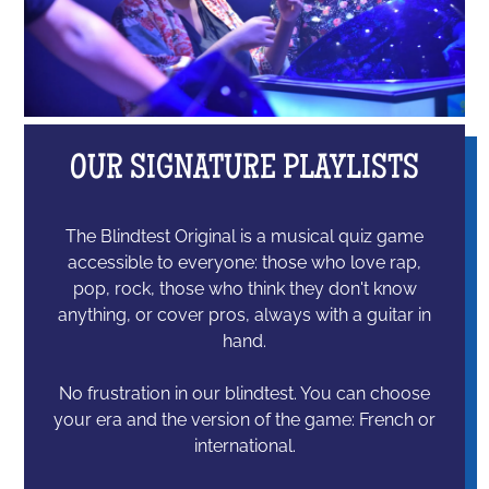
OUR SIGNATURE PLAYLISTS
The Blindtest Original is a musical quiz game
accessible to everyone: those who love rap,
pop, rock, those who think they don't know
anything, or cover pros, always with a guitar in
hand.
No frustration in our blindtest. You can choose
your era and the version of the game: French or
international.