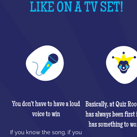
LIKE ON A TV SET!
You don't have to have a loud
Basically, at Quiz Ro
voice to win
has always been first 
has something to wo
If you know the song, if you