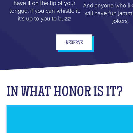
have it on the tip of your
And anyone who lik
tongue, if you can whistle it:
will have fun jammi
it's up to you to buzz!
jokers.
RESERVE
IN WHAT HONOR IS IT?