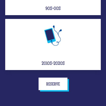
90S-00S
2010S-2020S
RESERVE