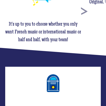
Original,
It's up to you to choose whether you only
want French music or international music or
half and half, with your team!