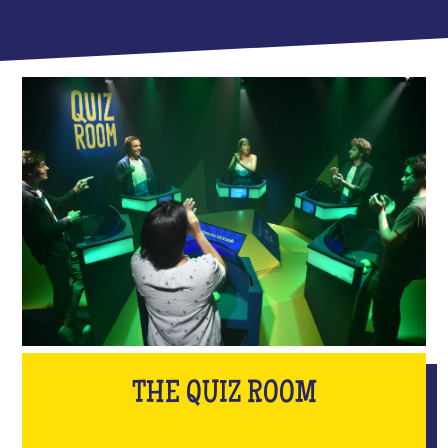
THE QUIZ ROOM