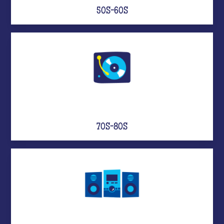
50S-60S
70S-80S