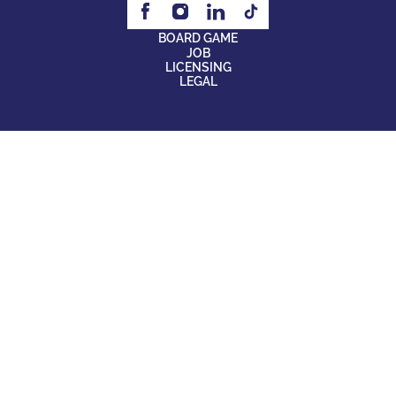
BOARD GAME
JOB
LICENSING
LEGAL