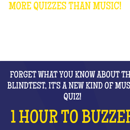
MORE QUIZZES THAN MUSIC!
WHAT IS IT?
FORGET WHAT YOU KNOW ABOUT T
BLINDTEST, IT'S A NEW KIND OF MU
QUIZ!
1 HOUR TO BUZZE