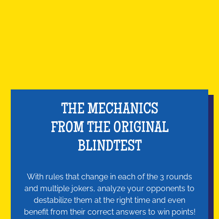
THE MECHANICS
FROM THE ORIGINAL
BLINDTEST
With rules that change in each of the 3 rounds
and multiple jokers, analyze your opponents to
destabilize them at the right time and even
benefit from their correct answers to win points!