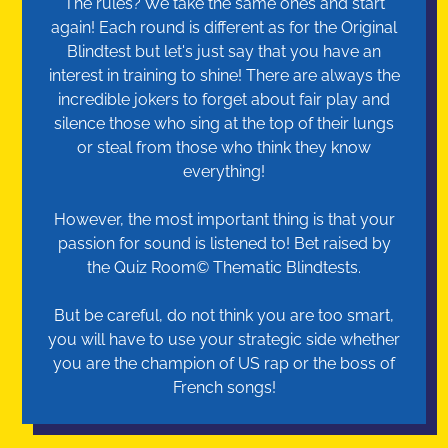
The rules? We take the same ones and start
again! Each round is different as for the Original
Blindtest but let's just say that you have an
interest in training to shine! There are always the
incredible jokers to forget about fair play and
silence those who sing at the top of their lungs
or steal from those who think they know
everything!
However, the most important thing is that your
passion for sound is listened to! Bet raised by
the Quiz Room© Thematic Blindtests.
But be careful, do not think you are too smart,
you will have to use your strategic side whether
you are the champion of US rap or the boss of
French songs!