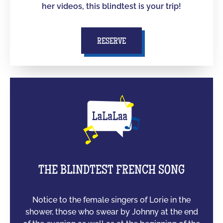
her videos, this blindtest is your trip!
RESERVE
THE BLINDTEST FRENCH SONG
Notice to the female singers of Lorie in the
shower, those who swear by Johnny at the end