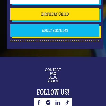
BIRTHDAY CHILD
ADULT BIRTHDAY
CONTACT
FAQ
BLOG
ABOUT
FOLLOW US!