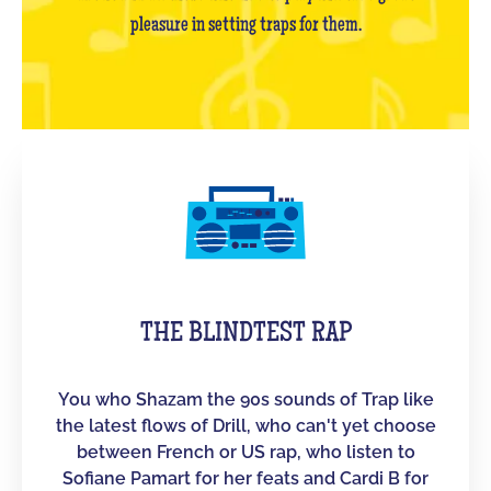
pleasure in setting traps for them.
THE BLINDTEST RAP
You who Shazam the 90s sounds of Trap like
the latest flows of Drill, who can't yet choose
between French or US rap, who listen to
Sofiane Pamart for her feats and Cardi B for