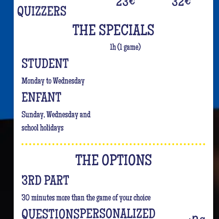
23
€
32
€
QUIZZERS
THE SPECIALS
1h (1 game)
STUDENT
Monday to Wednesday
ENFANT
Sunday, Wednesday and
school holidays
THE OPTIONS
3RD PART
30 minutes more than the game of your choice
PERSONALIZED
QUESTIONS