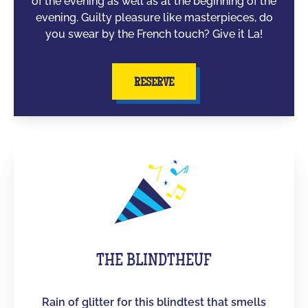
of the evening as well as at the beginning of the
evening. Guilty pleasure like masterpieces, do
you swear by the French touch? Give it La!
RESERVE
THE BLINDTHEUF
Rain of glitter for this blindtest that smells