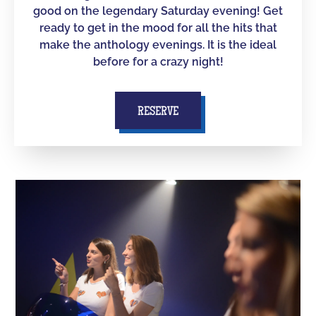
good on the legendary Saturday evening! Get
ready to get in the mood for all the hits that
make the anthology evenings. It is the ideal
before for a crazy night!
RESERVE