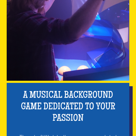
A MUSICAL BACKGROUND
GAME DEDICATED TO YOUR
PASSION