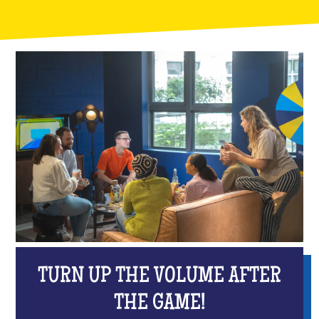
TURN UP THE VOLUME AFTER
THE GAME!