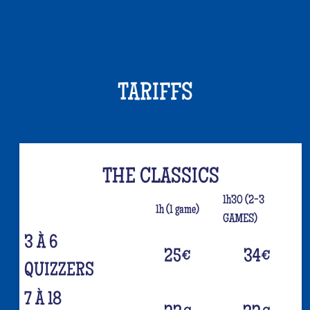
TARIFFS
THE CLASSICS
1h30 (2-3
1h (1 game)
GAMES)
3 À 6
25
€
34
€
QUIZZERS
7 À 18