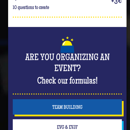
+3€
10 questions to create
ARE YOU ORGANIZING AN
EVENT?
Check our formulas!
TEAM BUILDING
EVG & EVJF