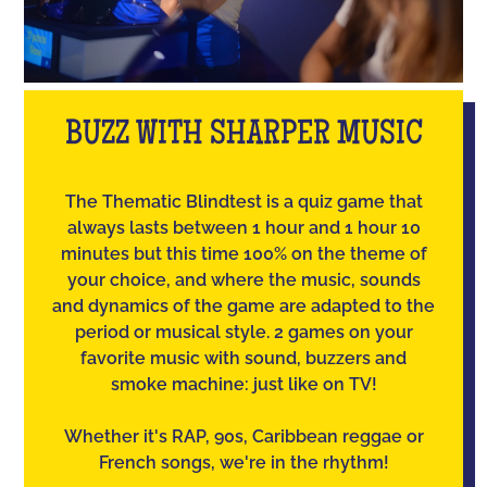
BUZZ WITH SHARPER MUSIC
The Thematic Blindtest is a quiz game that
always lasts between 1 hour and 1 hour 10
minutes but this time 100% on the theme of
your choice, and where the music, sounds
and dynamics of the game are adapted to the
period or musical style. 2 games on your
favorite music with sound, buzzers and
smoke machine: just like on TV!
Whether it's RAP, 90s, Caribbean reggae or
French songs, we're in the rhythm!