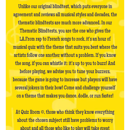
Unlike our original blindtest, which puts everyone in
agreement and reviews all musical styles and decades, the
thematic blindtests are much more advanced. In our
Thematic Blindtests, you are the one who gives the
LA.From rap to French songs to rock, it's an hour of
musical quiz with the theme that suits you best where the
artists follow one another without a problem. If you know
the song, if you can whistle it: it's up to you to buzz! And
before playing, we advise you to tune your buzzers,
because the game is going to increase but players will have
several jokers in their bow! Come and challenge yourself
on a theme that makes you dance, dodle, or run faster!
At Quiz Room ©, those who think they know everything
about the chosen subject still have problems to worry
about and all those who like to play will take great