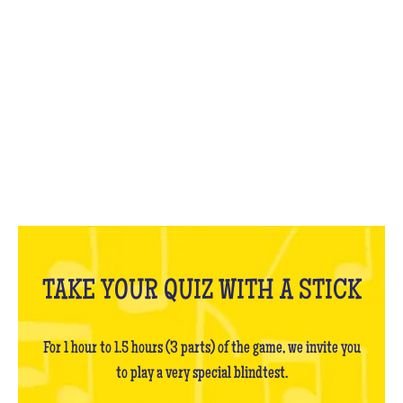
WHAT IS IT?
TAKE YOUR QUIZ WITH A STICK
For 1 hour to 1.5 hours (3 parts) of the game, we invite you
to play a very special blindtest.