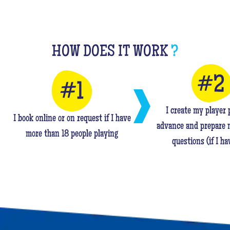
HOW DOES IT WORK
?
I create my player p
I book online or on request if I have
advance and prepare 
more than 18 people playing
questions (if I ha