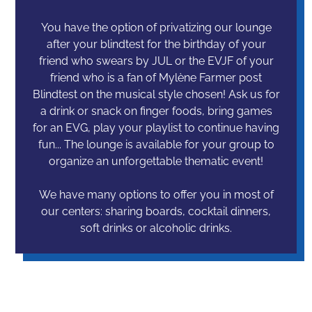
You have the option of privatizing our lounge
after your blindtest for the birthday of your
friend who swears by JUL or the EVJF of your
friend who is a fan of Mylène Farmer post
Blindtest on the musical style chosen! Ask us for
a drink or snack on finger foods, bring games
for an EVG, play your playlist to continue having
fun... The lounge is available for your group to
organize an unforgettable thematic event!
We have many options to offer you in most of
our centers: sharing boards, cocktail dinners,
soft drinks or alcoholic drinks.