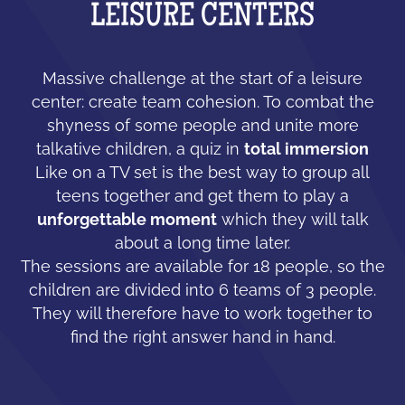
LEISURE CENTERS
Massive challenge at the start of a leisure
center: create team cohesion. To combat the
shyness of some people and unite more
talkative children, a quiz in
total immersion
Like on a TV set is the best way to group all
teens together and get them to play a
unforgettable moment
which they will talk
about a long time later.
The sessions are available for 18 people, so the
children are divided into 6 teams of 3 people.
They will therefore have to work together to
find the right answer hand in hand.