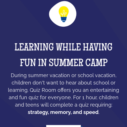
LEARNING WHILE HAVING
FUN IN SUMMER CAMP
During summer vacation or school vacation,
children don't want to hear about school or
learning. Quiz Room offers you an entertaining
and fun quiz for everyone. For 1 hour, children
and teens will complete a quiz requiring:
strategy, memory, and speed
.