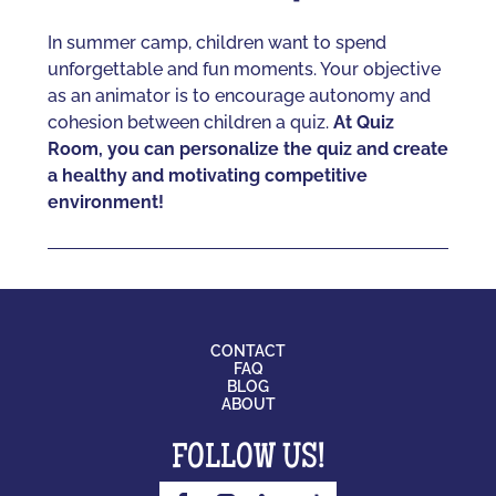
In summer camp, children want to spend
unforgettable and fun moments. Your objective
as an animator is to encourage autonomy and
cohesion between children a quiz.
At Quiz
Room, you can personalize the quiz and create
a healthy and motivating competitive
environment!
CONTACT
FAQ
BLOG
ABOUT
FOLLOW US!