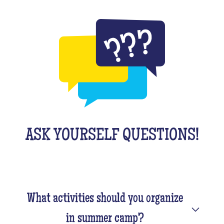
ASK YOURSELF QUESTIONS!
What activities should you organize
in summer camp?