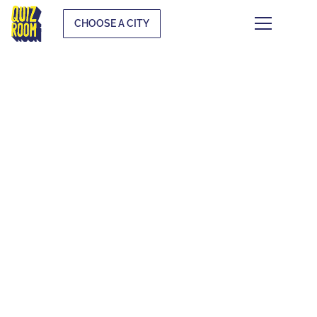
CHOOSE A CITY
KIDS & TEENS
WHAT IS IT?