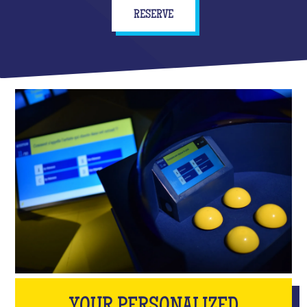
RESERVE