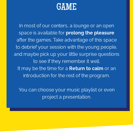
GAME
In most of our centers, a lounge or an open
space is available for
prolong the pleasure
after the games. Take advantage of this space
to debrief your session with the young people,
and maybe pick up your little surprise questions
to see if they remember it well.
It may be the time for a
Return to calm
or an
introduction for the rest of the program.
You can choose your music playlist or even
project a presentation.