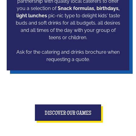
partnership with quality local caterers to offer
you a selection of
Snack formulas, birthdays,
light lunches
pic-nic type to delight kids' taste
buds and soft drinks for all budgets, all desires
and all times of the day with your group of
teens or children.
Ask for the catering and drinks brochure when
requesting a quote.
DISCOVER OUR GAMES