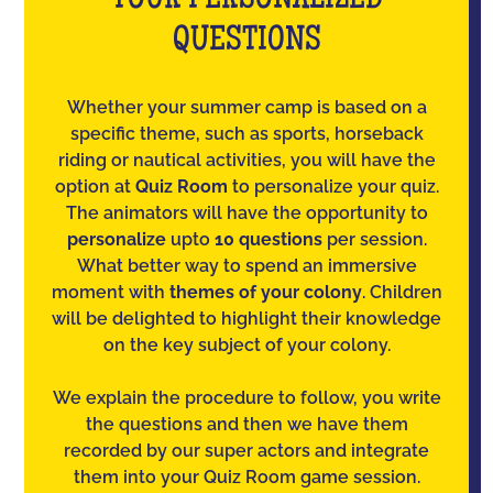
YOUR PERSONALIZED
QUESTIONS
Whether your summer camp is based on a
specific theme, such as sports, horseback
riding or nautical activities, you will have the
option at
Quiz Room
to personalize your quiz.
The animators will have the opportunity to
personalize
upto
10 questions
per session.
What better way to spend an immersive
moment with
themes of your colony
. Children
will be delighted to highlight their knowledge
on the key subject of your colony.
We explain the procedure to follow, you write
the questions and then we have them
recorded by our super actors and integrate
them into your Quiz Room game session.