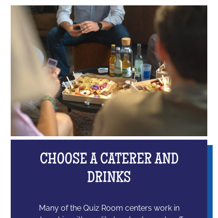
CHOOSE A CATERER AND
DRINKS
Many of the Quiz Room centers work in