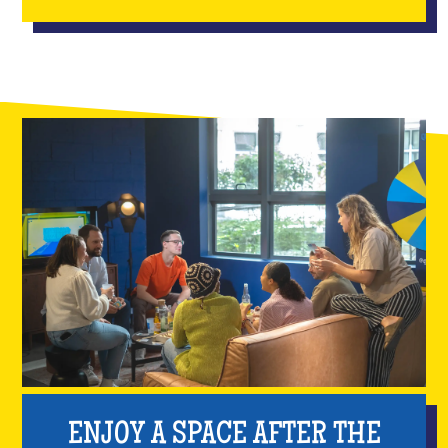
ENJOY A SPACE AFTER THE