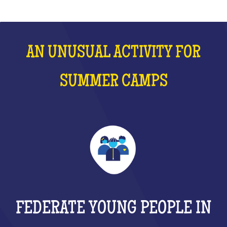
AN UNUSUAL ACTIVITY FOR
SUMMER CAMPS
FEDERATE YOUNG PEOPLE IN