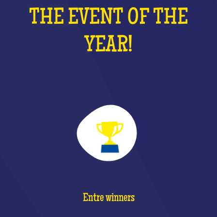
THE EVENT OF THE
YEAR!
Entre winners