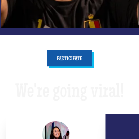
PARTICIPATE
We're going viral!