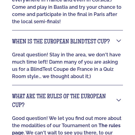
Come and play in Bastia and try your chance to
come and participate in the final in Paris after
the local semi-finals!
WHEN IS THE EUROPEAN BLINDTEST CUP?
Great question! Stay in the area, we don't have
much time left! Damn many of you are asking
us for a BlindTest Coupe de France in a Quiz
Room style... we thought about it;)
WHAT ARE THE RULES OF THE EUROPEAN
CUP?
Good question! We let you find out more about
the modalities of our Tournament on
The rules
page
. We can't wait to see you there, to our