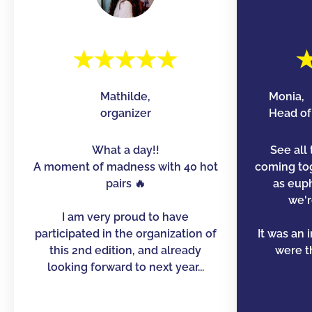
Mathilde,
Monia,
organizer
Head of 
What a day!!
See all 
A moment of madness with 40 hot
coming to
pairs 🔥
as euph
we'r
I am very proud to have
participated in the organization of
It was an 
this 2nd edition, and already
were th
looking forward to next year...