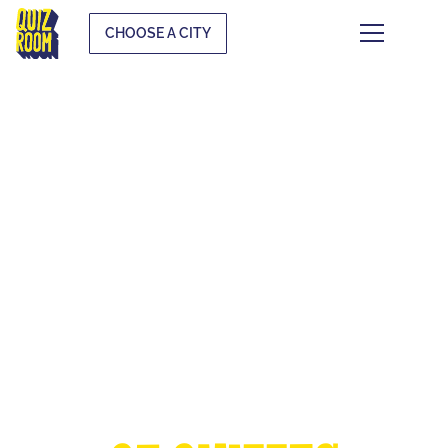
CHOOSE A CITY
THE EUROPEAN
CUP