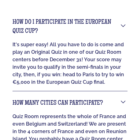
HOW DO I PARTICIPATE IN THE EUROPEAN
QUIZ CUP?
It's super easy! All you have to do is come and
play an Original Quiz in one of our Quiz Room
centers before December 31! Your score may
invite you to qualify in the semi-finals in your
city, then, if you win: head to Paris to try to win
€5,000 in the European Quiz Cup final.
HOW MANY CITIES CAN PARTICIPATE?
Quiz Room represents the whole of France and
even Belgium and Switzerland! We are present
in the 4 corners of France and even on Reunion
Island. You probably have a Quiz Room center