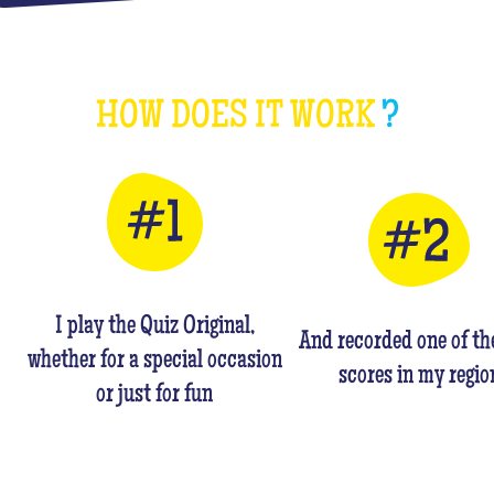
HOW DOES IT WORK
?
I play the Quiz Original,
And recorded one of th
whether for a special occasion
scores in my regio
or just for fun