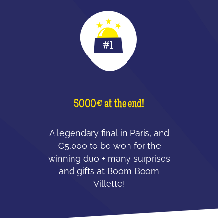
5000€ at the end!
A legendary final in Paris, and
€5,000 to be won for the
winning duo + many surprises
and gifts at Boom Boom
Villette!