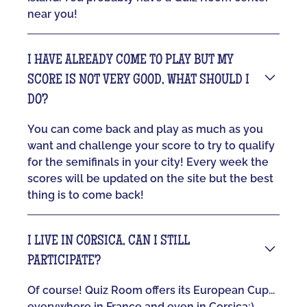
near you!
I HAVE ALREADY COME TO PLAY BUT MY
SCORE IS NOT VERY GOOD, WHAT SHOULD I
DO?
You can come back and play as much as you
want and challenge your score to try to qualify
for the semifinals in your city! Every week the
scores will be updated on the site but the best
thing is to come back!
I LIVE IN CORSICA, CAN I STILL
PARTICIPATE?
Of course! Quiz Room offers its European Cup...
everywhere in France and even in Corsica:)