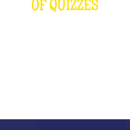
OF QUIZZES
LOUDER THAN THE OLYMPICS AND
THE RUGBY WORLD CUP
COMBINED
WHAT IS IT?