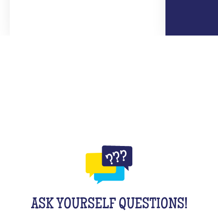
ASK YOURSELF QUESTIONS!