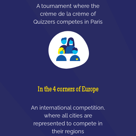
A tournament where the
crème de la crème of
Quizzers competes in Paris
In the 4 corners of Europe
An international competition,
where all cities are
represented to compete in
their regions