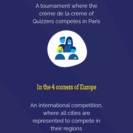
A tournament where the
crème de la crème of
Quizzers competes in Paris
In the 4 corners of Europe
An international competition,
where all cities are
represented to compete in
their regions