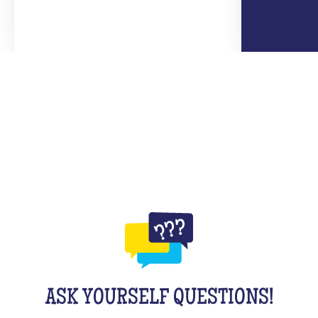
ASK YOURSELF QUESTIONS!