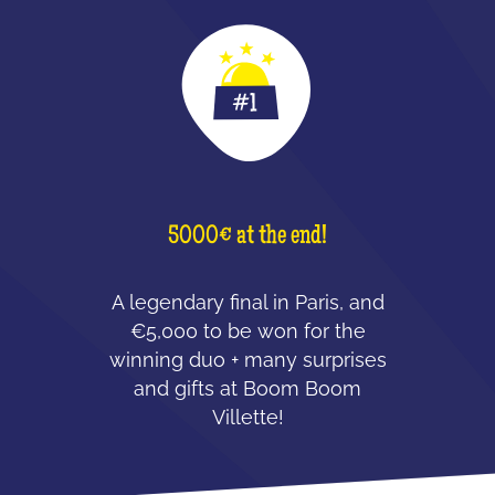
5000€ at the end!
A legendary final in Paris, and
€5,000 to be won for the
winning duo + many surprises
and gifts at Boom Boom
Villette!