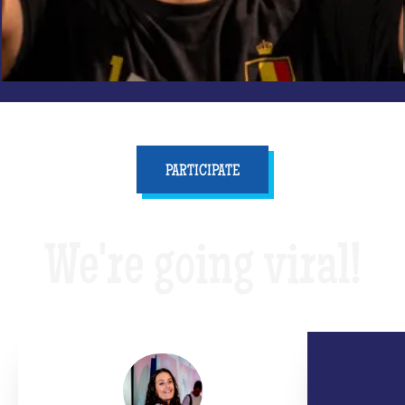
PARTICIPATE
We're going viral!