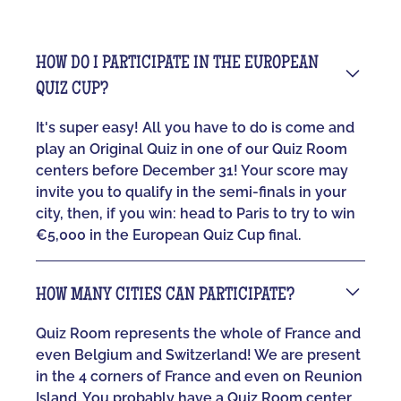
HOW DO I PARTICIPATE IN THE EUROPEAN
QUIZ CUP?
It's super easy! All you have to do is come and
play an Original Quiz in one of our Quiz Room
centers before December 31! Your score may
invite you to qualify in the semi-finals in your
city, then, if you win: head to Paris to try to win
€5,000 in the European Quiz Cup final.
HOW MANY CITIES CAN PARTICIPATE?
Quiz Room represents the whole of France and
even Belgium and Switzerland! We are present
in the 4 corners of France and even on Reunion
Island. You probably have a Quiz Room center