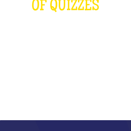
OF QUIZZES
LOUDER THAN THE OLYMPICS AND
THE RUGBY WORLD CUP
COMBINED
WHAT IS IT?