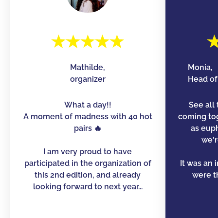
Mathilde,
Monia,
organizer
Head of 
What a day!!
See all 
A moment of madness with 40 hot
coming to
pairs 🔥
as euph
we'r
I am very proud to have
participated in the organization of
It was an 
this 2nd edition, and already
were th
looking forward to next year...