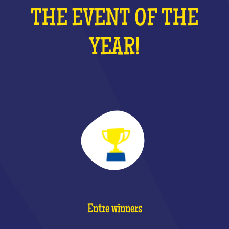
THE EVENT OF THE
YEAR!
Entre winners