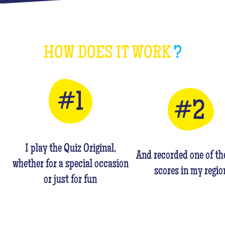
HOW DOES IT WORK
?
I play the Quiz Original,
And recorded one of th
whether for a special occasion
scores in my regio
or just for fun