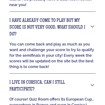
near you!
I HAVE ALREADY COME TO PLAY BUT MY
SCORE IS NOT VERY GOOD, WHAT SHOULD I
DO?
You can come back and play as much as you
want and challenge your score to try to qualify
for the semifinals in your city! Every week the
scores will be updated on the site but the best
thing is to come back!
I LIVE IN CORSICA, CAN I STILL
PARTICIPATE?
Of course! Quiz Room offers its European Cup...
everywhere in France and even in Corsica:)