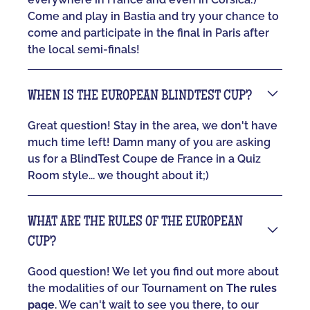
Come and play in Bastia and try your chance to
come and participate in the final in Paris after
the local semi-finals!
WHEN IS THE EUROPEAN BLINDTEST CUP?
Great question! Stay in the area, we don't have
much time left! Damn many of you are asking
us for a BlindTest Coupe de France in a Quiz
Room style... we thought about it;)
WHAT ARE THE RULES OF THE EUROPEAN
CUP?
Good question! We let you find out more about
the modalities of our Tournament on
The rules
page
. We can't wait to see you there, to our