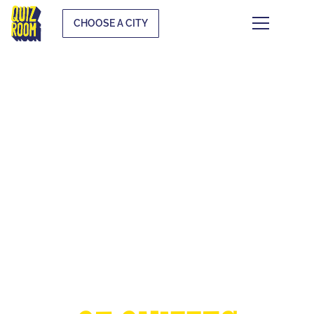
CHOOSE A CITY
THE EUROPEAN
CUP