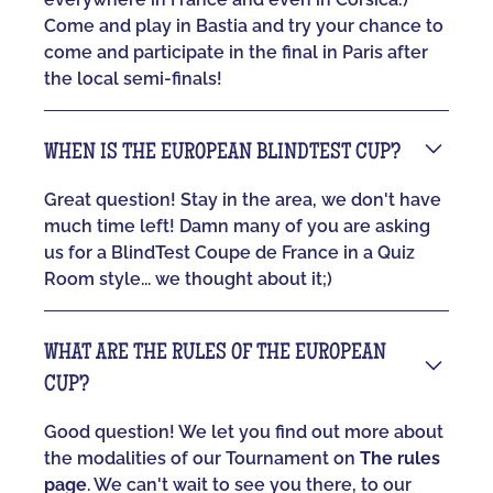
Come and play in Bastia and try your chance to
come and participate in the final in Paris after
the local semi-finals!
WHEN IS THE EUROPEAN BLINDTEST CUP?
Great question! Stay in the area, we don't have
much time left! Damn many of you are asking
us for a BlindTest Coupe de France in a Quiz
Room style... we thought about it;)
WHAT ARE THE RULES OF THE EUROPEAN
CUP?
Good question! We let you find out more about
the modalities of our Tournament on
The rules
page
. We can't wait to see you there, to our