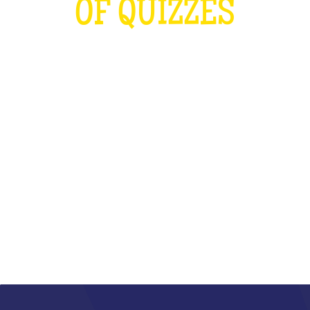
OF QUIZZES
LOUDER THAN THE OLYMPICS AND
THE RUGBY WORLD CUP
COMBINED
WHAT IS IT?