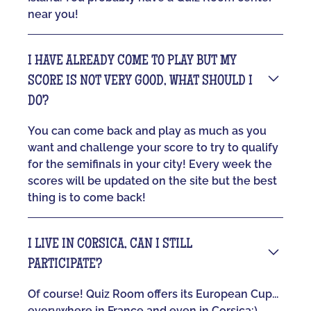
near you!
I HAVE ALREADY COME TO PLAY BUT MY
SCORE IS NOT VERY GOOD, WHAT SHOULD I
DO?
You can come back and play as much as you
want and challenge your score to try to qualify
for the semifinals in your city! Every week the
scores will be updated on the site but the best
thing is to come back!
I LIVE IN CORSICA, CAN I STILL
PARTICIPATE?
Of course! Quiz Room offers its European Cup...
everywhere in France and even in Corsica:)