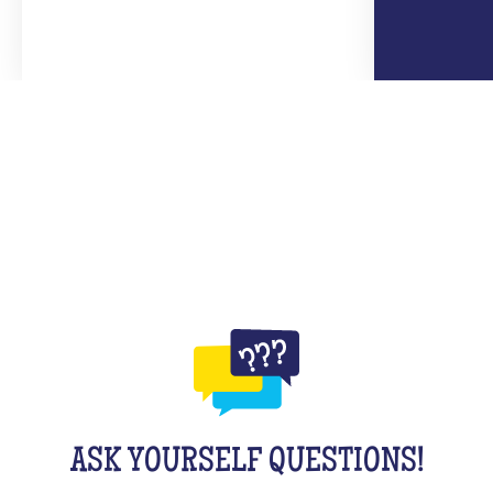
ASK YOURSELF QUESTIONS!