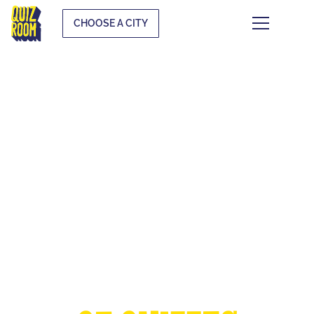
CHOOSE A CITY
THE EUROPEAN
CUP