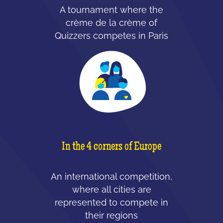
A tournament where the
crème de la crème of
Quizzers competes in Paris
In the 4 corners of Europe
An international competition,
where all cities are
represented to compete in
their regions