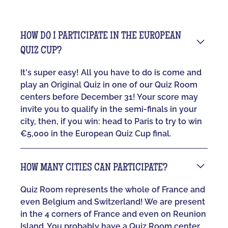
HOW DO I PARTICIPATE IN THE EUROPEAN
QUIZ CUP?
It's super easy! All you have to do is come and
play an Original Quiz in one of our Quiz Room
centers before December 31! Your score may
invite you to qualify in the semi-finals in your
city, then, if you win: head to Paris to try to win
€5,000 in the European Quiz Cup final.
HOW MANY CITIES CAN PARTICIPATE?
Quiz Room represents the whole of France and
even Belgium and Switzerland! We are present
in the 4 corners of France and even on Reunion
Island. You probably have a Quiz Room center