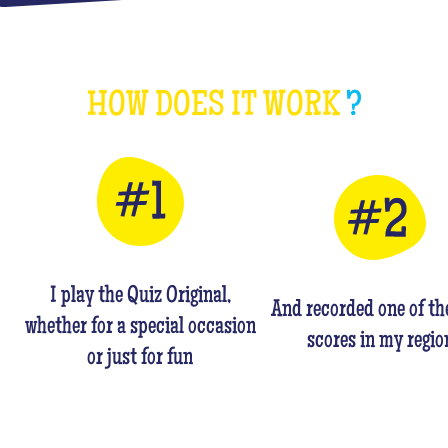
HOW DOES IT WORK
?
I play the Quiz Original,
And recorded one of th
whether for a special occasion
scores in my regio
or just for fun