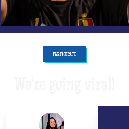
PARTICIPATE
We're going viral!