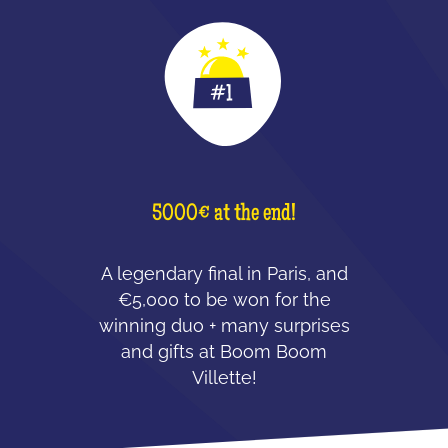
5000€ at the end!
A legendary final in Paris, and
€5,000 to be won for the
winning duo + many surprises
and gifts at Boom Boom
Villette!