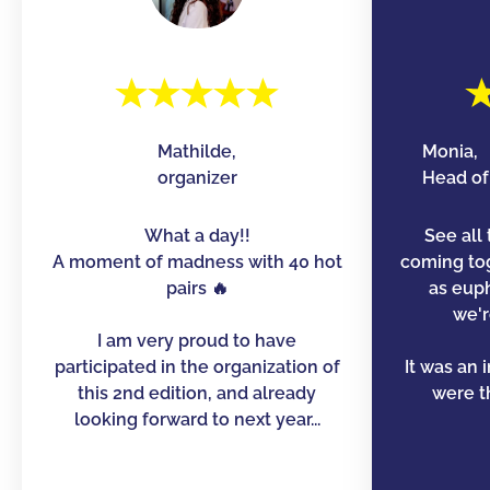
Mathilde,
Monia,
organizer
Head of 
What a day!!
See all 
A moment of madness with 40 hot
coming to
pairs 🔥
as euph
we'r
I am very proud to have
participated in the organization of
It was an 
this 2nd edition, and already
were th
looking forward to next year...