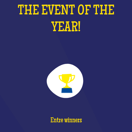
THE EVENT OF THE
YEAR!
Entre winners