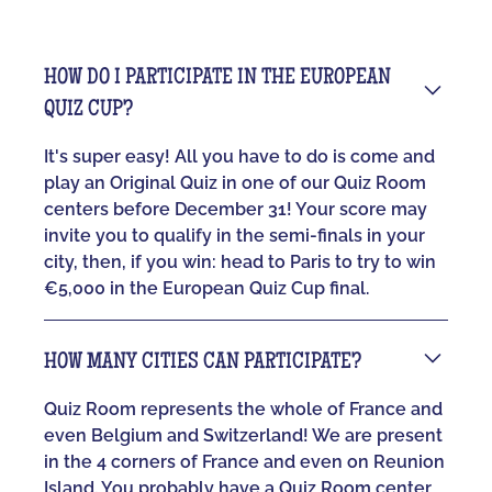
HOW DO I PARTICIPATE IN THE EUROPEAN
QUIZ CUP?
It's super easy! All you have to do is come and
play an Original Quiz in one of our Quiz Room
centers before December 31! Your score may
invite you to qualify in the semi-finals in your
city, then, if you win: head to Paris to try to win
€5,000 in the European Quiz Cup final.
HOW MANY CITIES CAN PARTICIPATE?
Quiz Room represents the whole of France and
even Belgium and Switzerland! We are present
in the 4 corners of France and even on Reunion
Island. You probably have a Quiz Room center