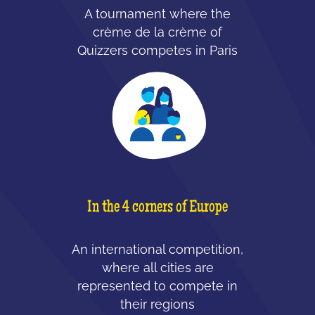
A tournament where the
crème de la crème of
Quizzers competes in Paris
In the 4 corners of Europe
An international competition,
where all cities are
represented to compete in
their regions