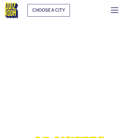
CHOOSE A CITY
THE EUROPEAN
CUP