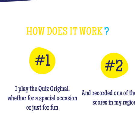
HOW DOES IT WORK
?
I play the Quiz Original,
And recorded one of th
whether for a special occasion
scores in my regio
or just for fun