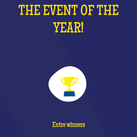
THE EVENT OF THE
YEAR!
Entre winners