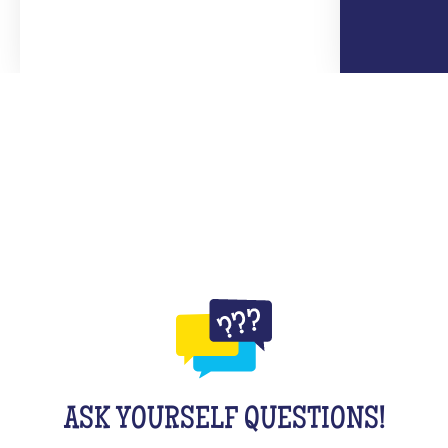
ASK YOURSELF QUESTIONS!