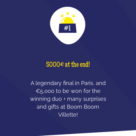
5000€ at the end!
A legendary final in Paris, and
€5,000 to be won for the
winning duo + many surprises
and gifts at Boom Boom
Villette!