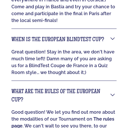
Come and play in Bastia and try your chance to
come and participate in the final in Paris after
the local semi-finals!
WHEN IS THE EUROPEAN BLINDTEST CUP?
Great question! Stay in the area, we don't have
much time left! Damn many of you are asking
us for a BlindTest Coupe de France in a Quiz
Room style... we thought about it;)
WHAT ARE THE RULES OF THE EUROPEAN
CUP?
Good question! We let you find out more about
the modalities of our Tournament on
The rules
page
. We can't wait to see you there, to our