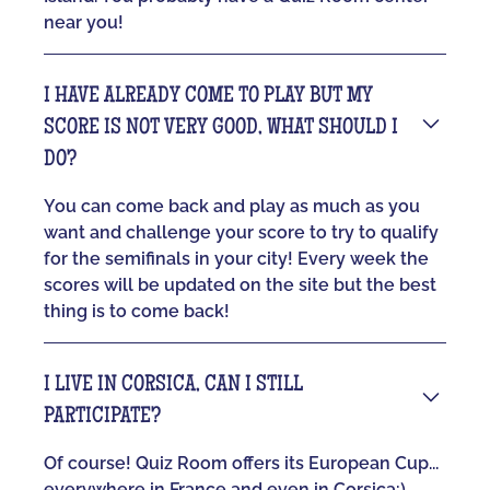
near you!
I HAVE ALREADY COME TO PLAY BUT MY
SCORE IS NOT VERY GOOD, WHAT SHOULD I
DO?
You can come back and play as much as you
want and challenge your score to try to qualify
for the semifinals in your city! Every week the
scores will be updated on the site but the best
thing is to come back!
I LIVE IN CORSICA, CAN I STILL
PARTICIPATE?
Of course! Quiz Room offers its European Cup...
everywhere in France and even in Corsica:)