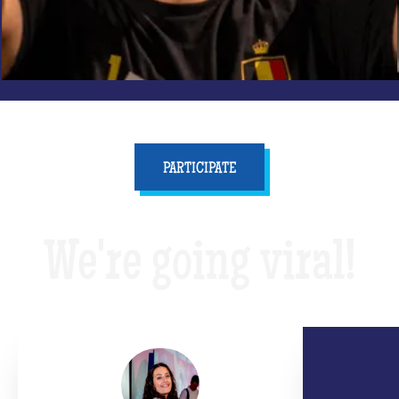
PARTICIPATE
We're going viral!