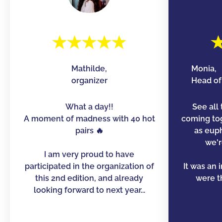
Mathilde,
Monia,
organizer
Head of 
What a day!!
See all 
A moment of madness with 40 hot
coming to
pairs 🔥
as euph
we'r
I am very proud to have
participated in the organization of
It was an 
this 2nd edition, and already
were th
looking forward to next year...