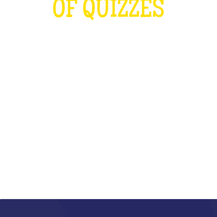
OF QUIZZES
LOUDER THAN THE OLYMPICS AND
THE RUGBY WORLD CUP
COMBINED
WHAT IS IT?